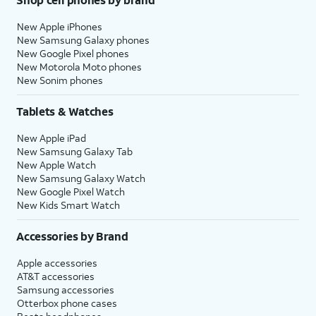
New Apple iPhones
New Samsung Galaxy phones
New Google Pixel phones
New Motorola Moto phones
New Sonim phones
Tablets & Watches
New Apple iPad
New Samsung Galaxy Tab
New Apple Watch
New Samsung Galaxy Watch
New Google Pixel Watch
New Kids Smart Watch
Accessories by Brand
Apple accessories
AT&T accessories
Samsung accessories
Otterbox phone cases