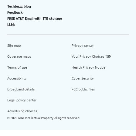
Techbuzz blog
Feedback
FREE AT&T Email with 1TB storage
LLMs
Site map
Privacy center
Coverage maps
Your Privacy Choices
Terms of use
Health Privacy Notice
Accessibility
Cyber Security
Broadband details
FCC public files
Legal policy center
Advertising choices
2026 AT&T Intellectual Property. All rights reserved.
©