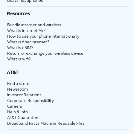
Beats headphones
Resources
Bundle internet and wireless
What is Internet Air?
How to use your phone internationally
What is fiber internet?
What is eSIM?
Return or exchange your wireless device
What is wifi?
AT&T
Find a store
Newsroom
Investor Relations
Corporate Responsibility
Careers
Help & info
AT&T Guarantee
Broadband Facts Machine Readable Files