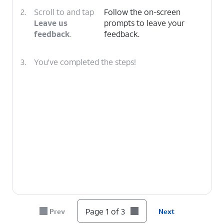
2.
Scroll to and tap
Follow the on-screen
Leave us
prompts to leave your
feedback
.
feedback.
3.
You've completed the steps!
Page 1 of 3
Prev
Next