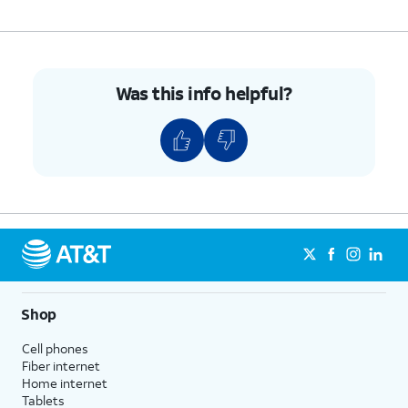
Was this info helpful?
Shop
Cell phones
Fiber internet
Home internet
Tablets