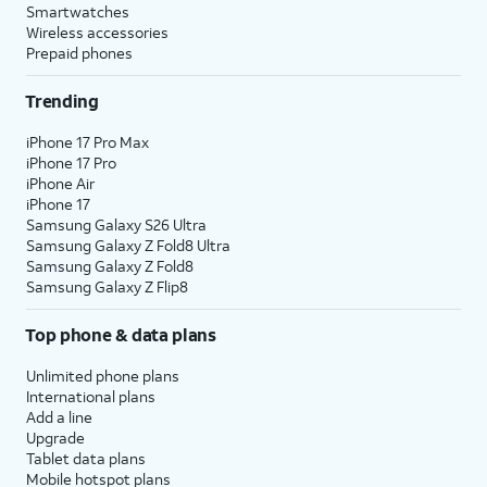
Smartwatches
Wireless accessories
Prepaid phones
Trending
iPhone 17 Pro Max
iPhone 17 Pro
iPhone Air
iPhone 17
Samsung Galaxy S26 Ultra
Samsung Galaxy Z Fold8 Ultra
Samsung Galaxy Z Fold8
Samsung Galaxy Z Flip8
Top phone & data plans
Unlimited phone plans
International plans
Add a line
Upgrade
Tablet data plans
Mobile hotspot plans