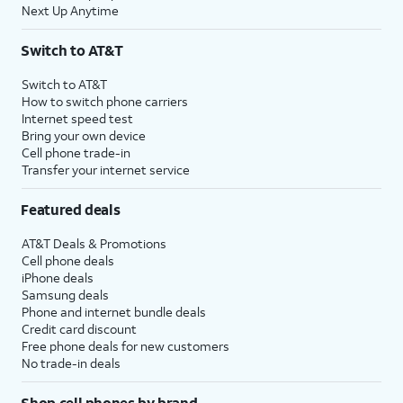
Next Up Anytime
Switch to AT&T
Switch to AT&T
How to switch phone carriers
Internet speed test
Bring your own device
Cell phone trade-in
Transfer your internet service
Featured deals
AT&T Deals & Promotions
Cell phone deals
iPhone deals
Samsung deals
Phone and internet bundle deals
Credit card discount
Free phone deals for new customers
No trade-in deals
Shop cell phones by brand