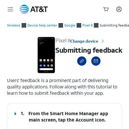
Start
Submitting feedback
of
Wireless
Device help center
Google
Pixel 8
Submitting feedb
main
content
Pixel 8
Change device
Submitting feedback
select a page range
Users' feedback is a prominent part of delivering
quality applications. Follow along with this tutorial to
learn how to submit feedback within your app.
1.
From the Smart Home Manager app
main screen, tap the
Account
icon.