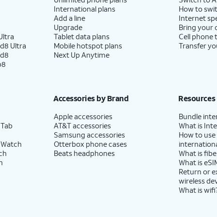
International plans
How to swit
Add a line
Internet sp
Upgrade
Bring your
ltra
Tablet data plans
Cell phone 
d8 Ultra
Mobile hotspot plans
Transfer yo
ld8
Next Up Anytime
p8
Accessories by Brand
Resources
Apple accessories
Bundle inte
 Tab
AT&T accessories
What is Inte
Samsung accessories
How to use
 Watch
Otterbox phone cases
internationa
ch
Beats headphones
What is fibe
h
What is eSI
Return or 
wireless de
What is wifi