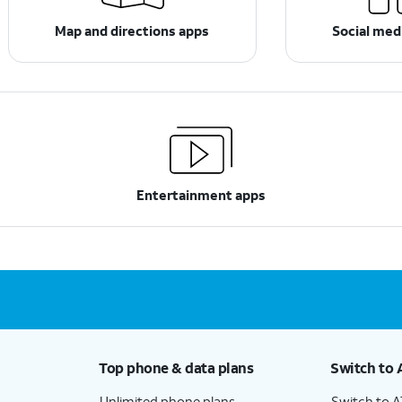
Map and directions apps
Social med
Entertainment apps
Top phone & data plans
Switch to 
Unlimited phone plans
Switch to 