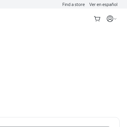
Find a store
Ver en español