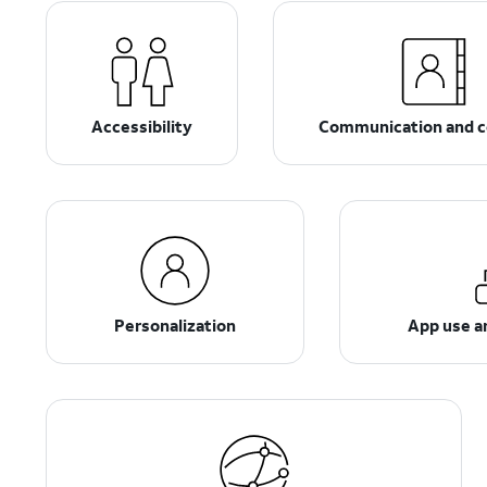
Accessibility
Communication and c
Personalization
App use 