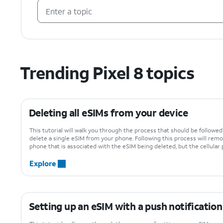
Trending Pixel 8 topics
Deleting all eSIMs from your device
This tutorial will walk you through the process that should be followe
delete a single eSIM from your phone. Following this process will remo
phone that is associated with the eSIM being deleted, but the cellular p
Explore
Setting up an eSIM with a push notification