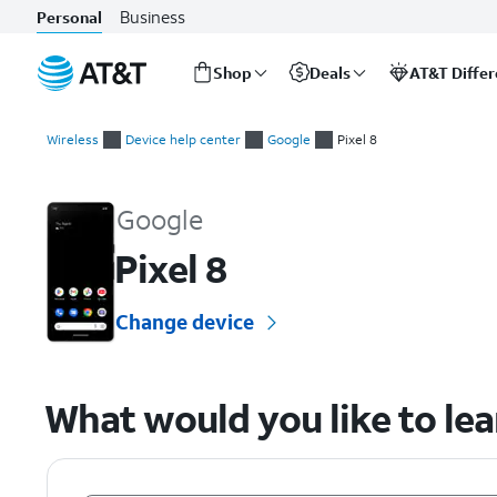
Business
Personal
Shop
Deals
AT&T Diffe
Start
of
Wireless
Device help center
Google
Pixel 8
main
Google Pixel 8 Device Help & How-To Guides
content
Google
Pixel 8
Change device
What would you like to le