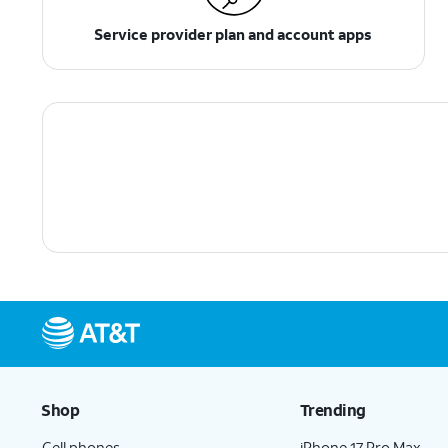
Service provider plan and account apps
Shop
Trending
Cell phones
iPhone 17 Pro Max