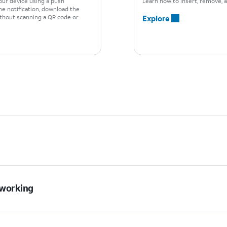
our device using a push
Learn how to insert, remove, a
he notification, download the
ithout scanning a QR code or
Explore
t working