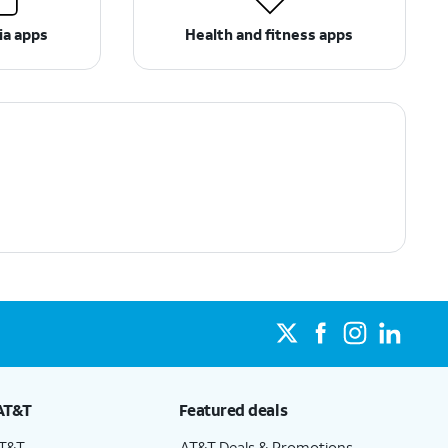
ia apps
Health and fitness apps
AT&T
Featured deals
AT&T
AT&T Deals & Promotions