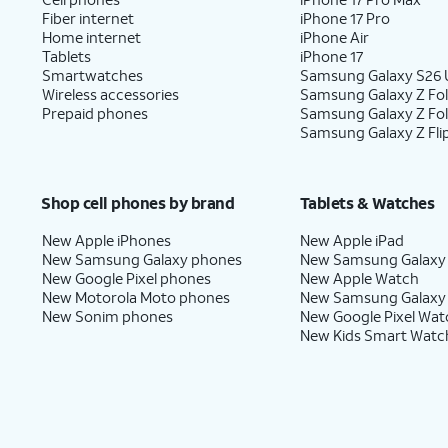
Fiber internet
iPhone 17 Pro
Home internet
iPhone Air
Tablets
iPhone 17
Smartwatches
Samsung Galaxy S26 U
Wireless accessories
Samsung Galaxy Z Fol
Prepaid phones
Samsung Galaxy Z Fo
Samsung Galaxy Z Fli
Shop cell phones by brand
Tablets & Watches
New Apple iPhones
New Apple iPad
New Samsung Galaxy phones
New Samsung Galaxy
New Google Pixel phones
New Apple Watch
New Motorola Moto phones
New Samsung Galaxy
New Sonim phones
New Google Pixel Wat
New Kids Smart Watc