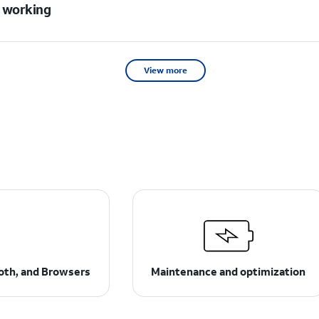
t working
View more
ooth, and Browsers
Maintenance and optimization