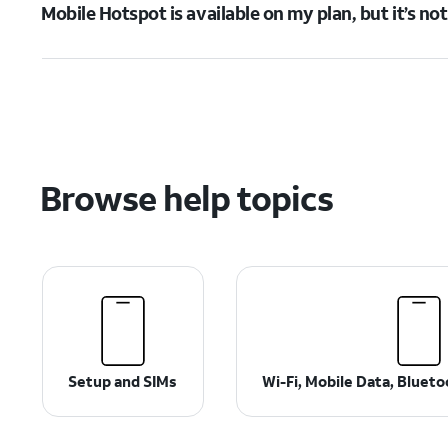
Mobile Hotspot is available on my plan, but it’s no
Browse help topics
Setup and SIMs
Wi-Fi, Mobile Data, Bluet