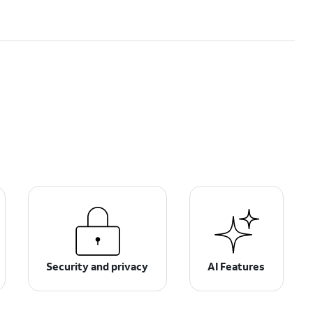
Security and privacy
AI Features