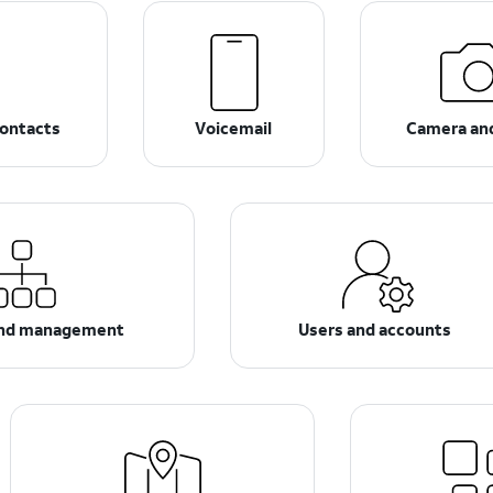
ontacts
Voicemail
Camera an
and management
Users and accounts