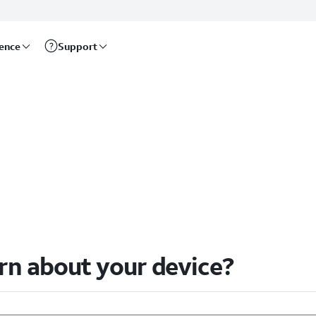
rence
Support
arn about your device?