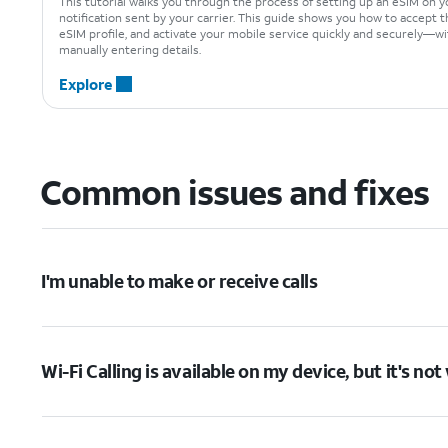
This tutorial walks you through the process of setting up an eSIM on y
notification sent by your carrier. This guide shows you how to accept t
eSIM profile, and activate your mobile service quickly and securely—w
manually entering details.
Explore
Common issues and fixes
I'm unable to make or receive calls
Wi-Fi Calling is available on my device, but it's no