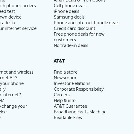
ch phone carriers
Cell phone deals
eed test
iPhone deals
 own device
Samsung deals
trade-in
Phone and internet bundle deals
ur internet service
Credit card discount
Free phone deals for new
customers
No trade-in deals
AT&T
rnet and wireless
Find a store
rnet Air?
Newsroom
 your phone
Investor Relations
lly
Corporate Responsibility
r internet?
Careers
M?
Help & info
exchange your
AT&T Guarantee
vice
Broadband Facts Machine
?
Readable Files