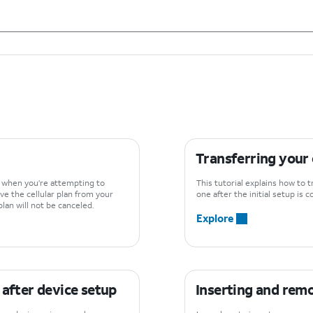
Transferring your
d when you’re attempting to
This tutorial explains how to
ve the cellular plan from your
one after the initial setup is 
lan will not be canceled.
Explore
 after device setup
Inserting and rem