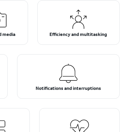
d media
Efficiency and multitasking
Notifications and interruptions