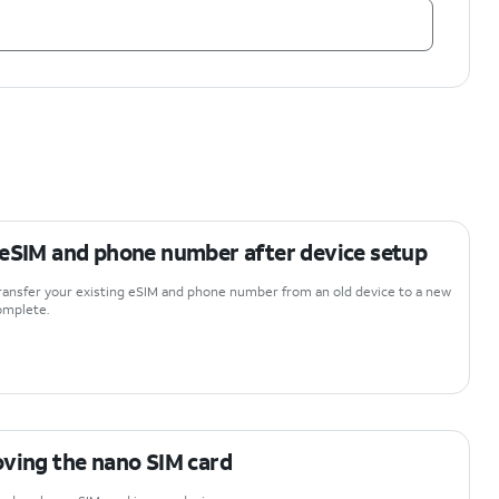
 eSIM and phone number after device setup
 transfer your existing eSIM and phone number from an old device to a new
complete.
oving the nano SIM card