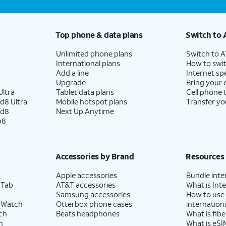
Top phone & data plans
Switch to 
Unlimited phone plans
Switch to 
International plans
How to swit
Add a line
Internet sp
Upgrade
Bring your
ltra
Tablet data plans
Cell phone 
d8 Ultra
Mobile hotspot plans
Transfer yo
ld8
Next Up Anytime
p8
Accessories by Brand
Resources
Apple accessories
Bundle inte
 Tab
AT&T accessories
What is Inte
Samsung accessories
How to use
 Watch
Otterbox phone cases
internationa
ch
Beats headphones
What is fibe
h
What is eSI