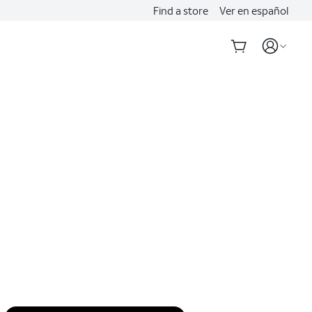
Find a store
Ver en español