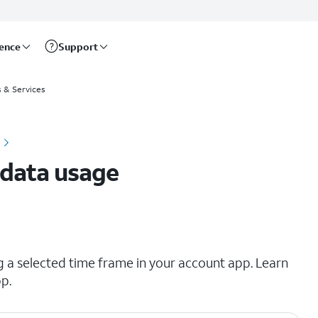
rence
Support
s & Services
 data usage
a selected time frame in your account app. Learn
p.