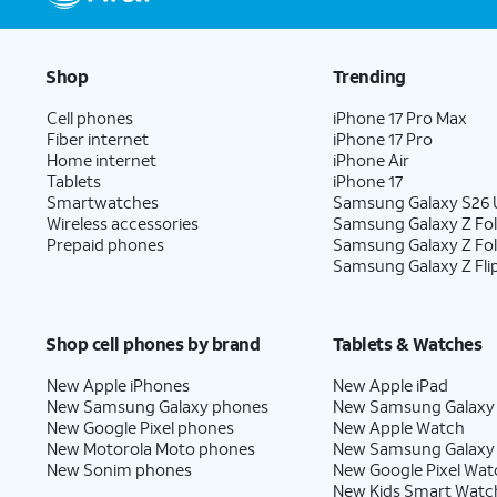
Shop
Trending
Cell phones
iPhone 17 Pro Max
Fiber internet
iPhone 17 Pro
Home internet
iPhone Air
Tablets
iPhone 17
Smartwatches
Samsung Galaxy S26 U
Wireless accessories
Samsung Galaxy Z Fol
Prepaid phones
Samsung Galaxy Z Fo
Samsung Galaxy Z Fli
Shop cell phones by brand
Tablets & Watches
New Apple iPhones
New Apple iPad
New Samsung Galaxy phones
New Samsung Galaxy
New Google Pixel phones
New Apple Watch
New Motorola Moto phones
New Samsung Galaxy
New Sonim phones
New Google Pixel Wat
New Kids Smart Watc