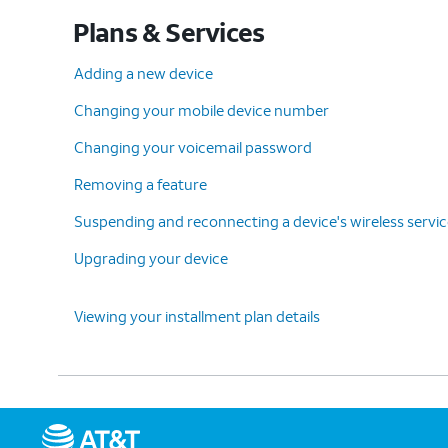
Plans & Services
Adding a new device
Changing your mobile device number
Changing your voicemail password
Removing a feature
Suspending and reconnecting a device's wireless servi
Upgrading your device
Viewing your installment plan details