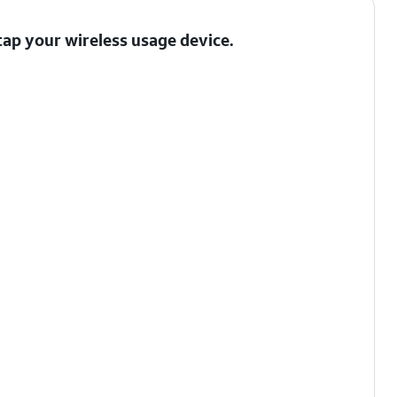
 tap your wireless usage device.