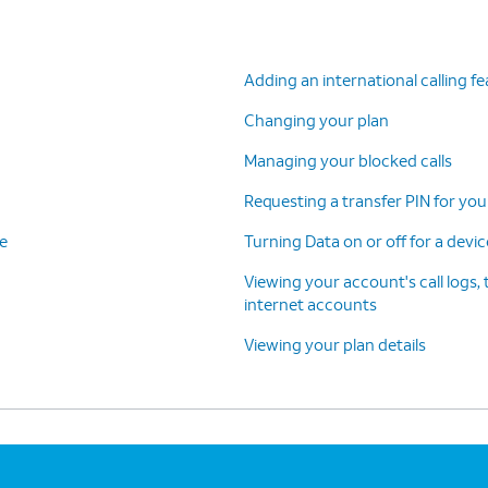
Adding an international calling f
Changing your plan
Managing your blocked calls
Requesting a transfer PIN for you
ce
Turning Data on or off for a devi
Viewing your account's call logs, 
internet accounts
Viewing your plan details