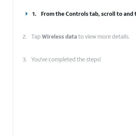
1.
From the Controls tab, scroll to and
2.
Tap
Wireless data
to view more details.
3.
You've completed the steps!