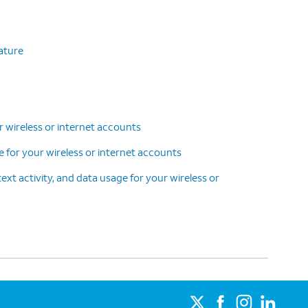
eature
r wireless or internet accounts
ce for your wireless or internet accounts
text activity, and data usage for your wireless or