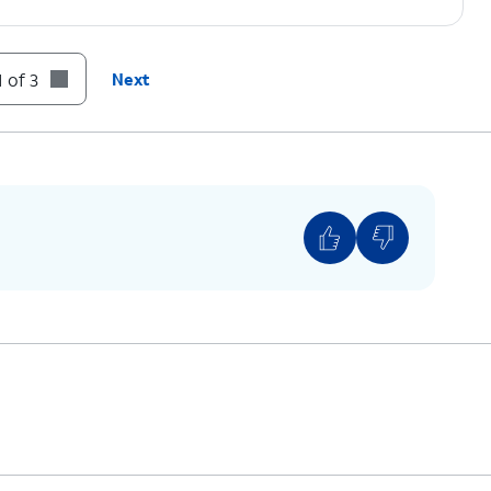
 of 3
Next