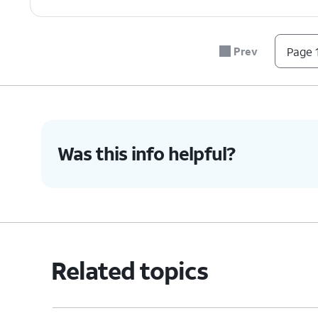
Prev
Page 1
Was this info helpful?
Related topics