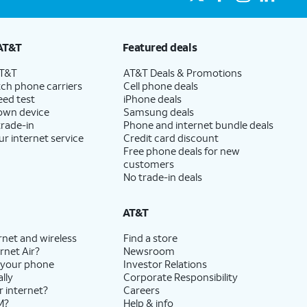
AT&T
Featured deals
AT&T
AT&T Deals & Promotions
ch phone carriers
Cell phone deals
eed test
iPhone deals
 own device
Samsung deals
trade-in
Phone and internet bundle deals
ur internet service
Credit card discount
Free phone deals for new
customers
No trade-in deals
AT&T
rnet and wireless
Find a store
rnet Air?
Newsroom
 your phone
Investor Relations
lly
Corporate Responsibility
r internet?
Careers
M?
Help & info