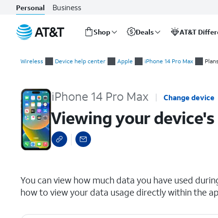
Business
Personal
Shop
Deals
AT&T Diffe
Start
Viewing your device's data usage
of
Wireless
Device help center
Apple
iPhone 14 Pro Max
Plan
main
content
iPhone 14 Pro Max
Change device
Viewing your device's
select a page range
You can view how much data you have used during 
how to view your data usage directly within the ap