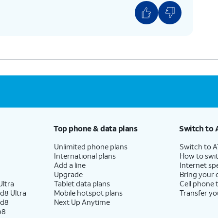
Top phone & data plans
Switch to 
Unlimited phone plans
Switch to 
International plans
How to swit
Add a line
Internet sp
Upgrade
Bring your
ltra
Tablet data plans
Cell phone 
d8 Ultra
Mobile hotspot plans
Transfer yo
ld8
Next Up Anytime
p8