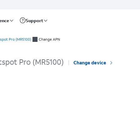
rence
Support
spot Pro (MR5100)
Change APN
tspot Pro (MR5100)
Change device