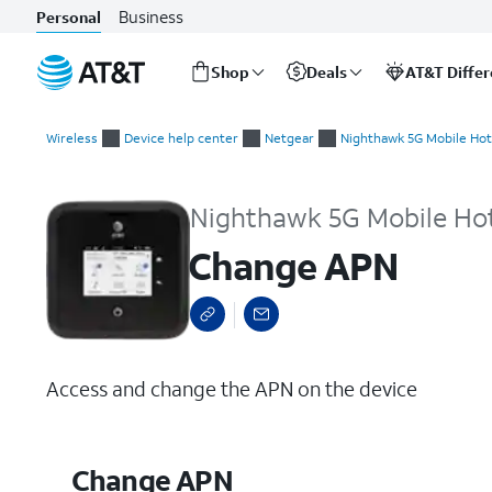
Business
Personal
Shop
Deals
AT&T Diffe
Start
Change APN
of
Wireless
Device help center
Netgear
Nighthawk 5G Mobile Hot
main
content
Nighthawk 5G Mobile Ho
Change APN
Access and change the APN on the device
Change APN