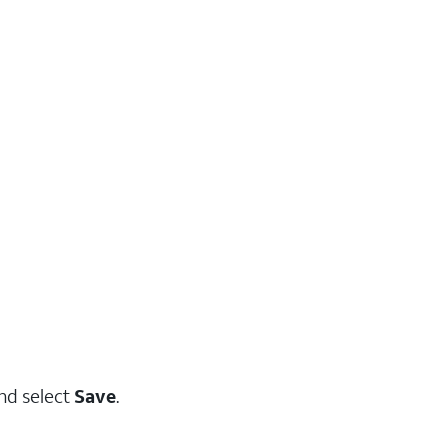
and select
Save
.