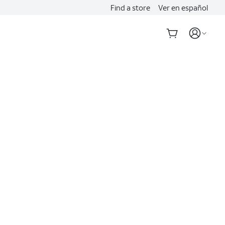
Find a store
Ver en español