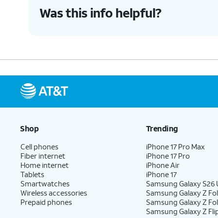
Was this info helpful?
Shop
Trending
Cell phones
iPhone 17 Pro Max
Fiber internet
iPhone 17 Pro
Home internet
iPhone Air
Tablets
iPhone 17
Smartwatches
Samsung Galaxy S26 U
Wireless accessories
Samsung Galaxy Z Fol
Prepaid phones
Samsung Galaxy Z Fo
Samsung Galaxy Z Fli