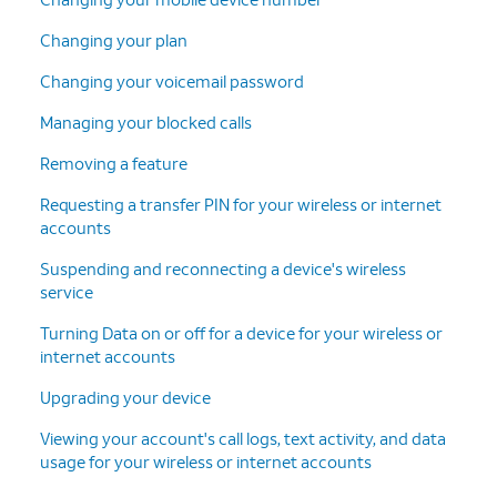
Changing your plan
Changing your voicemail password
Managing your blocked calls
Removing a feature
Requesting a transfer PIN for your wireless or internet
accounts
Suspending and reconnecting a device's wireless
service
Turning Data on or off for a device for your wireless or
internet accounts
Upgrading your device
Viewing your account's call logs, text activity, and data
usage for your wireless or internet accounts