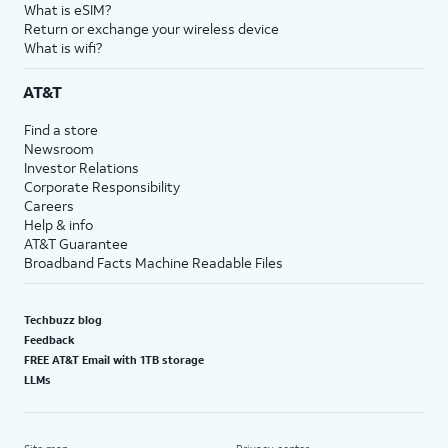
What is eSIM?
Return or exchange your wireless device
What is wifi?
AT&T
Find a store
Newsroom
Investor Relations
Corporate Responsibility
Careers
Help & info
AT&T Guarantee
Broadband Facts Machine Readable Files
Techbuzz blog
Feedback
FREE AT&T Email with 1TB storage
LLMs