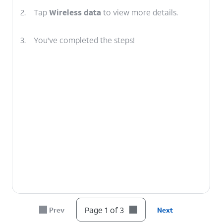
2.
Tap
Wireless data
to view more details.
3.
You've completed the steps!
Page 1 of 3
Prev
Next