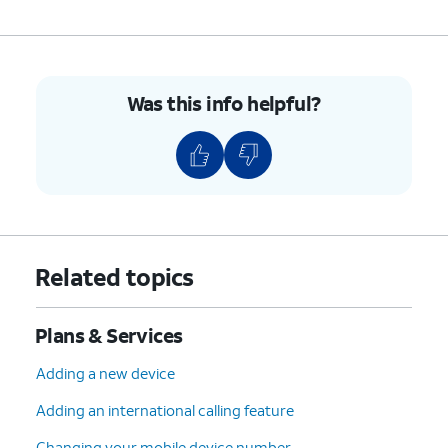
Was this info helpful?
Related topics
Plans & Services
Adding a new device
Adding an international calling feature
Changing your mobile device number