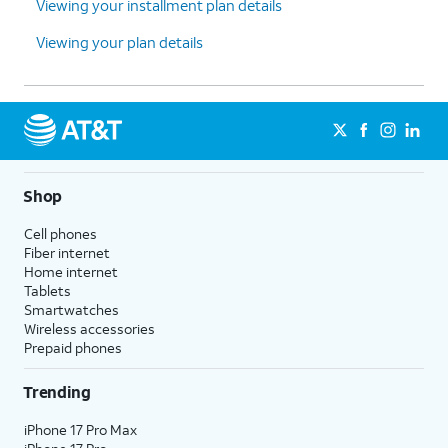
Viewing your installment plan details
Viewing your plan details
Shop
Cell phones
Fiber internet
Home internet
Tablets
Smartwatches
Wireless accessories
Prepaid phones
Trending
iPhone 17 Pro Max