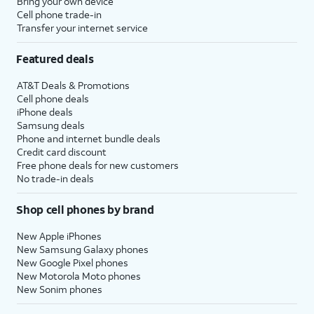
Bring your own device
Cell phone trade-in
Transfer your internet service
Featured deals
AT&T Deals & Promotions
Cell phone deals
iPhone deals
Samsung deals
Phone and internet bundle deals
Credit card discount
Free phone deals for new customers
No trade-in deals
Shop cell phones by brand
New Apple iPhones
New Samsung Galaxy phones
New Google Pixel phones
New Motorola Moto phones
New Sonim phones