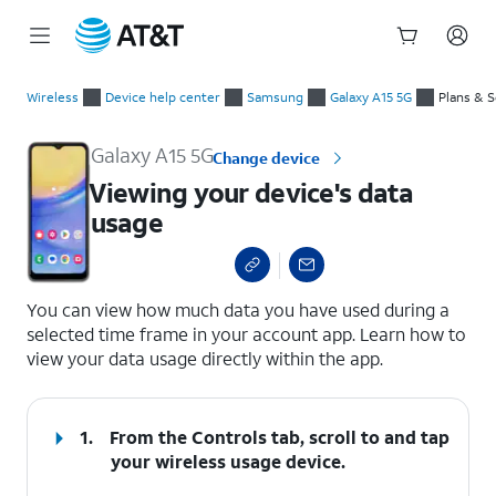
Start
Viewing your device's data usage
of
Wireless
Device help center
Samsung
Galaxy A15 5G
Plans & S
main
content
Galaxy A15 5G
Change device
Viewing your device's data
usage
select a page range
You can view how much data you have used during a
selected time frame in your account app. Learn how to
view your data usage directly within the app.
1.
From the Controls tab, scroll to and tap
your wireless usage device.