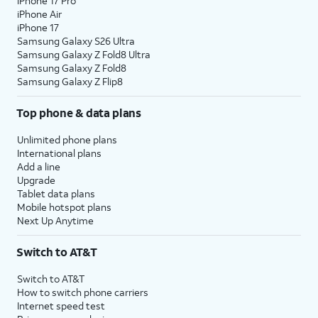
iPhone 17 Pro
iPhone Air
iPhone 17
Samsung Galaxy S26 Ultra
Samsung Galaxy Z Fold8 Ultra
Samsung Galaxy Z Fold8
Samsung Galaxy Z Flip8
Top phone & data plans
Unlimited phone plans
International plans
Add a line
Upgrade
Tablet data plans
Mobile hotspot plans
Next Up Anytime
Switch to AT&T
Switch to AT&T
How to switch phone carriers
Internet speed test