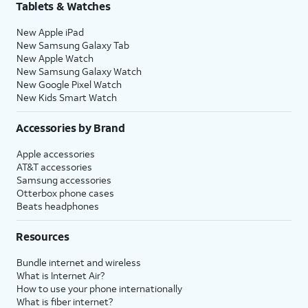
Tablets & Watches
New Apple iPad
New Samsung Galaxy Tab
New Apple Watch
New Samsung Galaxy Watch
New Google Pixel Watch
New Kids Smart Watch
Accessories by Brand
Apple accessories
AT&T accessories
Samsung accessories
Otterbox phone cases
Beats headphones
Resources
Bundle internet and wireless
What is Internet Air?
How to use your phone internationally
What is fiber internet?