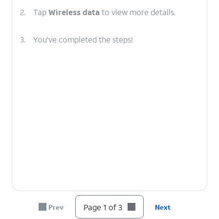
2.
Tap
Wireless data
to view more details.
3.
You've completed the steps!
Page 1 of 3
Prev
Next