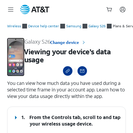
Start
Viewing your device's data usage
of
Wireless
Device help center
Samsung
Galaxy S26
Plans & Ser
main
content
Galaxy S26
Change device
Viewing your device's data
usage
select a page range
You can view how much data you have used during a
selected time frame in your account app. Learn how to
view your data usage directly within the app.
1.
From the Controls tab, scroll to and tap
your wireless usage device.