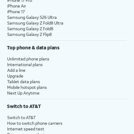
iPhone 17 Pro
iPhone Air
iPhone 17
Samsung Galaxy S26 Ultra
Samsung Galaxy Z Fold8 Ultra
Samsung Galaxy Z Fold8
Samsung Galaxy Z Flip8
Top phone & data plans
Unlimited phone plans
International plans
Add a line
Upgrade
Tablet data plans
Mobile hotspot plans
Next Up Anytime
Switch to AT&T
Switch to AT&T
How to switch phone carriers
Internet speed test