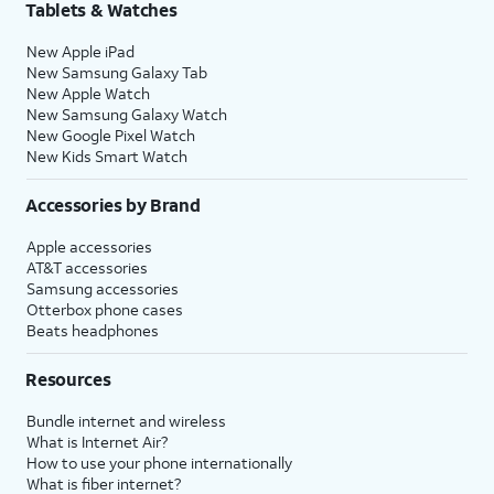
Tablets & Watches
New Apple iPad
New Samsung Galaxy Tab
New Apple Watch
New Samsung Galaxy Watch
New Google Pixel Watch
New Kids Smart Watch
Accessories by Brand
Apple accessories
AT&T accessories
Samsung accessories
Otterbox phone cases
Beats headphones
Resources
Bundle internet and wireless
What is Internet Air?
How to use your phone internationally
What is fiber internet?