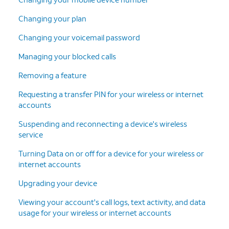
Changing your plan
Changing your voicemail password
Managing your blocked calls
Removing a feature
Requesting a transfer PIN for your wireless or internet
accounts
Suspending and reconnecting a device's wireless
service
Turning Data on or off for a device for your wireless or
internet accounts
Upgrading your device
Viewing your account's call logs, text activity, and data
usage for your wireless or internet accounts