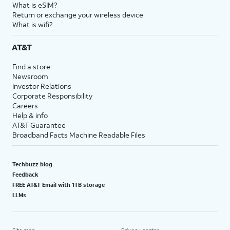
What is eSIM?
Return or exchange your wireless device
What is wifi?
AT&T
Find a store
Newsroom
Investor Relations
Corporate Responsibility
Careers
Help & info
AT&T Guarantee
Broadband Facts Machine Readable Files
Techbuzz blog
Feedback
FREE AT&T Email with 1TB storage
LLMs