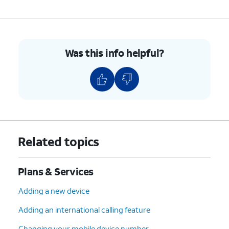
Was this info helpful?
Related topics
Plans & Services
Adding a new device
Adding an international calling feature
Changing your mobile device number