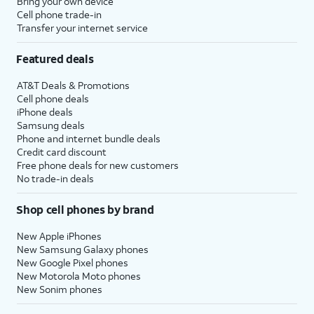
Bring your own device
Cell phone trade-in
Transfer your internet service
Featured deals
AT&T Deals & Promotions
Cell phone deals
iPhone deals
Samsung deals
Phone and internet bundle deals
Credit card discount
Free phone deals for new customers
No trade-in deals
Shop cell phones by brand
New Apple iPhones
New Samsung Galaxy phones
New Google Pixel phones
New Motorola Moto phones
New Sonim phones