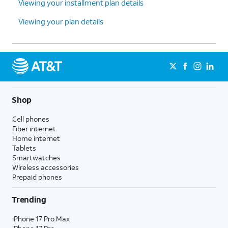
Viewing your installment plan details
Viewing your plan details
Shop
Cell phones
Fiber internet
Home internet
Tablets
Smartwatches
Wireless accessories
Prepaid phones
Trending
iPhone 17 Pro Max