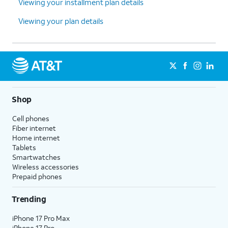
Viewing your installment plan details
Viewing your plan details
Shop
Cell phones
Fiber internet
Home internet
Tablets
Smartwatches
Wireless accessories
Prepaid phones
Trending
iPhone 17 Pro Max
iPhone 17 Pro