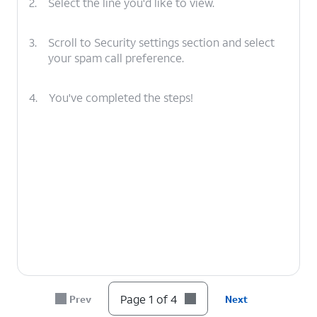
2.
Select the line you'd like to view.
3.
Scroll to Security settings section and select
your spam call preference.
4.
You've completed the steps!
Page 1 of 4
Prev
Next