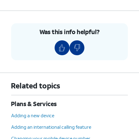
Was this info helpful?
Related topics
Plans & Services
Adding a new device
Adding an international calling feature
Changing your mobile device number