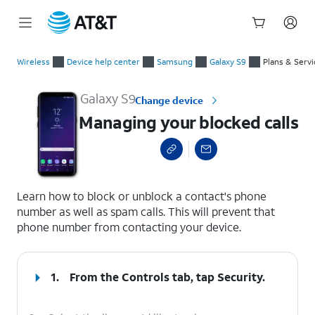
Start
Managing your blocked calls
of
Wireless
Device help center
Samsung
Galaxy S9
Plans & Servi
main
content
Galaxy S9
Change device
Managing your blocked calls
select a page range
Learn how to block or unblock a contact's phone
number as well as spam calls. This will prevent that
phone number from contacting your device.
1.
From the Controls tab, tap
Security
.