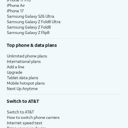
iPhone Air
iPhone 17
Samsung Galaxy S26 Ultra
Samsung Galaxy Z Fold8 Ultra
Samsung Galaxy Z Fold8
Samsung Galaxy Z Flip8
Top phone & data plans
Unlimited phone plans
International plans
Add a line
Upgrade
Tablet data plans
Mobile hotspot plans
Next Up Anytime
Switch to AT&T
Switch to AT&T
How to switch phone carriers
Internet speed test