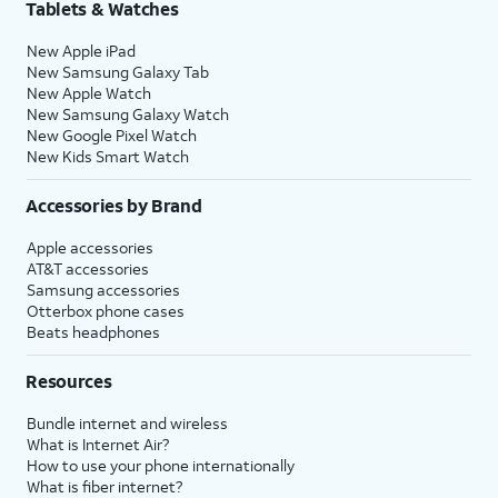
Tablets & Watches
New Apple iPad
New Samsung Galaxy Tab
New Apple Watch
New Samsung Galaxy Watch
New Google Pixel Watch
New Kids Smart Watch
Accessories by Brand
Apple accessories
AT&T accessories
Samsung accessories
Otterbox phone cases
Beats headphones
Resources
Bundle internet and wireless
What is Internet Air?
How to use your phone internationally
What is fiber internet?