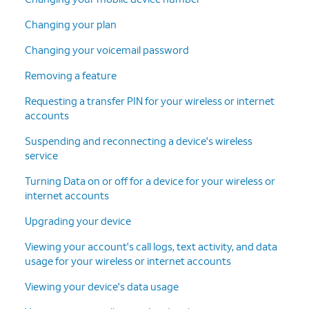
Changing your plan
Changing your voicemail password
Removing a feature
Requesting a transfer PIN for your wireless or internet
accounts
Suspending and reconnecting a device's wireless
service
Turning Data on or off for a device for your wireless or
internet accounts
Upgrading your device
Viewing your account's call logs, text activity, and data
usage for your wireless or internet accounts
Viewing your device's data usage