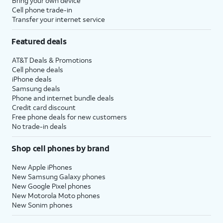
Bring your own device
Cell phone trade-in
Transfer your internet service
Featured deals
AT&T Deals & Promotions
Cell phone deals
iPhone deals
Samsung deals
Phone and internet bundle deals
Credit card discount
Free phone deals for new customers
No trade-in deals
Shop cell phones by brand
New Apple iPhones
New Samsung Galaxy phones
New Google Pixel phones
New Motorola Moto phones
New Sonim phones