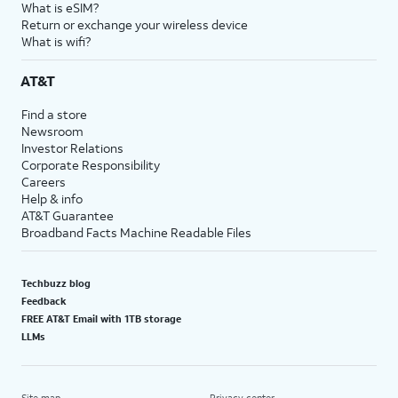
What is eSIM?
Return or exchange your wireless device
What is wifi?
AT&T
Find a store
Newsroom
Investor Relations
Corporate Responsibility
Careers
Help & info
AT&T Guarantee
Broadband Facts Machine Readable Files
Techbuzz blog
Feedback
FREE AT&T Email with 1TB storage
LLMs
Site map
Privacy center