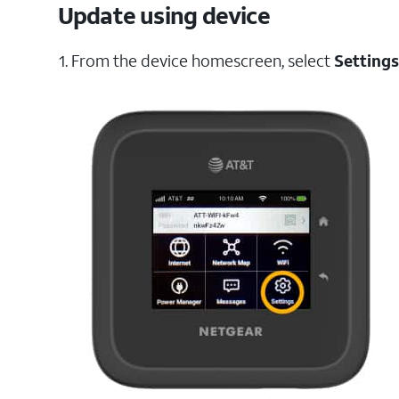
Update using device
1. From the device homescreen, select
Settings