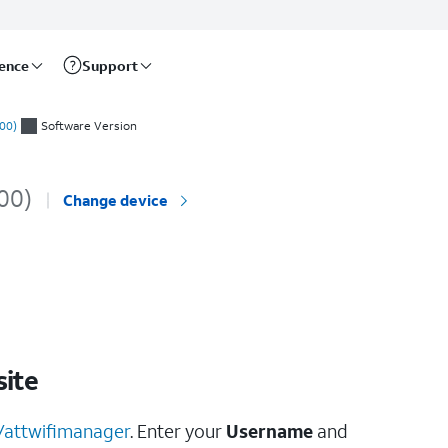
rence
Support
00)
Software Version
00)
Change device
ite
//attwifimanager
. Enter your
Username
and