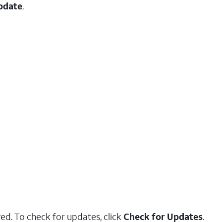
pdate
.
yed. To check for updates, click
Check for Updates
.