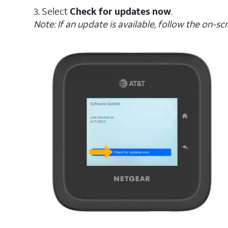
3. Select
Check for updates now
.
Note: If an update is available, follow the on-s