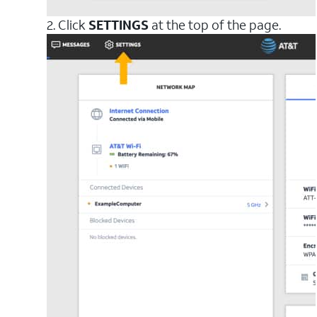
2. Click
SETTINGS
at the top of the page.