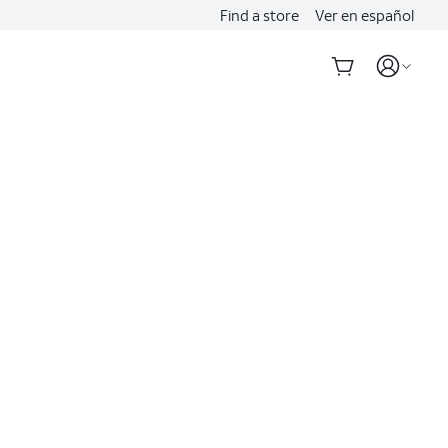
Find a store
Ver en español