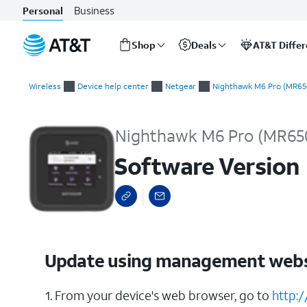
Business
Personal
Shop
Deals
AT&T Diffe
Start
Software Version
of
Wireless
Device help center
Netgear
Nighthawk M6 Pro (MR65
main
content
Nighthawk M6 Pro (MR65
Software Version
Update using management webs
1. From your device's web browser, go to
http: