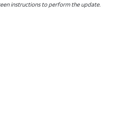
creen instructions to perform the update.