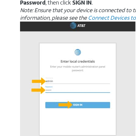
Password
, then click
SIGN IN
.
Note: Ensure that your device is connected to 
information, please see the
Connect Devices to