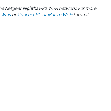
the Netgear Nighthawk's Wi-Fi network. For more
 Wi-Fi
or
Connect PC or Mac to Wi-Fi
tutorials.