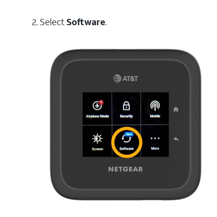
2. Select
Software
.