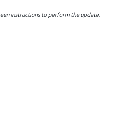
creen instructions to perform the update.