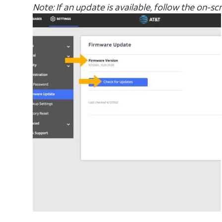
Note: If an update is available, follow the on-s