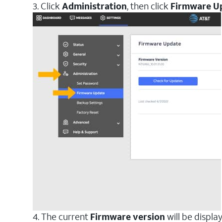
3. Click
Administration
, then click
Firmware U
4. The current
Firmware version
will be displa