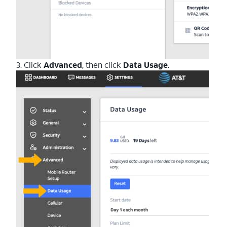
3. Click
Advanced
, then click
Data Usage
.