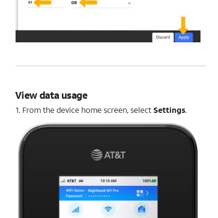
View data usage
1. From the device home screen, select
Settings
.