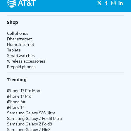
Shop
Cell phones
Fiber internet
Home internet
Tablets
Smartwatches
Wireless accessories
Prepaid phones
Trending
iPhone 17 Pro Max
iPhone 17 Pro
iPhone Air
iPhone 17
Samsung Galaxy S26 Ultra
Samsung Galaxy Z Fold8 Ultra
Samsung Galaxy Z Fold8
Samsung Galaxy Z Flip8