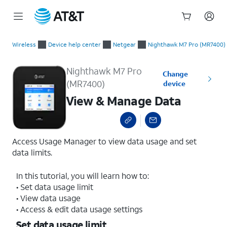
Start
View & Manage Data
of
Wireless
Device help center
Netgear
Nighthawk M7 Pro (MR7400)
main
content
Nighthawk M7 Pro
Change
(MR7400)
device
View & Manage Data
Access Usage Manager to view data usage and set
data limits.
In this tutorial, you will learn how to:
• Set data usage limit
• View data usage
• Access & edit data usage settings
Set data usage limit