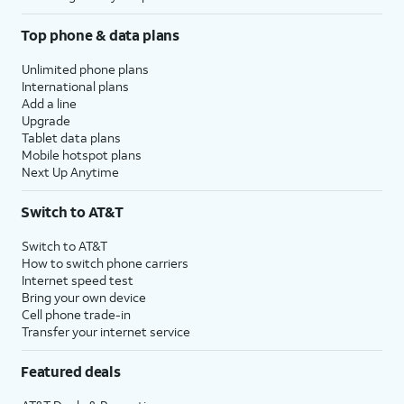
Top phone & data plans
Unlimited phone plans
International plans
Add a line
Upgrade
Tablet data plans
Mobile hotspot plans
Next Up Anytime
Switch to AT&T
Switch to AT&T
How to switch phone carriers
Internet speed test
Bring your own device
Cell phone trade-in
Transfer your internet service
Featured deals