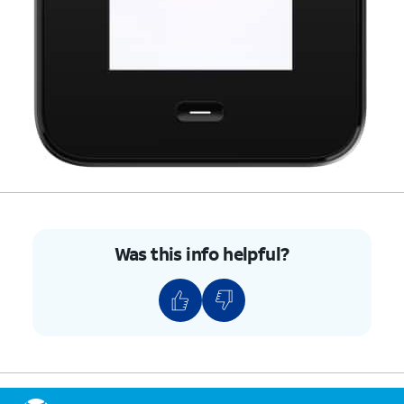
Was this info helpful?