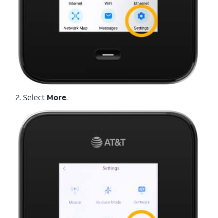
2. Select
More
.