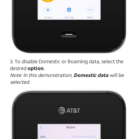
3. To disable Domestic or Roaming data, select the
desired
option
.
Note: In this demonstration,
Domestic data
will be
selected.