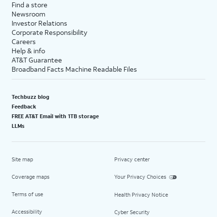
Find a store
Newsroom
Investor Relations
Corporate Responsibility
Careers
Help & info
AT&T Guarantee
Broadband Facts Machine Readable Files
Techbuzz blog
Feedback
FREE AT&T Email with 1TB storage
LLMs
Site map
Privacy center
Coverage maps
Your Privacy Choices
Terms of use
Health Privacy Notice
Accessibility
Cyber Security