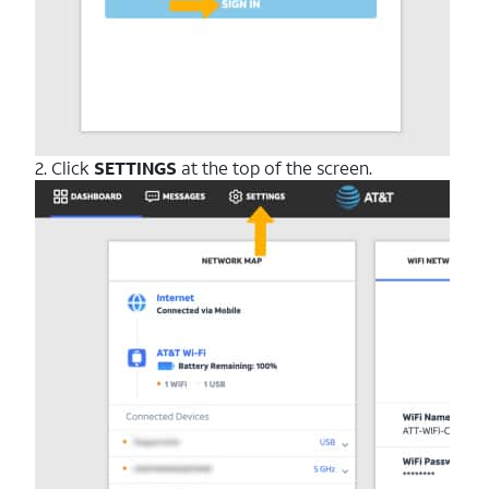
2. Click
SETTINGS
at the top of the screen.