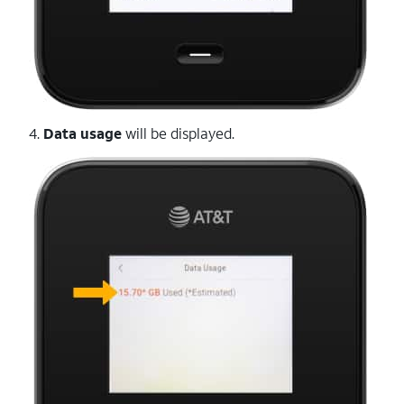
4.
Data usage
will be displayed.