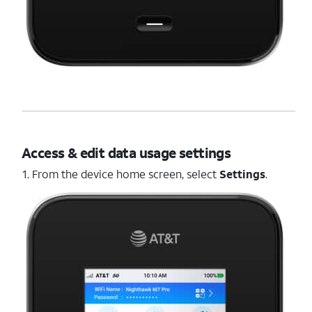
Access & edit data usage settings
1. From the device home screen, select
Settings
.