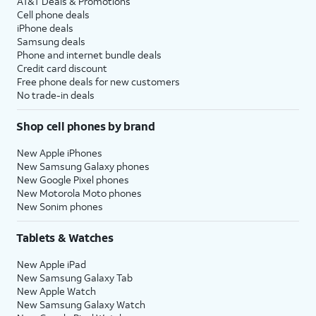
AT&T Deals & Promotions
Cell phone deals
iPhone deals
Samsung deals
Phone and internet bundle deals
Credit card discount
Free phone deals for new customers
No trade-in deals
Shop cell phones by brand
New Apple iPhones
New Samsung Galaxy phones
New Google Pixel phones
New Motorola Moto phones
New Sonim phones
Tablets & Watches
New Apple iPad
New Samsung Galaxy Tab
New Apple Watch
New Samsung Galaxy Watch