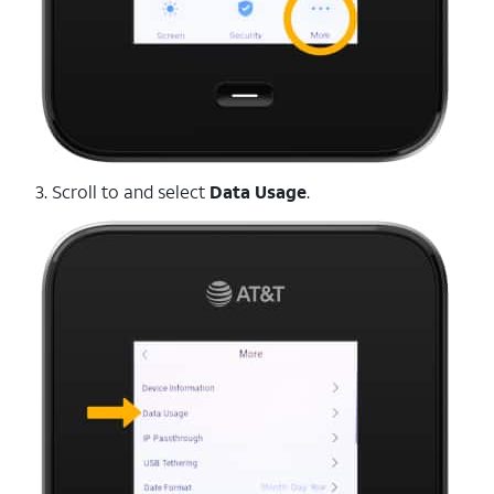
3. Scroll to and select
Data
Usage
.