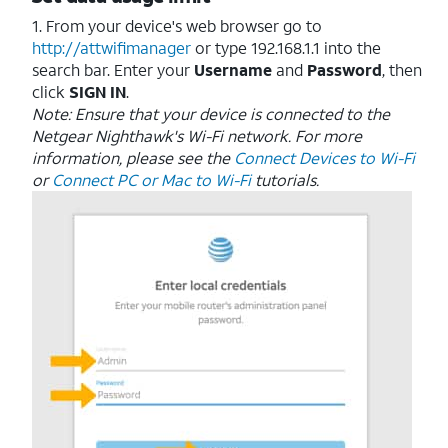
1. From your device's web browser go to
http://attwifimanager
or type 192.168.1.1 into the
search bar. Enter your
Username
and
Password
, then
click
SIGN IN
.
Note: Ensure that your device is connected to the
Netgear Nighthawk's Wi-Fi network. For more
information, please see the
Connect Devices to Wi-Fi
or
Connect PC or Mac to Wi-Fi
tutorials.