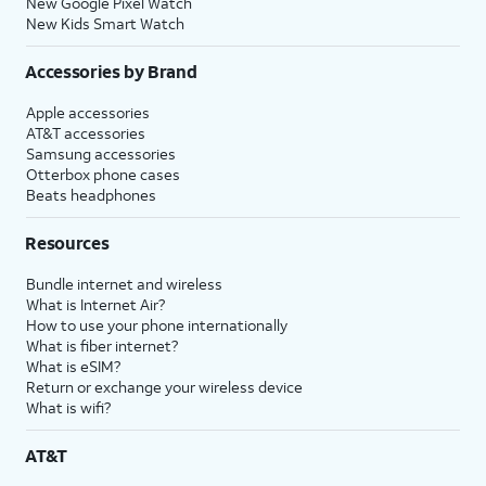
New Google Pixel Watch
New Kids Smart Watch
Accessories by Brand
Apple accessories
AT&T accessories
Samsung accessories
Otterbox phone cases
Beats headphones
Resources
Bundle internet and wireless
What is Internet Air?
How to use your phone internationally
What is fiber internet?
What is eSIM?
Return or exchange your wireless device
What is wifi?
AT&T