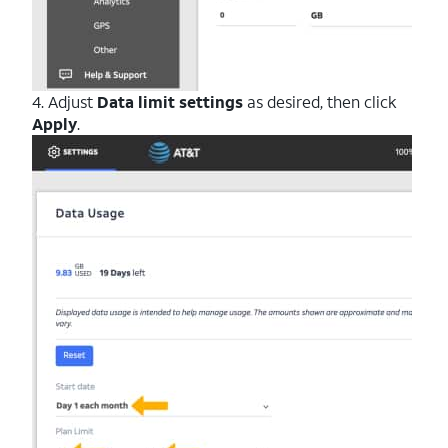
4. Adjust
Data limit settings
as desired, then click
Apply
.