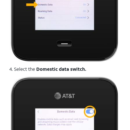
4. Select the
Domestic data switch.