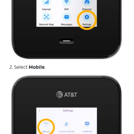
2. Select
Mobile
.