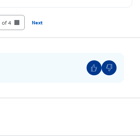
 of 4
Next