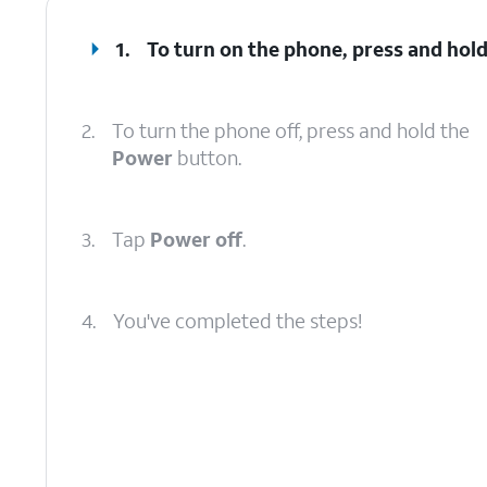
1.
To turn on the phone, press and hol
2.
To turn the phone off, press and hold the
Power
button.
3.
Tap
Power off
.
4.
You've completed the steps!