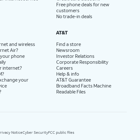
Free phone deals for new
customers
No trade-in deals
AT&T
rnet and wireless
Find a store
rnet Air?
Newsroom
 your phone
Investor Relations
lly
Corporate Responsibility
r internet?
Careers
M?
Help & info
exchange your
AT&T Guarantee
vice
Broadband Facts Machine
?
Readable Files
rivacy Notice
Cyber Security
FCC public files