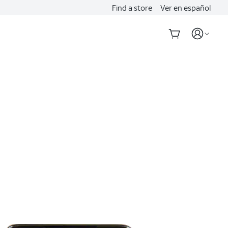
Find a store
Ver en español