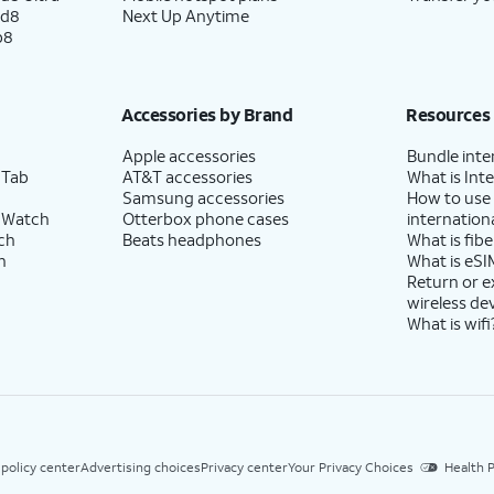
ld8
Next Up Anytime
p8
Accessories by Brand
Resources
Apple accessories
Bundle inte
 Tab
AT&T accessories
What is Inte
Samsung accessories
How to use
 Watch
Otterbox phone cases
internationa
ch
Beats headphones
What is fibe
h
What is eSI
Return or 
wireless de
What is wifi
 policy center
Advertising choices
Privacy center
Your Privacy Choices
Health P