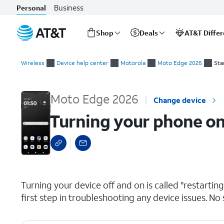
Business
Personal
Shop
Deals
AT&T Diffe
Start
Turning your phone on and off
of
Wireless
Device help center
Motorola
Moto Edge 2026
Sta
main
content
Moto Edge 2026
Change device
Turning your phone on
select a page range
Turning your device off and on is called "restarti
first step in troubleshooting any device issues. No 