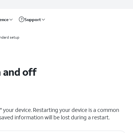
rence
Support
ndard setup
 and off
ng" your device. Restarting your device is a common
saved information will be lost during a restart.