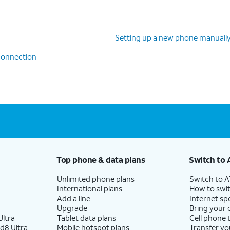
Setting up a new phone manuall
 connection
Top phone & data plans
Switch to 
Unlimited phone plans
Switch to 
International plans
How to swit
Add a line
Internet sp
Upgrade
Bring your
ltra
Tablet data plans
Cell phone 
d8 Ultra
Mobile hotspot plans
Transfer yo