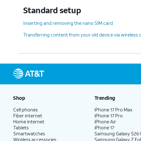
Standard setup
Inserting and removing the nano SIM card
Transferring content from your old device via wireless
Shop
Trending
Cell phones
iPhone 17 Pro Max
Fiber internet
iPhone 17 Pro
Home internet
iPhone Air
Tablets
iPhone 17
Smartwatches
Samsung Galaxy S26 U
Wireless accessories
Samsung Galaxy Z Fol