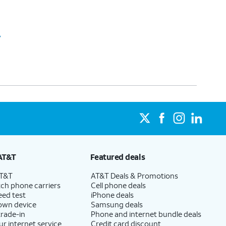
y
AT&T
Featured deals
AT&T
AT&T Deals & Promotions
ch phone carriers
Cell phone deals
eed test
iPhone deals
 own device
Samsung deals
trade-in
Phone and internet bundle deals
ur internet service
Credit card discount