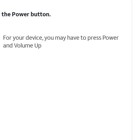
d the
Power
button.
For your device, you may have to press Power
and Volume Up