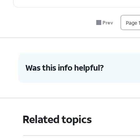
Prev
Page 1
Was this info helpful?
Related topics