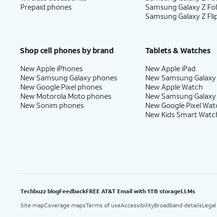
Prepaid phones
Samsung Galaxy Z Fo
Samsung Galaxy Z Fli
Shop cell phones by brand
Tablets & Watches
New Apple iPhones
New Apple iPad
New Samsung Galaxy phones
New Samsung Galaxy
New Google Pixel phones
New Apple Watch
New Motorola Moto phones
New Samsung Galaxy
New Sonim phones
New Google Pixel Wat
New Kids Smart Watc
Techbuzz blog
Feedback
FREE AT&T Email with 1TB storage
LLMs
Site map
Coverage maps
Terms of use
Accessibility
Broadband details
Legal