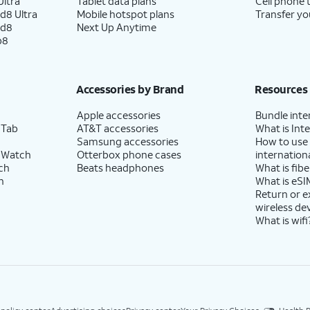
ltra
Tablet data plans
Cell phone 
d8 Ultra
Mobile hotspot plans
Transfer yo
ld8
Next Up Anytime
p8
Accessories by Brand
Resources
Apple accessories
Bundle inte
 Tab
AT&T accessories
What is Inte
Samsung accessories
How to use
 Watch
Otterbox phone cases
internationa
ch
Beats headphones
What is fibe
h
What is eSI
Return or 
wireless de
What is wifi