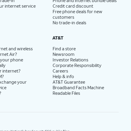
trade-in
Phone and internet bundle deals
ur internet service
Credit card discount
Free phone deals for new
customers
No trade-in deals
AT&T
rnet and wireless
Find a store
rnet Air?
Newsroom
 your phone
Investor Relations
lly
Corporate Responsibility
r internet?
Careers
M?
Help & info
exchange your
AT&T Guarantee
vice
Broadband Facts Machine
?
Readable Files