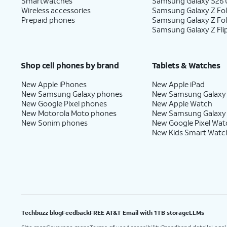
Smartwatches
Samsung Galaxy S26 U
Wireless accessories
Samsung Galaxy Z Fol
Prepaid phones
Samsung Galaxy Z Fo
Samsung Galaxy Z Fli
Shop cell phones by brand
Tablets & Watches
New Apple iPhones
New Apple iPad
New Samsung Galaxy phones
New Samsung Galaxy
New Google Pixel phones
New Apple Watch
New Motorola Moto phones
New Samsung Galaxy
New Sonim phones
New Google Pixel Wat
New Kids Smart Watc
Techbuzz blog
Feedback
FREE AT&T Email with 1TB storage
LLMs