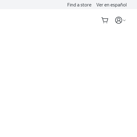
Find a store
Ver en español