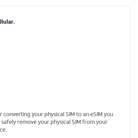
llular
.
r converting your physical SIM to an eSIM you
safely remove your physical SIM from your
ce.