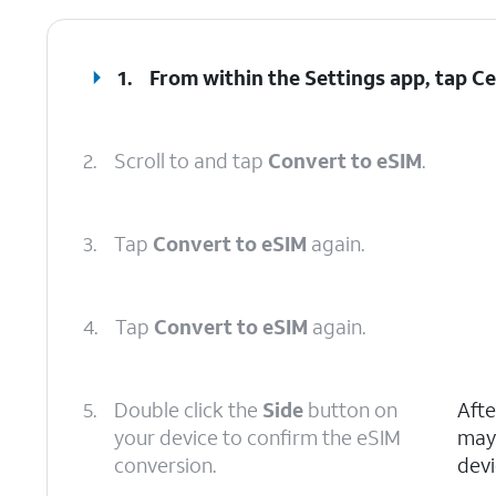
1.
From within the Settings app, tap
Ce
2.
Scroll to and tap
Convert to eSIM
.
3.
Tap
Convert to eSIM
again.
4.
Tap
Convert to eSIM
again.
5.
Double click the
Side
button on
Afte
your device to confirm the eSIM
may 
conversion.
devi