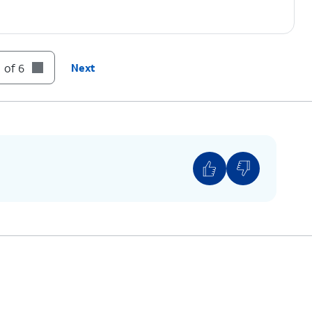
 of 6
Next