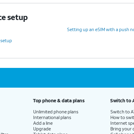
ce setup
Setting up an eSIM with a push no
 setup
Top phone & data plans
Switch to 
Unlimited phone plans
Switch to 
International plans
How to swit
Add a line
Internet sp
Upgrade
Bring your