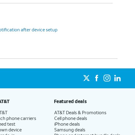
tification after device setup
AT&T
Featured deals
AT&T
AT&T Deals & Promotions
ch phone carriers
Cell phone deals
eed test
iPhone deals
 own device
Samsung deals