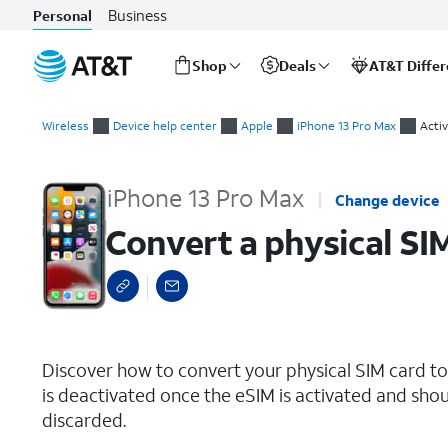
Business
Personal
Shop
Deals
AT&T Diffe
Start
Convert a physical SIM to an eSIM
of
Wireless
Device help center
Apple
iPhone 13 Pro Max
Activ
main
content
iPhone 13 Pro Max
Change device
Convert a physical SI
select a page range
Discover how to convert your physical SIM card t
is deactivated once the eSIM is activated and shou
discarded.