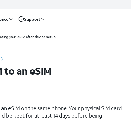
rence
Support
ating your eSIM after device setup
M to an eSIM
o an eSIM on the same phone. Your physical SIM card
ld be kept for at least 14 days before being