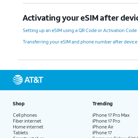
Activating your eSIM after devi
Setting up an eSIM using a QR Code or Activation Code
Transferring your eSIM and phone number after device
Shop
Trending
Cell phones
iPhone 17 Pro Max
Fiber internet
iPhone 17 Pro
Home internet
iPhone Air
Tablets
iPhone 17