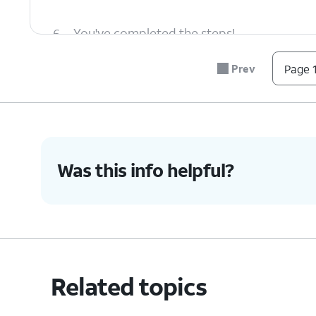
6.
You've completed the steps!
Prev
Page 1
Was this info helpful?
Related topics