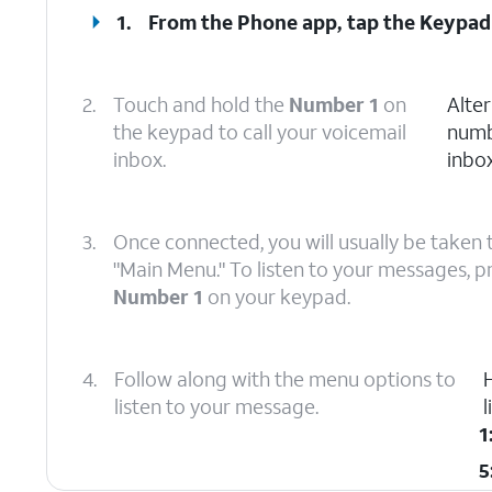
1.
From the Phone app, tap the
Keypad
2.
Touch and hold the
Number 1
on
Alter
the keypad to call your voicemail
numb
inbox.
inbox
3.
Once connected, you will usually be taken 
"Main Menu." To listen to your messages, p
Number 1
on your keypad.
4.
Follow along with the menu options to
listen to your message.
1
5