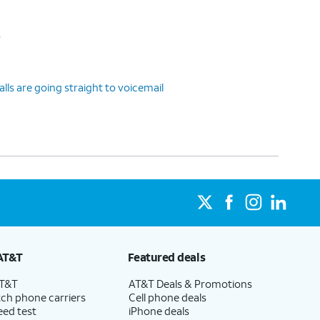
s
ls are going straight to voicemail
AT&T
Featured deals
AT&T
AT&T Deals & Promotions
ch phone carriers
Cell phone deals
eed test
iPhone deals