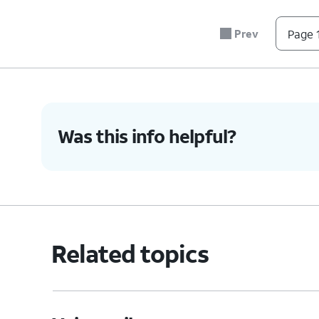
n
7
Prev
Page 1
9
#
*
0
Was this info helpful?
5.
You've completed the steps!
Related topics