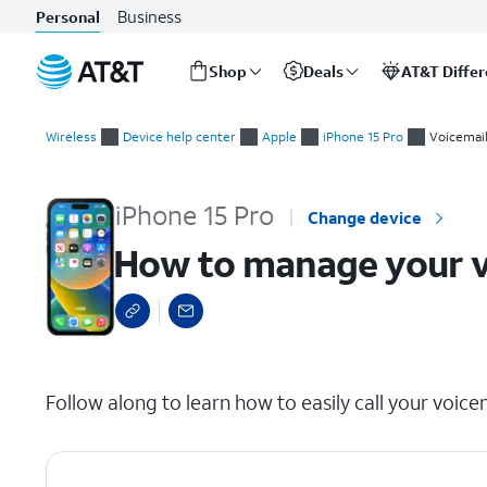
Business
Personal
Shop
Deals
AT&T Diffe
Start
How to manage your voicemail by dialing in
of
Wireless
Device help center
Apple
iPhone 15 Pro
Voicemai
main
content
iPhone 15 Pro
Change device
How to manage your vo
select a page range
Follow along to learn how to easily call your voice