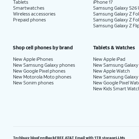
Tablets
iPhone 17
Smartwatches
Samsung Galaxy S26 U
Wireless accessories
Samsung Galaxy Z Fol
Prepaid phones
Samsung Galaxy Z Fo
Samsung Galaxy Z Fli
Shop cell phones by brand
Tablets & Watches
New Apple iPhones
New Apple iPad
New Samsung Galaxy phones
New Samsung Galaxy
New Google Pixel phones
New Apple Watch
New Motorola Moto phones
New Samsung Galaxy
New Sonim phones
New Google Pixel Wat
New Kids Smart Watc
Techbuzz blog
Feedback
FREE AT&T Email with 1TB storage
LLMs