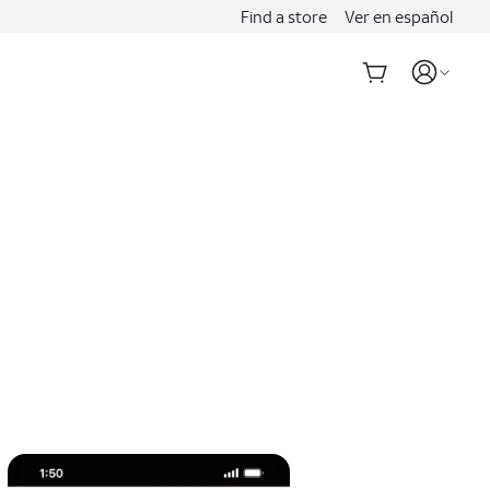
Find a store
Ver en español