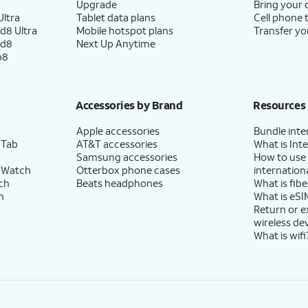
Upgrade
Bring your
ltra
Tablet data plans
Cell phone 
d8 Ultra
Mobile hotspot plans
Transfer yo
ld8
Next Up Anytime
p8
Accessories by Brand
Resources
Apple accessories
Bundle inte
 Tab
AT&T accessories
What is Inte
Samsung accessories
How to use
 Watch
Otterbox phone cases
internationa
ch
Beats headphones
What is fibe
h
What is eSI
Return or 
wireless de
What is wifi