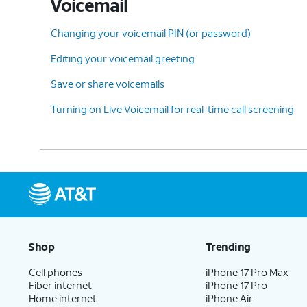
Voicemail
Changing your voicemail PIN (or password)
Editing your voicemail greeting
Save or share voicemails
Turning on Live Voicemail for real-time call screening
Shop
Trending
Cell phones
iPhone 17 Pro Max
Fiber internet
iPhone 17 Pro
Home internet
iPhone Air