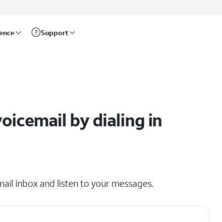
rence
Support
l
icemail by dialing in
mail inbox and listen to your messages.