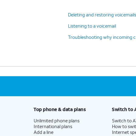
Deleting and restoring voicemail
Listening to a voicemail
Troubleshooting why incoming cal
Top phone & data plans
Switch to 
Unlimited phone plans
Switch to 
International plans
How to swit
Add a line
Internet sp