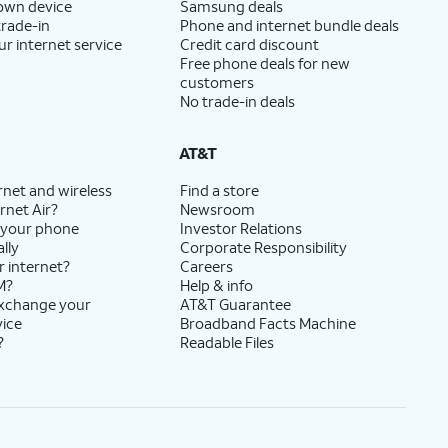
 own device
Samsung deals
trade-in
Phone and internet bundle deals
ur internet service
Credit card discount
Free phone deals for new
customers
No trade-in deals
AT&T
rnet and wireless
Find a store
rnet Air?
Newsroom
 your phone
Investor Relations
lly
Corporate Responsibility
r internet?
Careers
M?
Help & info
exchange your
AT&T Guarantee
vice
Broadband Facts Machine
?
Readable Files