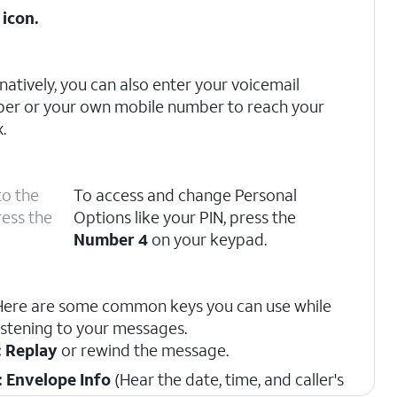
icon.
natively, you can also enter your voicemail
er or your own mobile number to reach your
.
to the
To access and change Personal
ress the
Options like your PIN, press the
Number 4
on your keypad.
Here are some common keys you can use while
listening to your messages.
: Replay
or rewind the message.
: Envelope Info
(Hear the date, time, and caller's