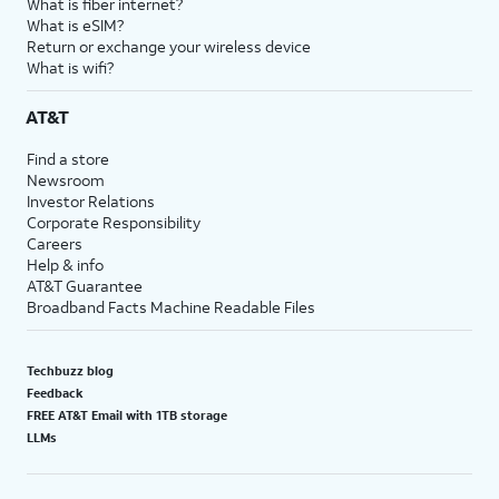
What is fiber internet?
What is eSIM?
Return or exchange your wireless device
What is wifi?
AT&T
Find a store
Newsroom
Investor Relations
Corporate Responsibility
Careers
Help & info
AT&T Guarantee
Broadband Facts Machine Readable Files
Techbuzz blog
Feedback
FREE AT&T Email with 1TB storage
LLMs