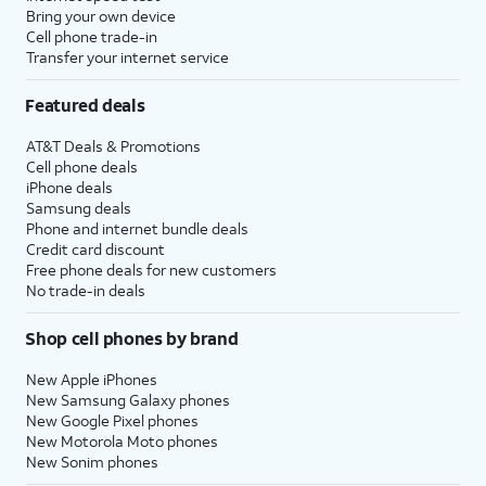
Bring your own device
Cell phone trade-in
Transfer your internet service
Featured deals
AT&T Deals & Promotions
Cell phone deals
iPhone deals
Samsung deals
Phone and internet bundle deals
Credit card discount
Free phone deals for new customers
No trade-in deals
Shop cell phones by brand
New Apple iPhones
New Samsung Galaxy phones
New Google Pixel phones
New Motorola Moto phones
New Sonim phones