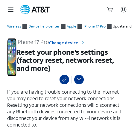
Start
Reset your phone's settings (factory reset, network reset, an
of
Wireless
Device help center
Apple
iPhone 17 Pro
Update and 
main
content
iPhone 17 Pro
Change device
Reset your phone's settings
(factory reset, network reset,
and more)
select a page range
If you are having trouble connecting to the Internet
you may need to reset your network connections.
Resetting your network connections will disconnect
any Bluetooth devices connected to your device and
disconnect your device from any Wi-Fi networks it is
connected to.