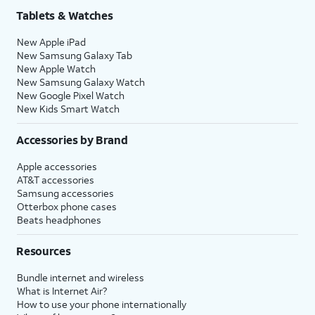
Tablets & Watches
New Apple iPad
New Samsung Galaxy Tab
New Apple Watch
New Samsung Galaxy Watch
New Google Pixel Watch
New Kids Smart Watch
Accessories by Brand
Apple accessories
AT&T accessories
Samsung accessories
Otterbox phone cases
Beats headphones
Resources
Bundle internet and wireless
What is Internet Air?
How to use your phone internationally