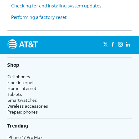
Checking for and installing system updates
downloaded apps in alphabetical
order after the first page. This option
Performing a factory reset
also removes your app folders from
your Home Screen, but does not
affect hidden apps.
Reset Location & Privacy
- Resets
your location and privacy
preferences to their factory defaults.
Shop
5.
You've completed the steps!
Cell phones
Fiber internet
Home internet
Tablets
Smartwatches
Wireless accessories
Prepaid phones
Trending
iPhone 17 Pro Max