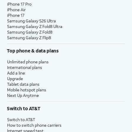
iPhone 17 Pro
iPhone Air
iPhone 17
Samsung Galaxy S26 Ultra
Samsung Galaxy Z Fold8 Ultra
Samsung Galaxy Z Fold8
Samsung Galaxy Z Flip8
Top phone & data plans
Unlimited phone plans
International plans
Add a line
Upgrade
Tablet data plans
Mobile hotspot plans
Next Up Anytime
Switch to AT&T
Switch to AT&T
How to switch phone carriers
Internet speed test