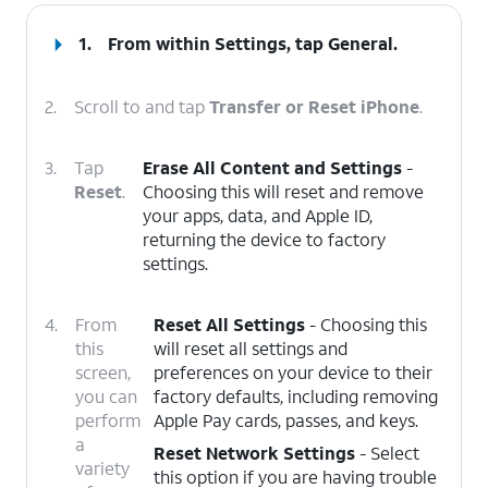
1.
From within Settings, tap
General
.
2.
Scroll to and tap
Transfer or Reset iPhone
.
3.
Tap
Erase All Content and Settings
-
Reset
.
Choosing this will reset and remove
your apps, data, and Apple ID,
returning the device to factory
settings.
4.
From
Reset All Settings
- Choosing this
this
will reset all settings and
screen,
preferences on your device to their
you can
factory defaults, including removing
perform
Apple Pay cards, passes, and keys.
a
Reset Network Settings
- Select
variety
this option if you are having trouble