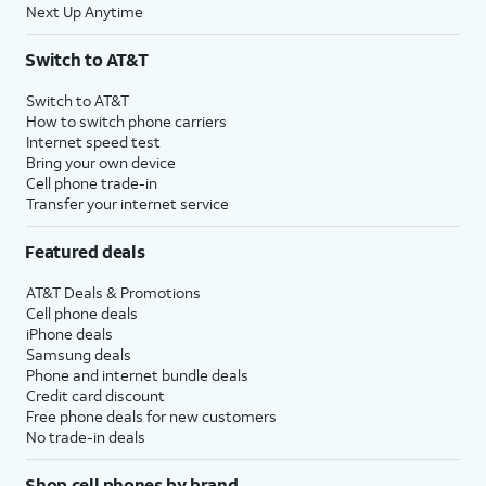
Next Up Anytime
Switch to AT&T
Switch to AT&T
How to switch phone carriers
Internet speed test
Bring your own device
Cell phone trade-in
Transfer your internet service
Featured deals
AT&T Deals & Promotions
Cell phone deals
iPhone deals
Samsung deals
Phone and internet bundle deals
Credit card discount
Free phone deals for new customers
No trade-in deals
Shop cell phones by brand