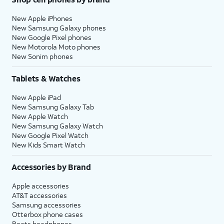
New Apple iPhones
New Samsung Galaxy phones
New Google Pixel phones
New Motorola Moto phones
New Sonim phones
Tablets & Watches
New Apple iPad
New Samsung Galaxy Tab
New Apple Watch
New Samsung Galaxy Watch
New Google Pixel Watch
New Kids Smart Watch
Accessories by Brand
Apple accessories
AT&T accessories
Samsung accessories
Otterbox phone cases
Beats headphones