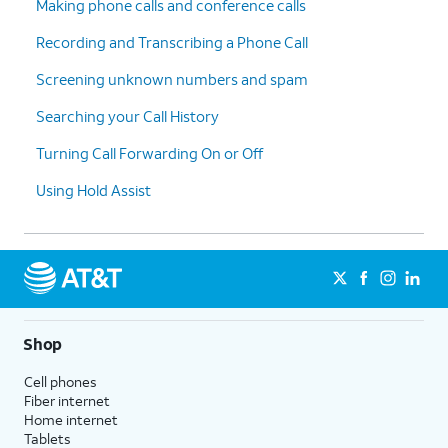
Making phone calls and conference calls
Recording and Transcribing a Phone Call
Screening unknown numbers and spam
Searching your Call History
Turning Call Forwarding On or Off
Using Hold Assist
Shop
Cell phones
Fiber internet
Home internet
Tablets