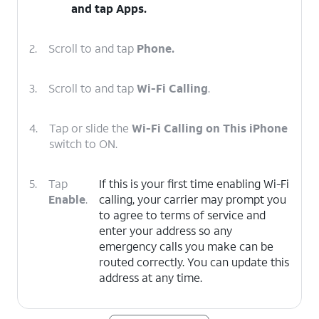
and tap
Apps
.
2.
Scroll to and tap
Phone.
3.
Scroll to and tap
Wi-Fi Calling
.
4.
Tap or slide the
Wi-Fi Calling on This iPhone
switch to ON.
5.
Tap
If this is your first time enabling Wi-Fi
Enable
.
calling, your carrier may prompt you
to agree to terms of service and
enter your address so any
emergency calls you make can be
routed correctly. You can update this
address at any time.
6.
You've completed the steps!