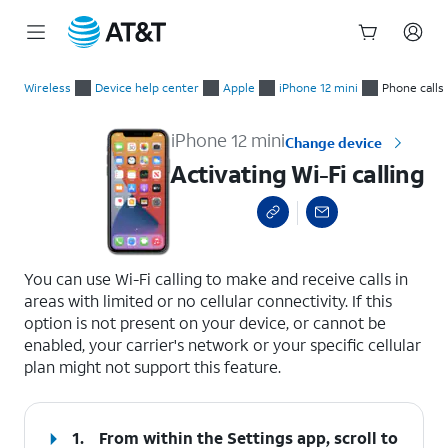
Start
Activating Wi-Fi calling
of
Wireless
Device help center
Apple
iPhone 12 mini
Phone calls
main
content
iPhone 12 mini
Change device
Activating Wi-Fi calling
select a page range
You can use Wi-Fi calling to make and receive calls in
areas with limited or no cellular connectivity. If this
option is not present on your device, or cannot be
enabled, your carrier's network or your specific cellular
plan might not support this feature.
1.
From within the Settings app, scroll to