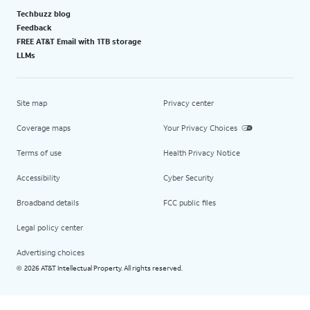
Techbuzz blog
Feedback
FREE AT&T Email with 1TB storage
LLMs
Site map
Privacy center
Coverage maps
Your Privacy Choices
Terms of use
Health Privacy Notice
Accessibility
Cyber Security
Broadband details
FCC public files
Legal policy center
Advertising choices
2026 AT&T Intellectual Property. All rights reserved.
©