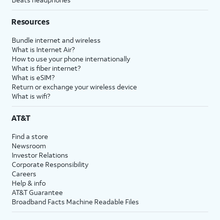
Resources
Bundle internet and wireless
What is Internet Air?
How to use your phone internationally
What is fiber internet?
What is eSIM?
Return or exchange your wireless device
What is wifi?
AT&T
Find a store
Newsroom
Investor Relations
Corporate Responsibility
Careers
Help & info
AT&T Guarantee
Broadband Facts Machine Readable Files