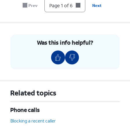
Page 1 of 6
Prev
Next
Was this info helpful?
Related topics
Phone calls
Blocking a recent caller