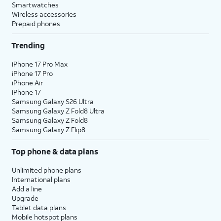
Smartwatches
Wireless accessories
Prepaid phones
Trending
iPhone 17 Pro Max
iPhone 17 Pro
iPhone Air
iPhone 17
Samsung Galaxy S26 Ultra
Samsung Galaxy Z Fold8 Ultra
Samsung Galaxy Z Fold8
Samsung Galaxy Z Flip8
Top phone & data plans
Unlimited phone plans
International plans
Add a line
Upgrade
Tablet data plans
Mobile hotspot plans