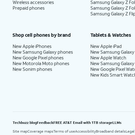
Wireless accessories
Samsung Galaxy Z Fol
Prepaid phones
Samsung Galaxy Z Fo
Samsung Galaxy Z Fli
Shop cell phones by brand
Tablets & Watches
New Apple iPhones
New Apple iPad
New Samsung Galaxy phones
New Samsung Galaxy
New Google Pixel phones
New Apple Watch
New Motorola Moto phones
New Samsung Galaxy
New Sonim phones
New Google Pixel Wat
New Kids Smart Watc
Techbuzz blog
Feedback
FREE AT&T Email with 1TB storage
LLMs
Site map
Coverage maps
Terms of use
Accessibility
Broadband details
Legal