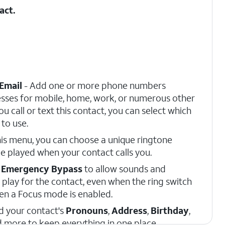
act.
Email
- Add one or more phone numbers
sses for mobile, home, work, or numerous other
u call or text this contact, you can select which
to use.
is menu, you can choose a unique ringtone
e played when your contact calls you.
e
Emergency Bypass
to allow sounds and
 play for the contact, even when the ring switch
when a Focus mode is enabled.
d your contact's
Pronouns
,
Address
,
Birthday
,
d more to keep everything in one place.