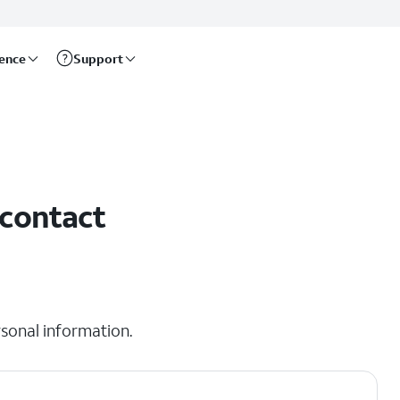
rence
Support
 contact
sonal information.