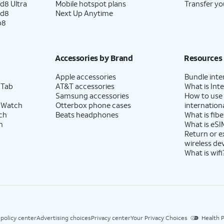
d8 Ultra
Mobile hotspot plans
Transfer yo
ld8
Next Up Anytime
p8
Accessories by Brand
Resources
Apple accessories
Bundle inte
 Tab
AT&T accessories
What is Inte
Samsung accessories
How to use
 Watch
Otterbox phone cases
internationa
ch
Beats headphones
What is fibe
h
What is eSI
Return or 
wireless de
What is wifi
 policy center
Advertising choices
Privacy center
Your Privacy Choices
Health P