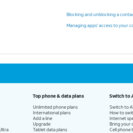
Blocking and unblocking a conta
Managing apps' access to your c
Top phone & data plans
Switch to 
Unlimited phone plans
Switch to 
International plans
How to swit
Add a line
Internet sp
Upgrade
Bring your
ltra
Tablet data plans
Cell phone 