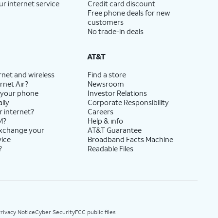
ur internet service
Credit card discount
Free phone deals for new
customers
No trade-in deals
AT&T
rnet and wireless
Find a store
rnet Air?
Newsroom
 your phone
Investor Relations
lly
Corporate Responsibility
r internet?
Careers
M?
Help & info
exchange your
AT&T Guarantee
vice
Broadband Facts Machine
?
Readable Files
rivacy Notice
Cyber Security
FCC public files