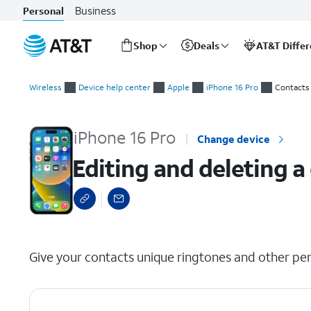
Business
Personal
Shop
Deals
AT&T Diffe
Start
Editing and deleting a contact
of
Wireless
Device help center
Apple
iPhone 16 Pro
Contacts
main
content
iPhone 16 Pro
Change device
Editing and deleting a
select a page range
Give your contacts unique ringtones and other per