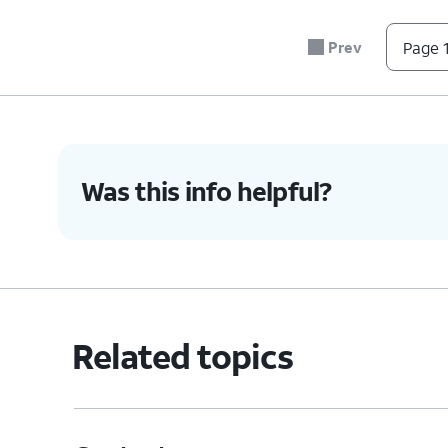
Delete Contact
- D
Prev
Page 1
name, phone number
and any synced acc
4.
You've completed the steps!
Was this info helpful?
Related topics