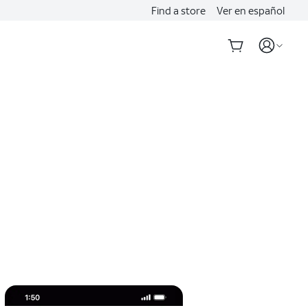
Find a store
Ver en español