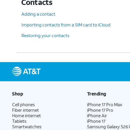
Contacts
Adding a contact
Importing contacts from a SIM card to iCloud
Restoring your contacts
Shop
Trending
Cell phones
iPhone 17 Pro Max
Fiber internet
iPhone 17 Pro
Home internet
iPhone Air
Tablets
iPhone 17
Smartwatches
Samsung Galaxy S26 U