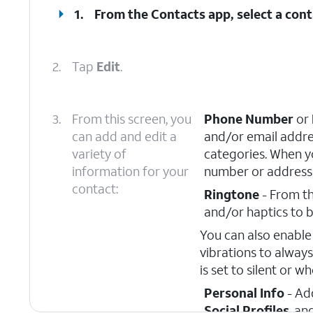
1.
From the Contacts app, select a cont
2.
Tap
Edit
.
3.
From this screen, you
Phone Number
or
can add and edit a
and/or email addre
variety of
categories. When yo
information for your
number or address 
contact:
Ringtone
- From th
and/or haptics to b
You can also enabl
vibrations to always
is set to silent or 
Personal Info
- Ad
Social Profiles
, an