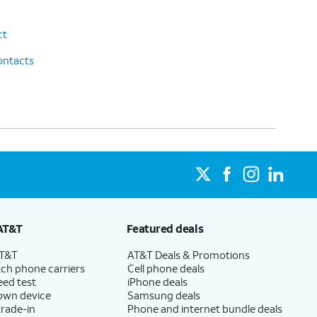
ct
ontacts
AT&T
Featured deals
AT&T
AT&T Deals & Promotions
ch phone carriers
Cell phone deals
eed test
iPhone deals
 own device
Samsung deals
trade-in
Phone and internet bundle deals