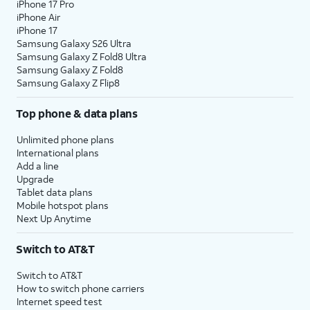
iPhone 17 Pro
iPhone Air
iPhone 17
Samsung Galaxy S26 Ultra
Samsung Galaxy Z Fold8 Ultra
Samsung Galaxy Z Fold8
Samsung Galaxy Z Flip8
Top phone & data plans
Unlimited phone plans
International plans
Add a line
Upgrade
Tablet data plans
Mobile hotspot plans
Next Up Anytime
Switch to AT&T
Switch to AT&T
How to switch phone carriers
Internet speed test