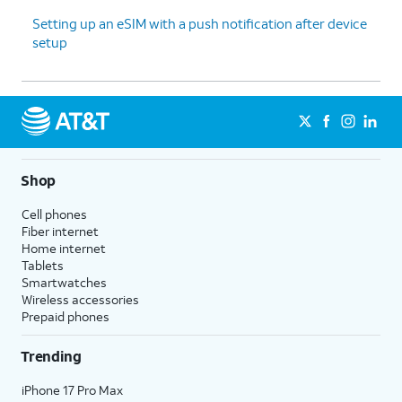
Setting up an eSIM with a push notification after device
setup
Shop
Cell phones
Fiber internet
Home internet
Tablets
Smartwatches
Wireless accessories
Prepaid phones
Trending
iPhone 17 Pro Max