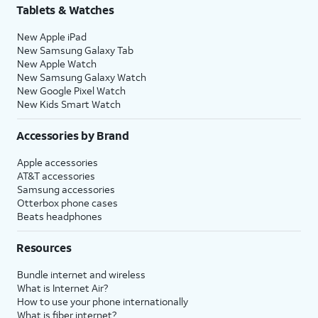
Tablets & Watches
New Apple iPad
New Samsung Galaxy Tab
New Apple Watch
New Samsung Galaxy Watch
New Google Pixel Watch
New Kids Smart Watch
Accessories by Brand
Apple accessories
AT&T accessories
Samsung accessories
Otterbox phone cases
Beats headphones
Resources
Bundle internet and wireless
What is Internet Air?
How to use your phone internationally
What is fiber internet?