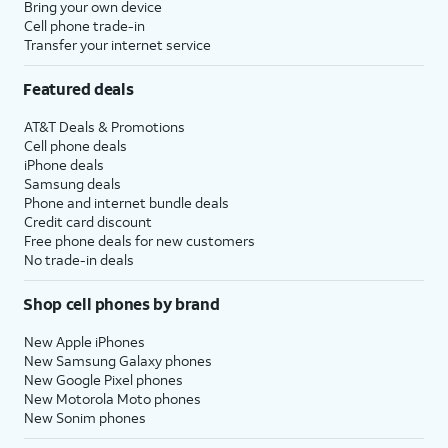
Bring your own device
Cell phone trade-in
Transfer your internet service
Featured deals
AT&T Deals & Promotions
Cell phone deals
iPhone deals
Samsung deals
Phone and internet bundle deals
Credit card discount
Free phone deals for new customers
No trade-in deals
Shop cell phones by brand
New Apple iPhones
New Samsung Galaxy phones
New Google Pixel phones
New Motorola Moto phones
New Sonim phones