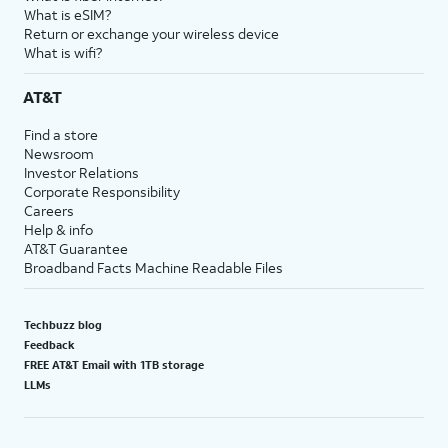
What is eSIM?
Return or exchange your wireless device
What is wifi?
AT&T
Find a store
Newsroom
Investor Relations
Corporate Responsibility
Careers
Help & info
AT&T Guarantee
Broadband Facts Machine Readable Files
Techbuzz blog
Feedback
FREE AT&T Email with 1TB storage
LLMs