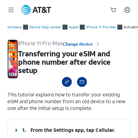
Start
Transferring your eSIM and phone number after device setup
of
Wireless
Device help center
Apple
iPhone 11 Pro Max
Activati
main
content
iPhone 11 Pro Max
Change device
Transferring your eSIM and
phone number after device
setup
select a page range
This tutorial explains how to transfer your existing
eSIM and phone number from an old device to a new
one after the initial setup is complete.
1.
From the Settings app, tap
Cellular
.