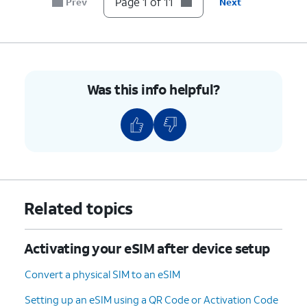
Page 1 of 11
Prev
Next
device.
5.
On your other device follow the on-screen
prompts.
Was this info helpful?
6.
On your other device, enter the verification
code displayed on your device.
7.
Tap
Transfer from another iPhone
.
8.
Tap
Transfer Number
.
Related topics
9.
Tap
OK
.
Activating your eSIM after device setup
10.
Tap
Done
.
Convert a physical SIM to an eSIM
Setting up an eSIM using a QR Code or Activation Code
11.
You've completed the steps!