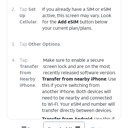
2.
Tap
Set
If you already have a SIM or eSIM
Up
active, this screen may vary. Look
Cellular
.
for the
Add eSIM
button below
your current plan/plans.
3.
Tap
Other Options
.
4.
Tap
Make sure to enable a secure
Transfer
screen lock and are on the most
From
recently released software version.
Nearby
Transfer from nearby iPhone
: Use
iPhone
.
this if you're switching from
another iPhone. Both devices will
need to be nearby and connected
to Wi-Fi. Your eSIM and number will
transfer directly between devices.
Transfer from Android
: Use this if
you're switching from an Android