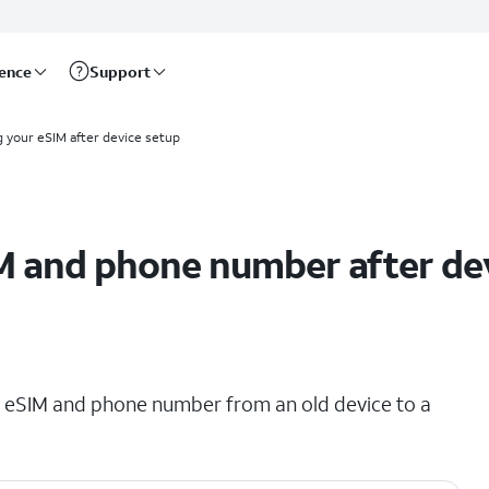
rence
Support
g your eSIM after device setup
M and phone number after de
ing eSIM and phone number from an old device to a