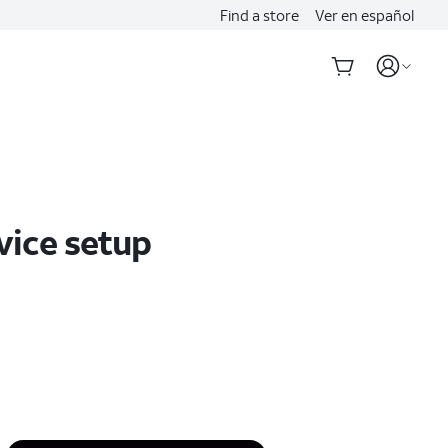
Find a store
Ver en español
vice setup