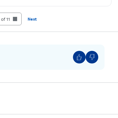
n prompts.
 of 11
Next
on code displayed on your device.