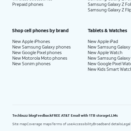
Prepaid phones
Samsung Galaxy Z Fo
Samsung Galaxy Z Fli
Shop cell phones by brand
Tablets & Watches
New Apple iPhones
New Apple iPad
New Samsung Galaxy phones
New Samsung Galaxy
New Google Pixel phones
New Apple Watch
New Motorola Moto phones
New Samsung Galaxy
New Sonim phones
New Google Pixel Wat
New Kids Smart Watc
Techbuzz blog
Feedback
FREE AT&T Email with 1TB storage
LLMs
Site map
Coverage maps
Terms of use
Accessibility
Broadband details
Legal