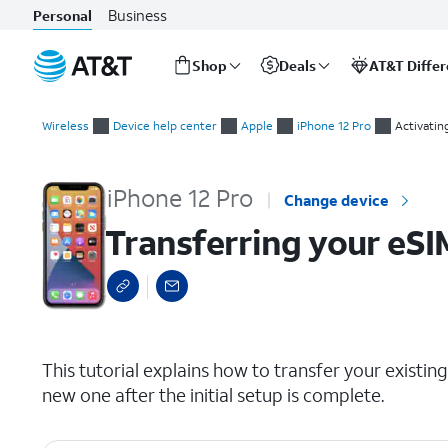
Business
Personal
Shop
Deals
AT&T Diffe
Start
Transferring your eSIM and phone number after device setup
of
Wireless
Device help center
Apple
iPhone 12 Pro
Activatin
main
content
iPhone 12 Pro
Change device
Transferring your eSI
select a page range
This tutorial explains how to transfer your exist
new one after the initial setup is complete.