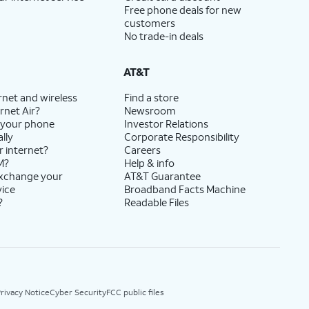
Free phone deals for new
customers
No trade-in deals
AT&T
rnet and wireless
Find a store
rnet Air?
Newsroom
 your phone
Investor Relations
lly
Corporate Responsibility
r internet?
Careers
M?
Help & info
exchange your
AT&T Guarantee
vice
Broadband Facts Machine
?
Readable Files
rivacy Notice
Cyber Security
FCC public files