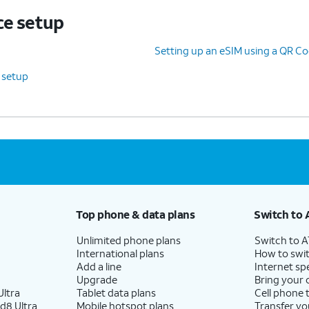
ce setup
Setting up an eSIM using a QR Co
e setup
Top phone & data plans
Switch to 
Unlimited phone plans
Switch to 
International plans
How to swit
Add a line
Internet sp
Upgrade
Bring your
ltra
Tablet data plans
Cell phone 
d8 Ultra
Mobile hotspot plans
Transfer yo