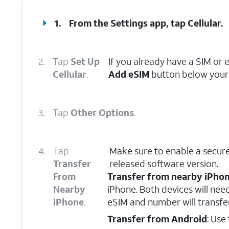
1.
From the Settings app, tap
Cellular
.
2.
Tap
Set Up
If you already have a SIM or 
Cellular
.
Add eSIM
button below your 
3.
Tap
Other Options
.
4.
Tap
Make sure to enable a secure
Transfer
released software version.
From
Transfer from nearby iPho
Nearby
iPhone. Both devices will nee
iPhone
.
eSIM and number will transfe
Transfer from Android
: Use