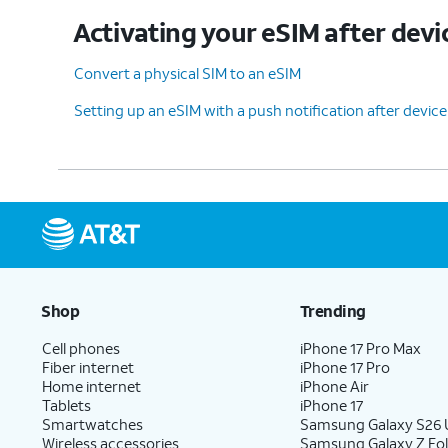
Activating your eSIM after devi
11.
You've completed the steps!
Convert a physical SIM to an eSIM
Setting up an eSIM with a push notification after devic
Shop
Trending
Cell phones
iPhone 17 Pro Max
Fiber internet
iPhone 17 Pro
Home internet
iPhone Air
Tablets
iPhone 17
Smartwatches
Samsung Galaxy S26 U
Wireless accessories
Samsung Galaxy Z Fol