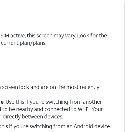
eSIM active, this screen may vary. Look for the
current plan/plans.
 screen lock and are on the most recently
ne
: Use this if you're switching from another
d to be nearby and connected to Wi-Fi. Your
r directly between devices.
 this if you're switching from an Android device.