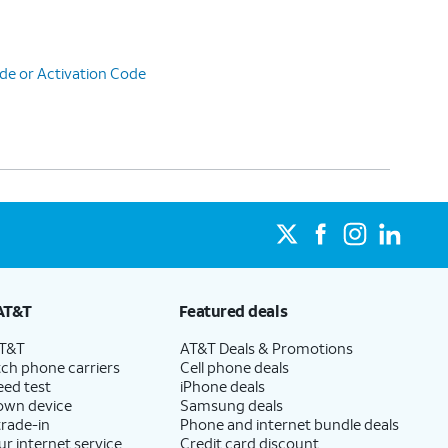
de or Activation Code
AT&T
Featured deals
AT&T
AT&T Deals & Promotions
ch phone carriers
Cell phone deals
eed test
iPhone deals
 own device
Samsung deals
trade-in
Phone and internet bundle deals
ur internet service
Credit card discount