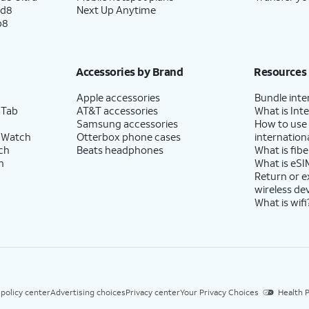
ld8
Next Up Anytime
p8
Accessories by Brand
Resources
Apple accessories
Bundle inte
 Tab
AT&T accessories
What is Inte
Samsung accessories
How to use
 Watch
Otterbox phone cases
internationa
ch
Beats headphones
What is fibe
h
What is eSI
Return or 
wireless de
What is wifi
 policy center
Advertising choices
Privacy center
Your Privacy Choices
Health P