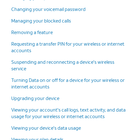
Changing your voicemail password
Managing your blocked calls
Removing a feature
Requesting a transfer PIN for your wireless or internet
accounts
Suspending and reconnecting a device's wireless
service
Turning Data on or off for a device for your wireless or
internet accounts
Upgrading your device
Viewing your account's call logs, text activity, and data
usage for your wireless or internet accounts
Viewing your device's data usage
Viewing your plan details