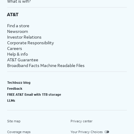
What is wifi?
AT&T
Find a store
Newsroom
Investor Relations
Corporate Responsibility
Careers
Help & info
AT&T Guarantee
Broadband Facts Machine Readable Files
Techbuzz blog
Feedback
FREE AT&T Email with 1TB storage
LLMs
Site map
Privacy center
Coverage maps
Your Privacy Choices