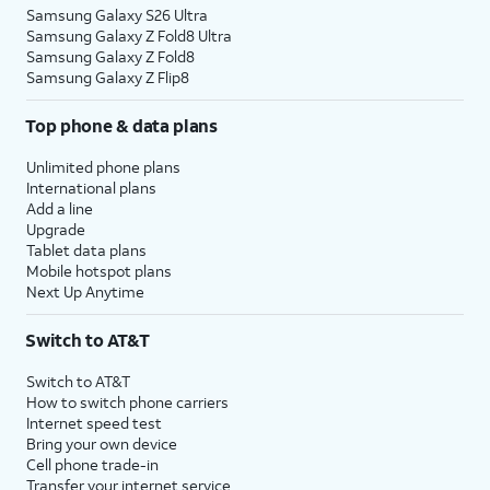
Samsung Galaxy S26 Ultra
Samsung Galaxy Z Fold8 Ultra
Samsung Galaxy Z Fold8
Samsung Galaxy Z Flip8
Top phone & data plans
Unlimited phone plans
International plans
Add a line
Upgrade
Tablet data plans
Mobile hotspot plans
Next Up Anytime
Switch to AT&T
Switch to AT&T
How to switch phone carriers
Internet speed test
Bring your own device
Cell phone trade-in
Transfer your internet service