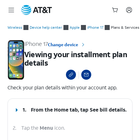
Start
Viewing your installment plan details
of
Wireless
Device help center
Apple
iPhone 17
Plans & Services
main
content
iPhone 17
Change device
Viewing your installment plan
details
select a page range
Check your plan details within your account app.
1.
From the Home tab, tap
See bill details
.
2.
Tap the
Menu
icon.