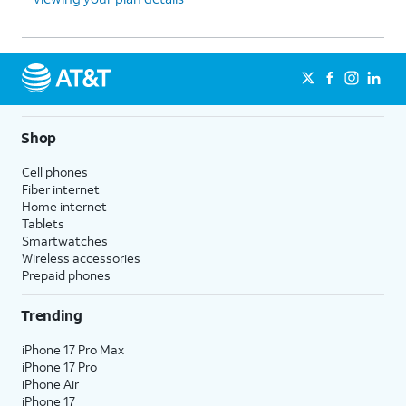
Shop
Cell phones
Fiber internet
Home internet
Tablets
Smartwatches
Wireless accessories
Prepaid phones
Trending
iPhone 17 Pro Max
iPhone 17 Pro
iPhone Air
iPhone 17