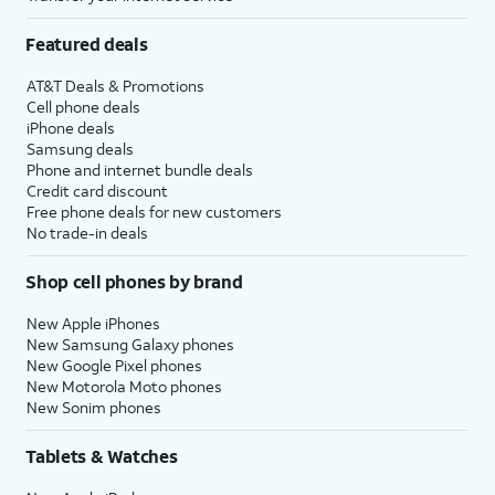
Featured deals
AT&T Deals & Promotions
Cell phone deals
iPhone deals
Samsung deals
Phone and internet bundle deals
Credit card discount
Free phone deals for new customers
No trade-in deals
Shop cell phones by brand
New Apple iPhones
New Samsung Galaxy phones
New Google Pixel phones
New Motorola Moto phones
New Sonim phones
Tablets & Watches