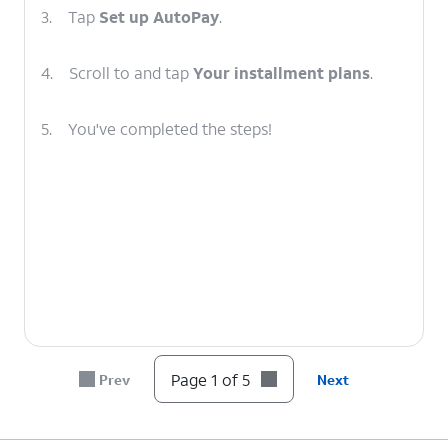
3.
Tap
Set up AutoPay
.
4.
Scroll to and tap
Your installment plans
.
5.
You've completed the steps!
Page 1 of 5
Prev
Next