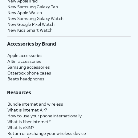
New Apple iPad
New Samsung Galaxy Tab
New Apple Watch
New Samsung Galaxy Watch
New Google Pixel Watch
New Kids Smart Watch
Accessories by Brand
Apple accessories
AT&T accessories
Samsung accessories
Otterbox phone cases
Beats headphones
Resources
Bundle internet and wireless
What is Internet Air?
How to use your phone internationally
What is fiber internet?
What is eSIM?
Return or exchange your wireless device