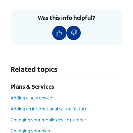
Was this info helpful?
Related topics
Plans & Services
Adding a new device
Adding an international calling feature
Changing your mobile device number
Changing your plan