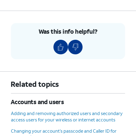
Was this info helpful?
Related topics
Accounts and users
Adding and removing authorized users and secondary
access users for your wireless or internet accounts
Changing your account’s passcode and Caller ID for