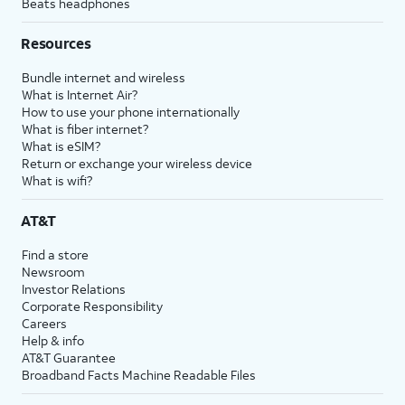
Beats headphones
Resources
Bundle internet and wireless
What is Internet Air?
How to use your phone internationally
What is fiber internet?
What is eSIM?
Return or exchange your wireless device
What is wifi?
AT&T
Find a store
Newsroom
Investor Relations
Corporate Responsibility
Careers
Help & info
AT&T Guarantee
Broadband Facts Machine Readable Files