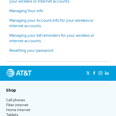
your wireless or internet accounts
Managing Your info
Managing your Account info for your wireless or
internet accounts
Managing your bill reminders for your wireless or
internet accounts
Resetting your password
Shop
Cell phones
Fiber internet
Home internet
Tablets