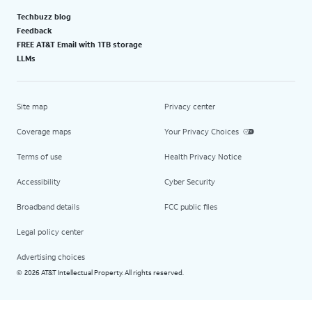
Techbuzz blog
Feedback
FREE AT&T Email with 1TB storage
LLMs
Site map
Privacy center
Coverage maps
Your Privacy Choices
Terms of use
Health Privacy Notice
Accessibility
Cyber Security
Broadband details
FCC public files
Legal policy center
Advertising choices
2026 AT&T Intellectual Property. All rights reserved.
©