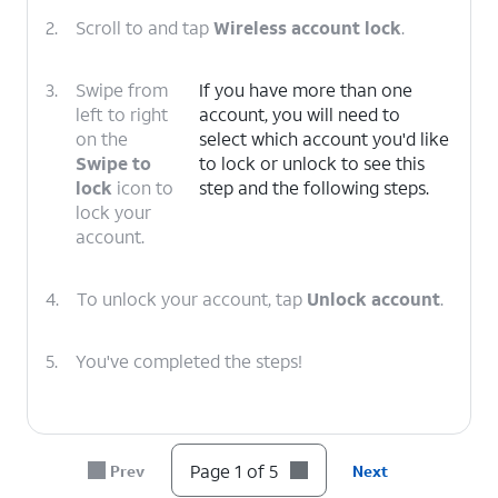
2.
Scroll to and tap
Wireless account lock
.
3.
Swipe from
If you have more than one
left to right
account, you will need to
on the
select which account you'd like
Swipe to
to lock or unlock to see this
lock
icon to
step and the following steps.
lock your
account.
4.
To unlock your account, tap
Unlock account
.
5.
You've completed the steps!
Page 1 of 5
Prev
Next