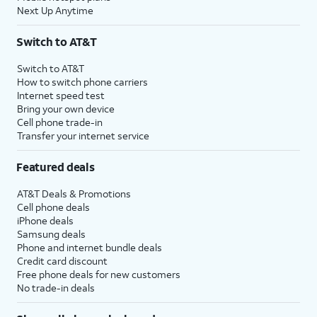
Next Up Anytime
Switch to AT&T
Switch to AT&T
How to switch phone carriers
Internet speed test
Bring your own device
Cell phone trade-in
Transfer your internet service
Featured deals
AT&T Deals & Promotions
Cell phone deals
iPhone deals
Samsung deals
Phone and internet bundle deals
Credit card discount
Free phone deals for new customers
No trade-in deals