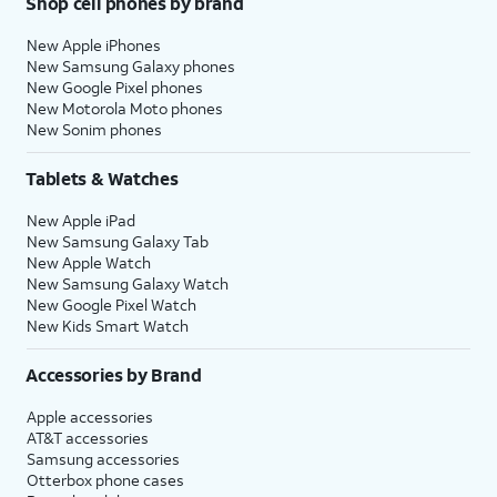
Shop cell phones by brand
New Apple iPhones
New Samsung Galaxy phones
New Google Pixel phones
New Motorola Moto phones
New Sonim phones
Tablets & Watches
New Apple iPad
New Samsung Galaxy Tab
New Apple Watch
New Samsung Galaxy Watch
New Google Pixel Watch
New Kids Smart Watch
Accessories by Brand
Apple accessories
AT&T accessories
Samsung accessories
Otterbox phone cases