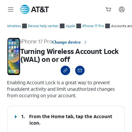
Start
Turning Wireless Account Lock (WAL) on or off
of
Wireless
Device help center
Apple
iPhone 17 Pro
Accounts an
main
content
iPhone 17 Pro
Change device
Turning Wireless Account Lock
(WAL) on or off
select a page range
Enabling Account Lock is a great way to prevent
fraudulent activity and limit unauthorized changes
from occurring on your account.
1.
From the Home tab, tap the
Account
icon.