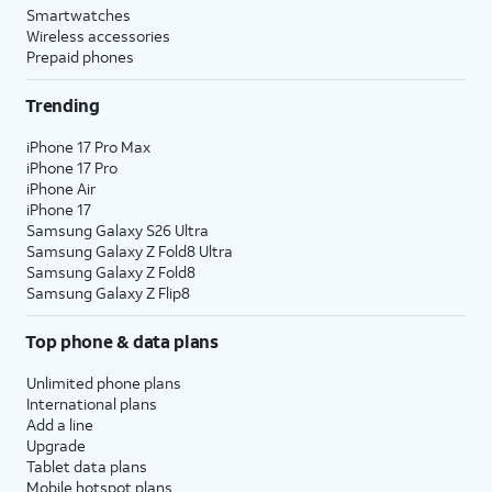
Smartwatches
Wireless accessories
Prepaid phones
Trending
iPhone 17 Pro Max
iPhone 17 Pro
iPhone Air
iPhone 17
Samsung Galaxy S26 Ultra
Samsung Galaxy Z Fold8 Ultra
Samsung Galaxy Z Fold8
Samsung Galaxy Z Flip8
Top phone & data plans
Unlimited phone plans
International plans
Add a line
Upgrade
Tablet data plans
Mobile hotspot plans