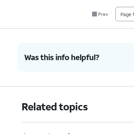
account. You 
Phone num
Prev
Page 1
your account.
Address
- S
You can edit 
Was this info helpful?
6.
You've completed the steps!
Related topics