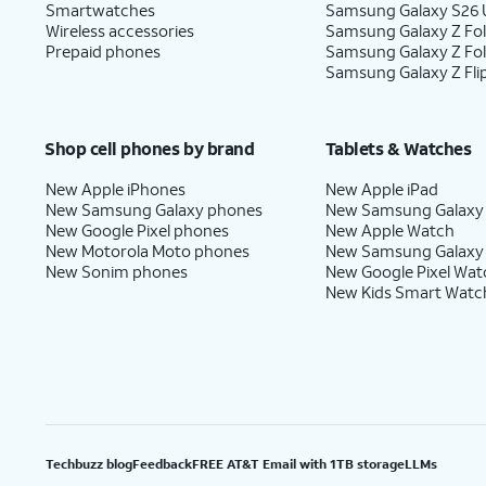
Smartwatches
Samsung Galaxy S26 U
Wireless accessories
Samsung Galaxy Z Fol
Prepaid phones
Samsung Galaxy Z Fo
Samsung Galaxy Z Fli
Shop cell phones by brand
Tablets & Watches
New Apple iPhones
New Apple iPad
New Samsung Galaxy phones
New Samsung Galaxy
New Google Pixel phones
New Apple Watch
New Motorola Moto phones
New Samsung Galaxy
New Sonim phones
New Google Pixel Wat
New Kids Smart Watc
Techbuzz blog
Feedback
FREE AT&T Email with 1TB storage
LLMs