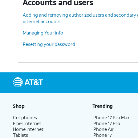
Accounts and users
Adding and removing authorized users and secondary ac
internet accounts
Managing Your info
Resetting your password
Shop
Trending
Cell phones
iPhone 17 Pro Max
Fiber internet
iPhone 17 Pro
Home internet
iPhone Air
Tablets
iPhone 17