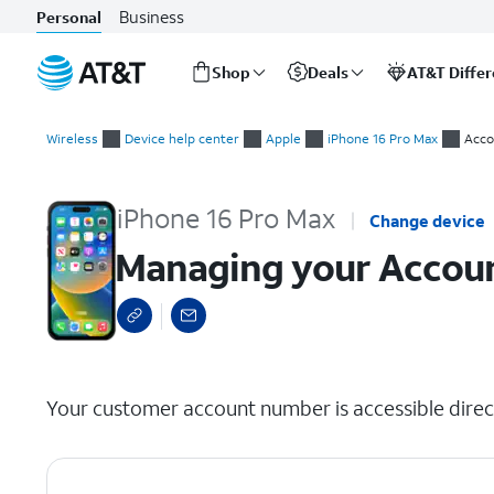
Business
Personal
Shop
Deals
AT&T Diffe
Start
Managing your Account info for your wireless or internet acc
of
Wireless
Device help center
Apple
iPhone 16 Pro Max
Acco
main
content
iPhone 16 Pro Max
Change device
Managing your Account
select a page range
Your customer account number is accessible direct