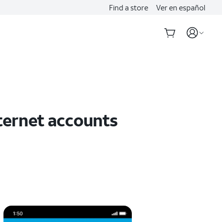
Find a store
Ver en español
ternet accounts