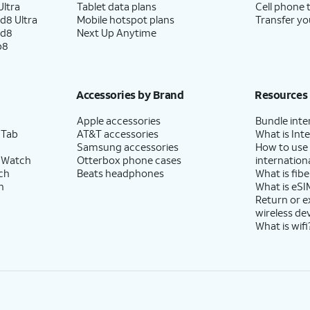
ltra
Tablet data plans
Cell phone 
d8 Ultra
Mobile hotspot plans
Transfer yo
ld8
Next Up Anytime
p8
Accessories by Brand
Resources
Apple accessories
Bundle inte
 Tab
AT&T accessories
What is Inte
Samsung accessories
How to use
 Watch
Otterbox phone cases
internationa
ch
Beats headphones
What is fibe
h
What is eSI
Return or 
wireless de
What is wifi