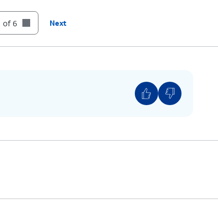
can edit this at any time.
ber
- Shows the phone number associated with
 of 6
Next
 You can edit this at any time.
hows the address associated with your account.
this at any time.