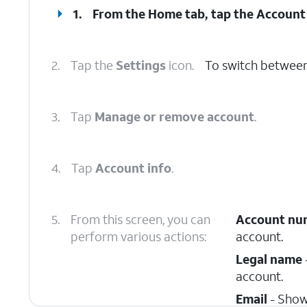
1.
From the Home tab, tap the
Account
2.
Tap the
Settings
icon.
To switch between
3.
Tap
Manage or remove account
.
4.
Tap
Account info
.
5.
From this screen, you can
Account nu
perform various actions:
account.
Legal name
account.
Email
- Show