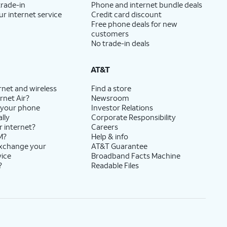
trade-in
Phone and internet bundle deals
ur internet service
Credit card discount
Free phone deals for new
customers
No trade-in deals
AT&T
rnet and wireless
Find a store
rnet Air?
Newsroom
 your phone
Investor Relations
lly
Corporate Responsibility
r internet?
Careers
M?
Help & info
exchange your
AT&T Guarantee
vice
Broadband Facts Machine
?
Readable Files