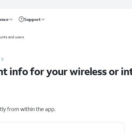
rence
Support
ounts
unts and users
 info for your wireless or in
ly from within the app.