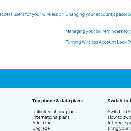
cess users for your wireless or
Changing your account’s passcode
Managing your bill reminders for 
Turning Wireless Account Lock (W
Top phone & data plans
Switch to 
Unlimited phone plans
Switch to 
International plans
How to swit
Add a line
Internet sp
Upgrade
Bring your