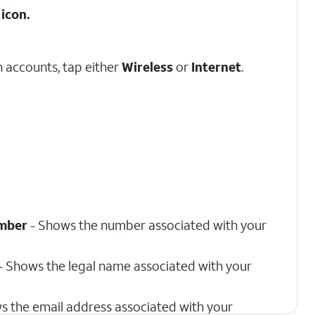
icon.
 accounts, tap either
Wireless
or
Internet
.
mber
- Shows the number associated with your
- Shows the legal name associated with your
s the email address associated with your