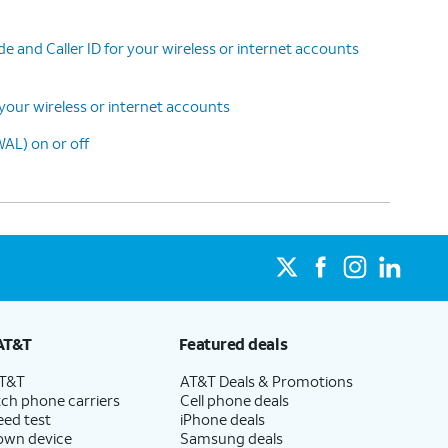
 and Caller ID for your wireless or internet accounts
your wireless or internet accounts
AL) on or off
AT&T
Featured deals
AT&T
AT&T Deals & Promotions
ch phone carriers
Cell phone deals
eed test
iPhone deals
 own device
Samsung deals