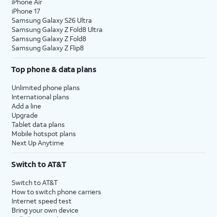
iPhone Air
iPhone 17
Samsung Galaxy S26 Ultra
Samsung Galaxy Z Fold8 Ultra
Samsung Galaxy Z Fold8
Samsung Galaxy Z Flip8
Top phone & data plans
Unlimited phone plans
International plans
Add a line
Upgrade
Tablet data plans
Mobile hotspot plans
Next Up Anytime
Switch to AT&T
Switch to AT&T
How to switch phone carriers
Internet speed test
Bring your own device