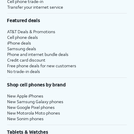
Cell phone trade-in
Transfer your internet service
Featured deals
AT&T Deals & Promotions
Cell phone deals
iPhone deals
Samsung deals
Phone and internet bundle deals
Credit card discount
Free phone deals for new customers
No trade-in deals
Shop cell phones by brand
New Apple iPhones
New Samsung Galaxy phones
New Google Pixel phones
New Motorola Moto phones
New Sonim phones
Tablets & Watches