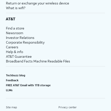
Return or exchange your wireless device
What is wifi?
AT&T
Find a store
Newsroom
Investor Relations
Corporate Responsibility
Careers
Help & info
AT&T Guarantee
Broadband Facts Machine Readable Files
Techbuzz blog
Feedback
FREE AT&T Email with 1TB storage
LLMs
Site map
Privacy center