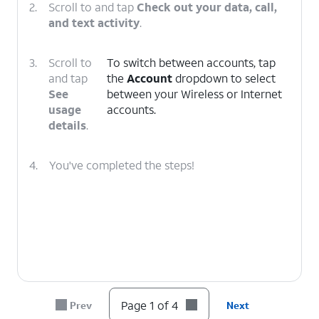
2.
Scroll to and tap
Check out your data, call,
and text activity
.
3.
Scroll to
To switch between accounts, tap
and tap
the
Account
dropdown to select
See
between your Wireless or Internet
usage
accounts.
details
.
4.
You've completed the steps!
Page 1 of 4
Prev
Next