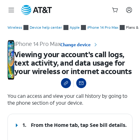
Start
Viewing your account's call logs, text activity, and data usage
of
Wireless
Device help center
Apple
iPhone 14 Pro Max
Plans &
main
content
iPhone 14 Pro Max
Change device
Viewing your account's call logs,
text activity, and data usage for
your wireless or internet accounts
select a page range
You can access and view your call history by going to
the phone section of your device.
1.
From the Home tab, tap
See bill details
.