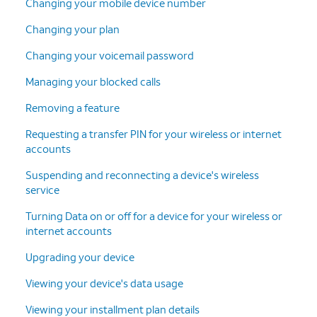
Changing your mobile device number
Changing your plan
Changing your voicemail password
Managing your blocked calls
Removing a feature
Requesting a transfer PIN for your wireless or internet
accounts
Suspending and reconnecting a device's wireless
service
Turning Data on or off for a device for your wireless or
internet accounts
Upgrading your device
Viewing your device's data usage
Viewing your installment plan details