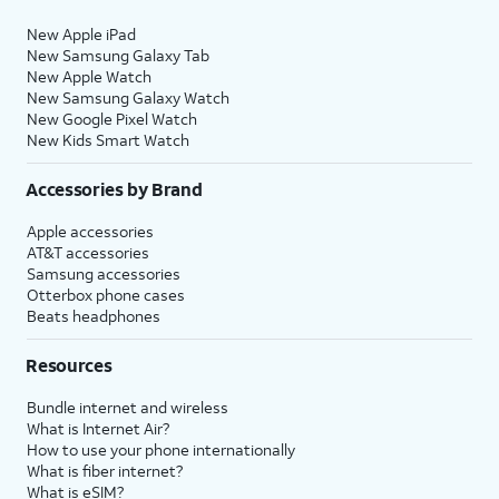
New Apple iPad
New Samsung Galaxy Tab
New Apple Watch
New Samsung Galaxy Watch
New Google Pixel Watch
New Kids Smart Watch
Accessories by Brand
Apple accessories
AT&T accessories
Samsung accessories
Otterbox phone cases
Beats headphones
Resources
Bundle internet and wireless
What is Internet Air?
How to use your phone internationally
What is fiber internet?
What is eSIM?