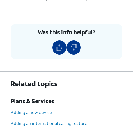
Was this info helpful?
Related topics
Plans & Services
Adding a new device
Adding an international calling feature