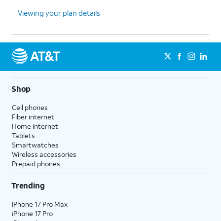
Viewing your plan details
Shop
Cell phones
Fiber internet
Home internet
Tablets
Smartwatches
Wireless accessories
Prepaid phones
Trending
iPhone 17 Pro Max
iPhone 17 Pro