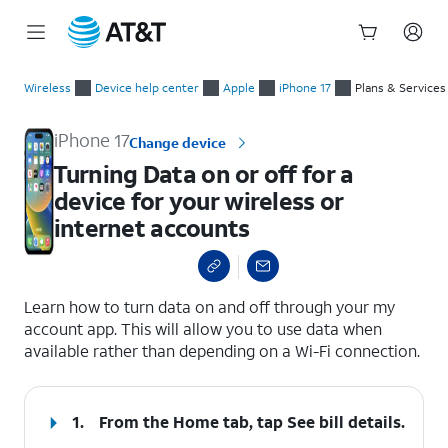
Start
Turning Data on or off for a device for your wireless or inter
of
Wireless
Device help center
Apple
iPhone 17
Plans & Services
main
content
iPhone 17
Change device
Turning Data on or off for a
device for your wireless or
internet accounts
select a page range
Learn how to turn data on and off through your my
account app. This will allow you to use data when
available rather than depending on a Wi-Fi connection.
1.
From the Home tab, tap
See bill details
.