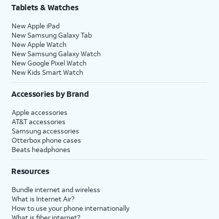
Tablets & Watches
New Apple iPad
New Samsung Galaxy Tab
New Apple Watch
New Samsung Galaxy Watch
New Google Pixel Watch
New Kids Smart Watch
Accessories by Brand
Apple accessories
AT&T accessories
Samsung accessories
Otterbox phone cases
Beats headphones
Resources
Bundle internet and wireless
What is Internet Air?
How to use your phone internationally
What is fiber internet?