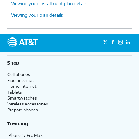
Viewing your installment plan details
Viewing your plan details
Shop
Cell phones
Fiber internet
Home internet
Tablets
Smartwatches
Wireless accessories
Prepaid phones
Trending
iPhone 17 Pro Max