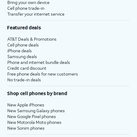
Bring your own device
Cell phone trade-in
Transfer your internet service
Featured deals
AT&T Deals & Promotions
Cell phone deals
iPhone deals
Samsung deals
Phone and internet bundle deals
Credit card discount
Free phone deals for new customers
No trade-in deals
Shop cell phones by brand
New Apple iPhones
New Samsung Galaxy phones
New Google Pixel phones
New Motorola Moto phones
New Sonim phones