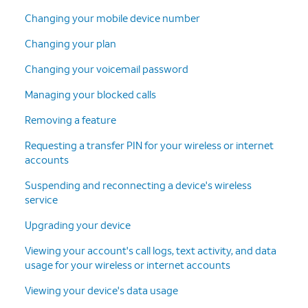
Changing your mobile device number
Changing your plan
Changing your voicemail password
Managing your blocked calls
Removing a feature
Requesting a transfer PIN for your wireless or internet
accounts
Suspending and reconnecting a device's wireless
service
Upgrading your device
Viewing your account's call logs, text activity, and data
usage for your wireless or internet accounts
Viewing your device's data usage