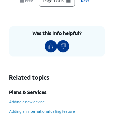
Page 1 of 6
Prev
Next
Was this info helpful?
Related topics
Plans & Services
Adding a new device
Adding an international calling feature