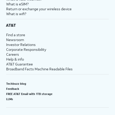
What is eSIM?
Return or exchange your wireless device
What is wifi?
AT&T
Find a store
Newsroom
Investor Relations
Corporate Responsibility
Careers
Help & info
AT&T Guarantee
Broadband Facts Machine Readable Files
Techbuzz blog
Feedback
FREE AT&T Email with 1TB storage
LLMs