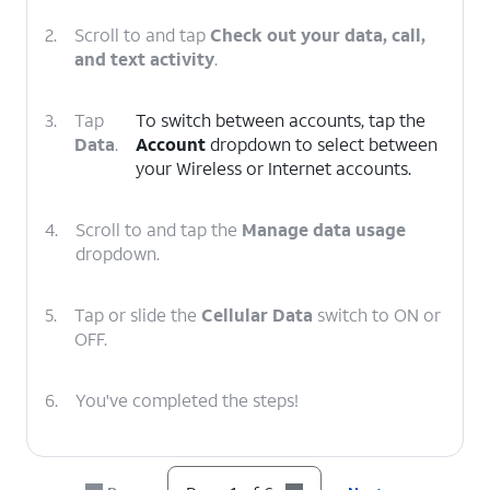
2.
Scroll to and tap
Check out your data, call,
and text activity
.
3.
Tap
To switch between accounts, tap the
Data
.
Account
dropdown to select between
your Wireless or Internet accounts.
4.
Scroll to and tap the
Manage data usage
dropdown.
5.
Tap or slide the
Cellular Data
switch to ON or
OFF.
6.
You've completed the steps!