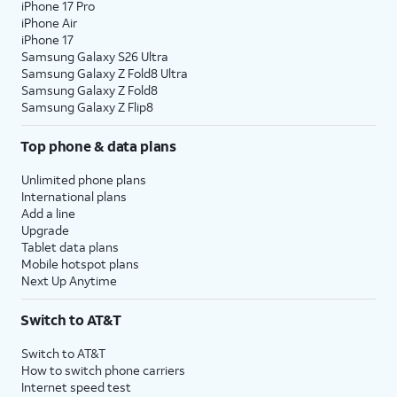
iPhone 17 Pro
iPhone Air
iPhone 17
Samsung Galaxy S26 Ultra
Samsung Galaxy Z Fold8 Ultra
Samsung Galaxy Z Fold8
Samsung Galaxy Z Flip8
Top phone & data plans
Unlimited phone plans
International plans
Add a line
Upgrade
Tablet data plans
Mobile hotspot plans
Next Up Anytime
Switch to AT&T
Switch to AT&T
How to switch phone carriers
Internet speed test