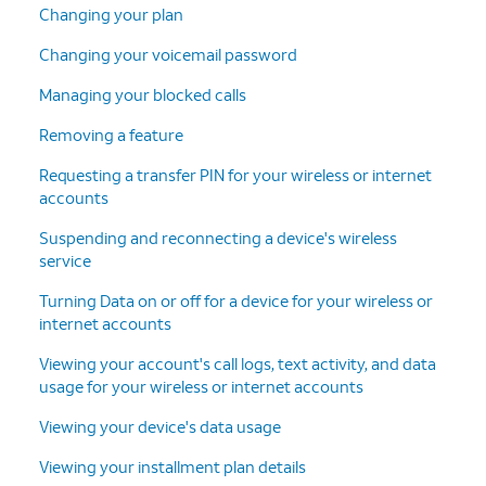
Changing your plan
Changing your voicemail password
Managing your blocked calls
Removing a feature
Requesting a transfer PIN for your wireless or internet
accounts
Suspending and reconnecting a device's wireless
service
Turning Data on or off for a device for your wireless or
internet accounts
Viewing your account's call logs, text activity, and data
usage for your wireless or internet accounts
Viewing your device's data usage
Viewing your installment plan details