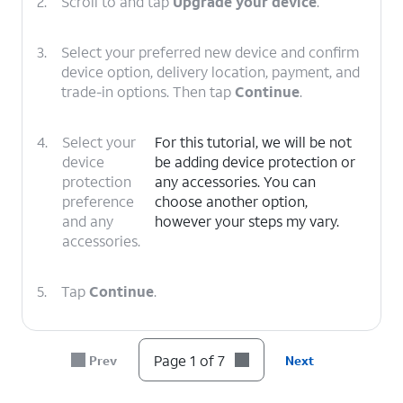
2.
Scroll to and tap
Upgrade your device
.
3.
Select your preferred new device and confirm
device option, delivery location, payment, and
trade-in options. Then tap
Continue
.
4.
Select your
For this tutorial, we will be not
device
be adding device protection or
protection
any accessories. You can
preference
choose another option,
and any
however your steps my vary.
accessories.
5.
Tap
Continue
.
6.
Select your delivery
Follow the on-screen
Page 1 of 7
Prev
Next
or pickup options,
prompts to complete
then tap
Check
your device upgrade.
out
.