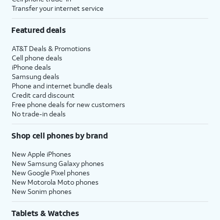
Transfer your internet service
Featured deals
AT&T Deals & Promotions
Cell phone deals
iPhone deals
Samsung deals
Phone and internet bundle deals
Credit card discount
Free phone deals for new customers
No trade-in deals
Shop cell phones by brand
New Apple iPhones
New Samsung Galaxy phones
New Google Pixel phones
New Motorola Moto phones
New Sonim phones
Tablets & Watches