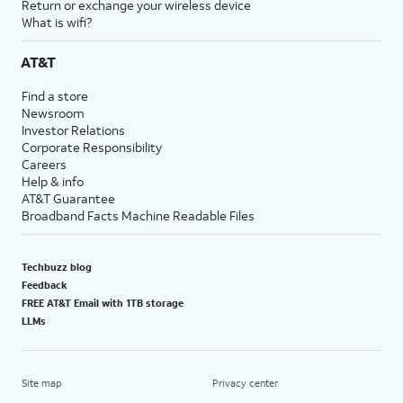
Return or exchange your wireless device
What is wifi?
AT&T
Find a store
Newsroom
Investor Relations
Corporate Responsibility
Careers
Help & info
AT&T Guarantee
Broadband Facts Machine Readable Files
Techbuzz blog
Feedback
FREE AT&T Email with 1TB storage
LLMs
Site map
Privacy center