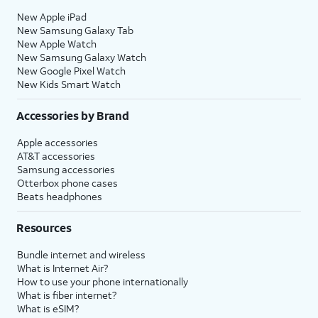
New Apple iPad
New Samsung Galaxy Tab
New Apple Watch
New Samsung Galaxy Watch
New Google Pixel Watch
New Kids Smart Watch
Accessories by Brand
Apple accessories
AT&T accessories
Samsung accessories
Otterbox phone cases
Beats headphones
Resources
Bundle internet and wireless
What is Internet Air?
How to use your phone internationally
What is fiber internet?
What is eSIM?