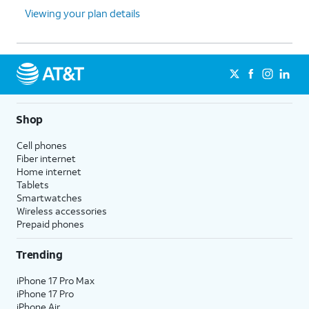
Viewing your plan details
Shop
Cell phones
Fiber internet
Home internet
Tablets
Smartwatches
Wireless accessories
Prepaid phones
Trending
iPhone 17 Pro Max
iPhone 17 Pro
iPhone Air