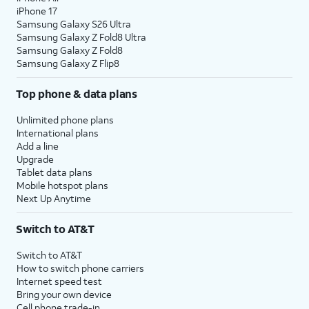
iPhone 17
Samsung Galaxy S26 Ultra
Samsung Galaxy Z Fold8 Ultra
Samsung Galaxy Z Fold8
Samsung Galaxy Z Flip8
Top phone & data plans
Unlimited phone plans
International plans
Add a line
Upgrade
Tablet data plans
Mobile hotspot plans
Next Up Anytime
Switch to AT&T
Switch to AT&T
How to switch phone carriers
Internet speed test
Bring your own device
Cell phone trade-in