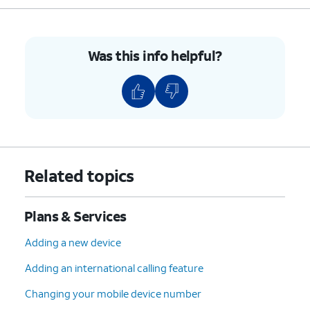
7.
You've completed the steps!
Was this info helpful?
Related topics
Plans & Services
Adding a new device
Adding an international calling feature
Changing your mobile device number