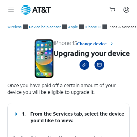
Start
Upgrading your device
of
Wireless
Device help center
Apple
iPhone 15
Plans & Services
main
content
iPhone 15
Change device
Upgrading your device
select a page range
Once you have paid off a certain amount of your
device you will be eligible to upgrade it.
1.
From the Services tab, select the device
you'd like to view.