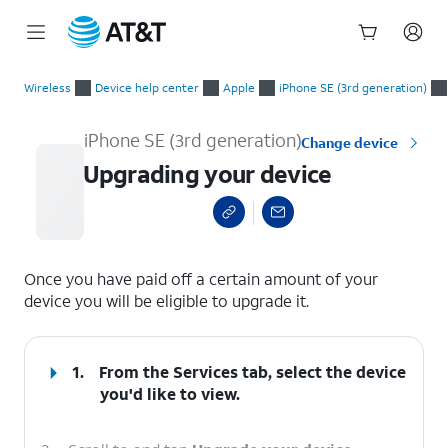
Start
Upgrading your device
of
Wireless
Device help center
Apple
iPhone SE (3rd generation)
main
content
iPhone SE (3rd generation)
Change device
Upgrading your device
select a page range
Once you have paid off a certain amount of your
device you will be eligible to upgrade it.
1.
From the Services tab, select the device
you'd like to view.