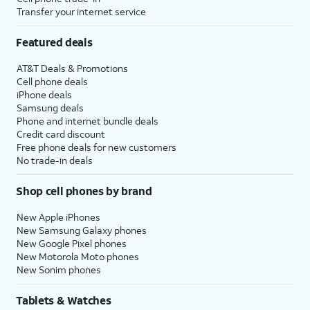
Transfer your internet service
Featured deals
AT&T Deals & Promotions
Cell phone deals
iPhone deals
Samsung deals
Phone and internet bundle deals
Credit card discount
Free phone deals for new customers
No trade-in deals
Shop cell phones by brand
New Apple iPhones
New Samsung Galaxy phones
New Google Pixel phones
New Motorola Moto phones
New Sonim phones
Tablets & Watches