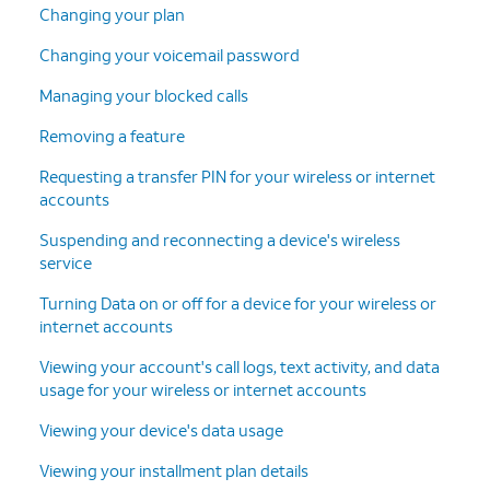
Changing your plan
Changing your voicemail password
Managing your blocked calls
Removing a feature
Requesting a transfer PIN for your wireless or internet
accounts
Suspending and reconnecting a device's wireless
service
Turning Data on or off for a device for your wireless or
internet accounts
Viewing your account's call logs, text activity, and data
usage for your wireless or internet accounts
Viewing your device's data usage
Viewing your installment plan details