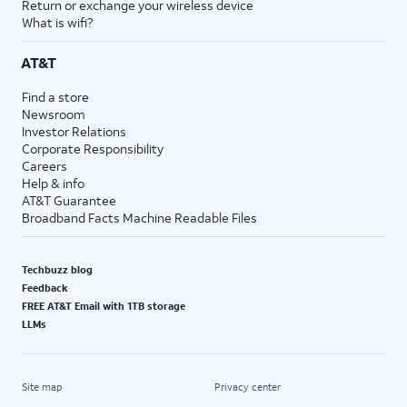
Return or exchange your wireless device
What is wifi?
AT&T
Find a store
Newsroom
Investor Relations
Corporate Responsibility
Careers
Help & info
AT&T Guarantee
Broadband Facts Machine Readable Files
Techbuzz blog
Feedback
FREE AT&T Email with 1TB storage
LLMs
Site map
Privacy center