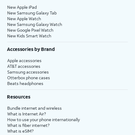
New Apple iPad
New Samsung Galaxy Tab
New Apple Watch
New Samsung Galaxy Watch
New Google Pixel Watch
New Kids Smart Watch
Accessories by Brand
Apple accessories
AT&T accessories
Samsung accessories
Otterbox phone cases
Beats headphones
Resources
Bundle internet and wireless
What is Internet Air?
How to use your phone internationally
What is fiber internet?
What is eSIM?