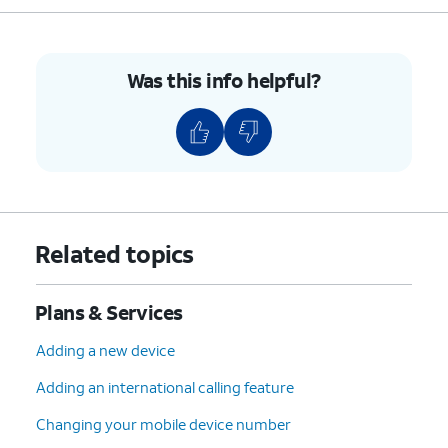
7.
You've completed the steps!
Was this info helpful?
Related topics
Plans & Services
Adding a new device
Adding an international calling feature
Changing your mobile device number