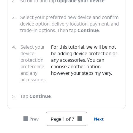
2.
Scroll to and tap
Upgrade your device
.
3.
Select your preferred new device and confirm
device option, delivery location, payment, and
trade-in options. Then tap
Continue
.
4.
Select your
For this tutorial, we will be not
device
be adding device protection or
protection
any accessories. You can
preference
choose another option,
and any
however your steps my vary.
accessories.
5.
Tap
Continue
.
6.
Select your delivery
Follow the on-screen
Page 1 of 7
Prev
Next
or pickup options,
prompts to complete
then tap
Check
your device upgrade.
out
.