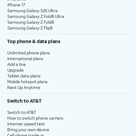
iPhone 17
Samsung Galaxy S26 Ultra
Samsung Galaxy Z Fold8 Ultra
Samsung Galaxy Z Fold8
Samsung Galaxy Z Flip8
Top phone & data plans
Unlimited phone plans
International plans
Add a line
Upgrade
Tablet data plans
Mobile hotspot plans
Next Up Anytime
Switch to AT&T
Switch to AT&T
How to switch phone carriers
Internet speed test
Bring your own device
Cell phone trade-in