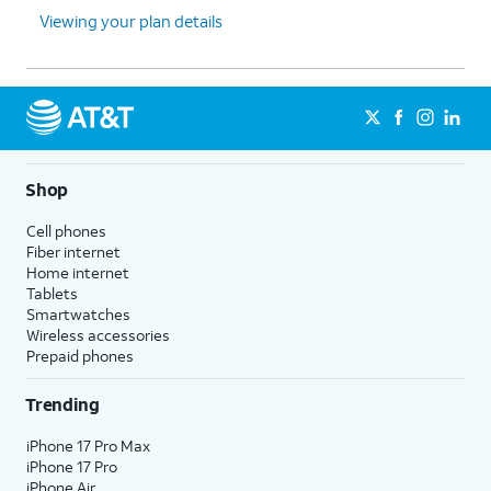
Viewing your plan details
Shop
Cell phones
Fiber internet
Home internet
Tablets
Smartwatches
Wireless accessories
Prepaid phones
Trending
iPhone 17 Pro Max
iPhone 17 Pro
iPhone Air