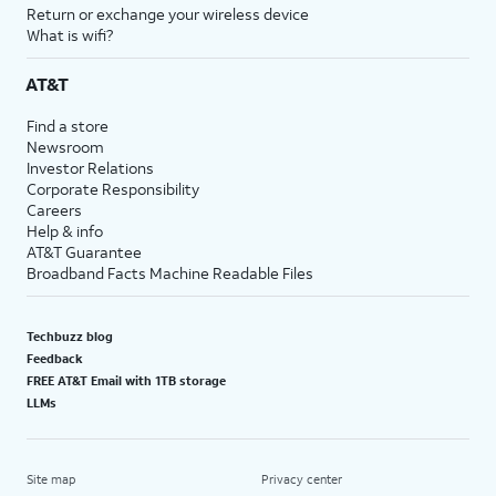
Return or exchange your wireless device
What is wifi?
AT&T
Find a store
Newsroom
Investor Relations
Corporate Responsibility
Careers
Help & info
AT&T Guarantee
Broadband Facts Machine Readable Files
Techbuzz blog
Feedback
FREE AT&T Email with 1TB storage
LLMs
Site map
Privacy center