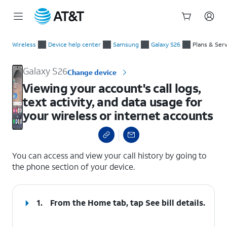
Start
Viewing your account's call logs, text activity, and data usage
of
Wireless
Device help center
Samsung
Galaxy S26
Plans & Ser
main
content
Galaxy S26
Change device
Viewing your account's call logs,
text activity, and data usage for
your wireless or internet accounts
select a page range
You can access and view your call history by going to
the phone section of your device.
1.
From the Home tab, tap
See bill details
.