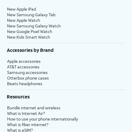
New Apple iPad
New Samsung Galaxy Tab
New Apple Watch
New Samsung Galaxy Watch
New Google Pixel Watch
New Kids Smart Watch
Accessories by Brand
Apple accessories
AT&T accessories
Samsung accessories
Otterbox phone cases
Beats headphones
Resources
Bundle internet and wireless
What is Internet Air?
How to use your phone internationally
What is fiber internet?
What is eSIM?