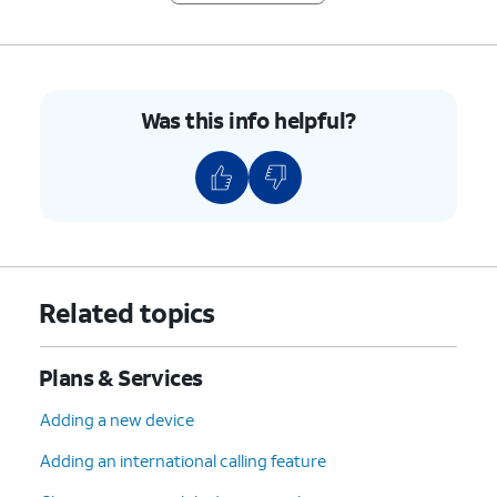
Was this info helpful?
Related topics
Plans & Services
Adding a new device
Adding an international calling feature