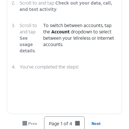
2.
Scroll to and tap
Check out your data, call,
and text activity
.
3.
Scroll to
To switch between accounts, tap
and tap
the
Account
dropdown to select
See
between your Wireless or Internet
usage
accounts.
details
.
4.
You've completed the steps!
Page 1 of 4
Prev
Next