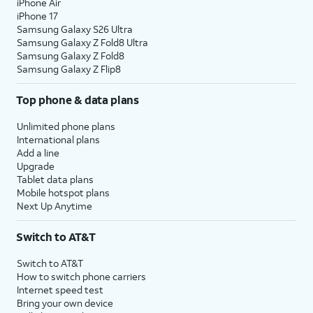
iPhone Air
iPhone 17
Samsung Galaxy S26 Ultra
Samsung Galaxy Z Fold8 Ultra
Samsung Galaxy Z Fold8
Samsung Galaxy Z Flip8
Top phone & data plans
Unlimited phone plans
International plans
Add a line
Upgrade
Tablet data plans
Mobile hotspot plans
Next Up Anytime
Switch to AT&T
Switch to AT&T
How to switch phone carriers
Internet speed test
Bring your own device