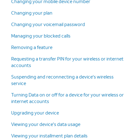
Changing your mobile device number
Changing your plan
Changing your voicemail password
Managing your blocked calls
Removing a feature
Requesting a transfer PIN for your wireless or internet
accounts
Suspending and reconnecting a device's wireless
service
Turning Data on or off for a device for your wireless or
internet accounts
Upgrading your device
Viewing your device's data usage
Viewing your installment plan details