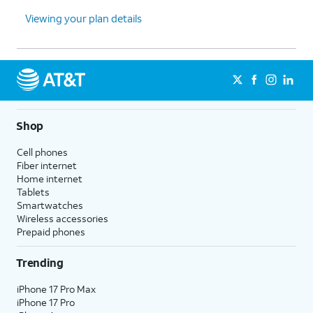
Viewing your plan details
Shop
Cell phones
Fiber internet
Home internet
Tablets
Smartwatches
Wireless accessories
Prepaid phones
Trending
iPhone 17 Pro Max
iPhone 17 Pro