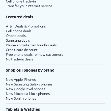
Cell phone trade-in
Transfer your internet service
Featured deals
AT&T Deals & Promotions
Cell phone deals
iPhone deals
Samsung deals
Phone and internet bundle deals
Credit card discount
Free phone deals for new customers
No trade-in deals
Shop cell phones by brand
New Apple iPhones
New Samsung Galaxy phones
New Google Pixel phones
New Motorola Moto phones
New Sonim phones
Tablets & Watches