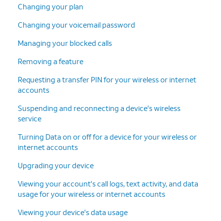
Changing your plan
Changing your voicemail password
Managing your blocked calls
Removing a feature
Requesting a transfer PIN for your wireless or internet
accounts
Suspending and reconnecting a device's wireless
service
Turning Data on or off for a device for your wireless or
internet accounts
Upgrading your device
Viewing your account's call logs, text activity, and data
usage for your wireless or internet accounts
Viewing your device's data usage