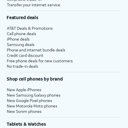
Transfer your internet service
Featured deals
AT&T Deals & Promotions
Cell phone deals
iPhone deals
Samsung deals
Phone and internet bundle deals
Credit card discount
Free phone deals for new customers
No trade-in deals
Shop cell phones by brand
New Apple iPhones
New Samsung Galaxy phones
New Google Pixel phones
New Motorola Moto phones
New Sonim phones
Tablets & Watches