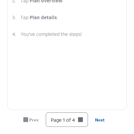
2.
Tap
Plan overview
.
3.
Tap
Plan details
.
4.
You've completed the steps!
Page 1 of 4
Prev
Next