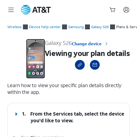
Start
Viewing your plan details
of
Wireless
Device help center
Samsung
Galaxy S26
Plans & Ser
main
content
Galaxy S26
Change device
Viewing your plan details
select a page range
Learn how to view your specific plan details directly
within the app.
1.
From the Services tab, select the device
you'd like to view.