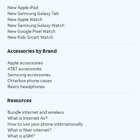
New Apple iPad
New Samsung Galaxy Tab
New Apple Watch
New Samsung Galaxy Watch
New Google Pixel Watch
New Kids Smart Watch
Accessories by Brand
Apple accessories
AT&T accessories
Samsung accessories
Otterbox phone cases
Beats headphones
Resources
Bundle internet and wireless
What is Internet Air?
How to use your phone internationally
What is fiber internet?
What is eSIM?