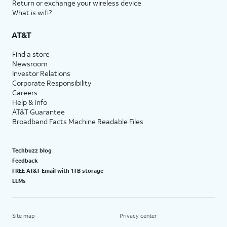
Return or exchange your wireless device
What is wifi?
AT&T
Find a store
Newsroom
Investor Relations
Corporate Responsibility
Careers
Help & info
AT&T Guarantee
Broadband Facts Machine Readable Files
Techbuzz blog
Feedback
FREE AT&T Email with 1TB storage
LLMs
Site map
Privacy center