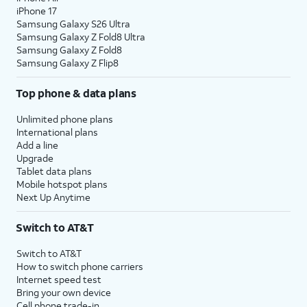
iPhone 17
Samsung Galaxy S26 Ultra
Samsung Galaxy Z Fold8 Ultra
Samsung Galaxy Z Fold8
Samsung Galaxy Z Flip8
Top phone & data plans
Unlimited phone plans
International plans
Add a line
Upgrade
Tablet data plans
Mobile hotspot plans
Next Up Anytime
Switch to AT&T
Switch to AT&T
How to switch phone carriers
Internet speed test
Bring your own device
Cell phone trade-in