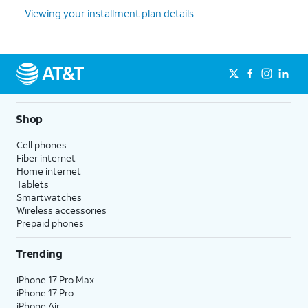
Viewing your installment plan details
Shop
Cell phones
Fiber internet
Home internet
Tablets
Smartwatches
Wireless accessories
Prepaid phones
Trending
iPhone 17 Pro Max
iPhone 17 Pro
iPhone Air