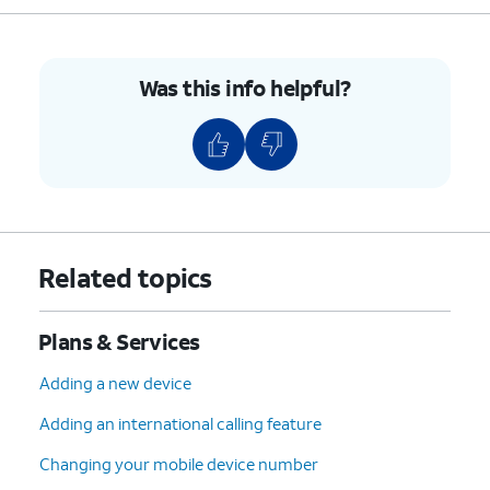
Was this info helpful?
Related topics
Plans & Services
Adding a new device
Adding an international calling feature
Changing your mobile device number