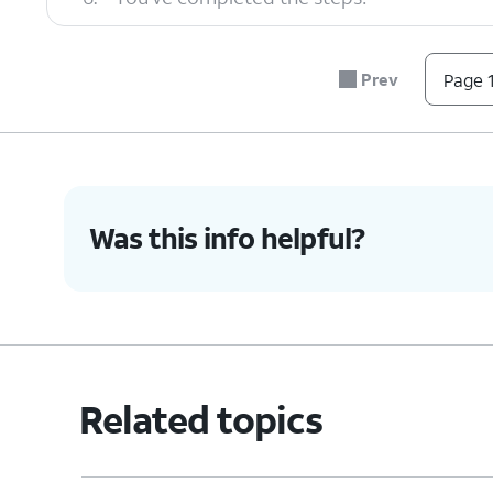
Prev
Page 1
Was this info helpful?
Related topics