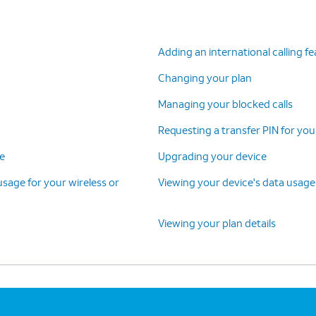
Adding an international calling f
Changing your plan
Managing your blocked calls
Requesting a transfer PIN for you
ce
Upgrading your device
 usage for your wireless or
Viewing your device's data usage
Viewing your plan details