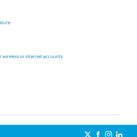
eature
r wireless or internet accounts