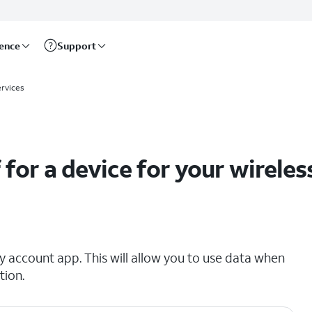
rence
Support
net accounts
ervices
 for a device for your wireles
 account app. This will allow you to use data when
tion.