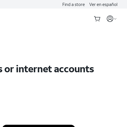
Find a store
Ver en español
s or internet accounts