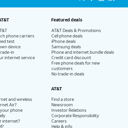
AT&T
Featured deals
AT&T
AT&T Deals & Promotions
ch phone carriers
Cell phone deals
eed test
iPhone deals
 own device
Samsung deals
trade-in
Phone and internet bundle deals
ur internet service
Credit card discount
Free phone deals for new
customers
No trade-in deals
AT&T
rnet and wireless
Find a store
rnet Air?
Newsroom
 your phone
Investor Relations
lly
Corporate Responsibility
r internet?
Careers
M?
Help & info