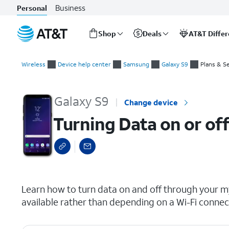
Business
Personal
Shop
Deals
AT&T Diffe
Start
Turning Data on or off for a device for your wireless or inter
of
Wireless
Device help center
Samsung
Galaxy S9
Plans & S
main
content
Galaxy S9
Change device
Turning Data on or off
select a page range
Learn how to turn data on and off through your my
available rather than depending on a Wi-Fi connec