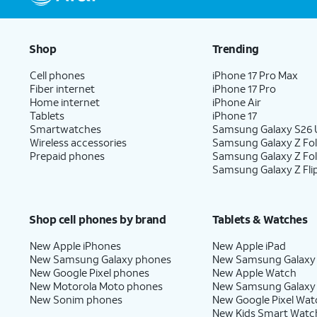
Shop
Trending
Cell phones
iPhone 17 Pro Max
Fiber internet
iPhone 17 Pro
Home internet
iPhone Air
Tablets
iPhone 17
Smartwatches
Samsung Galaxy S26 U
Wireless accessories
Samsung Galaxy Z Fol
Prepaid phones
Samsung Galaxy Z Fo
Samsung Galaxy Z Fli
Shop cell phones by brand
Tablets & Watches
New Apple iPhones
New Apple iPad
New Samsung Galaxy phones
New Samsung Galaxy
New Google Pixel phones
New Apple Watch
New Motorola Moto phones
New Samsung Galaxy
New Sonim phones
New Google Pixel Wat
New Kids Smart Watc