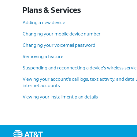
Plans & Services
Adding a new device
Changing your mobile device number
Changing your voicemail password
Removing a feature
Suspending and reconnecting a device's wireless servi
Viewing your account's call logs, text activity, and data
internet accounts
Viewing your installment plan details