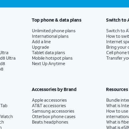
Top phone & data plans
Switch to 
Unlimited phone plans
Switch to 
International plans
How to swit
Add a line
Internet sp
Upgrade
Bring your
ltra
Tablet data plans
Cell phone 
d8 Ultra
Mobile hotspot plans
Transfer yo
ld8
Next Up Anytime
p8
Accessories by Brand
Resources
Apple accessories
Bundle inte
 Tab
AT&T accessories
What is Inte
Samsung accessories
How to use
 Watch
Otterbox phone cases
internationa
ch
Beats headphones
What is fibe
h
What is eSI