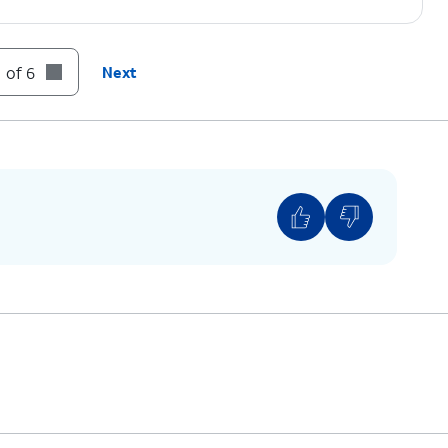
 of 6
Next