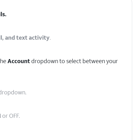
ils
.
l, and text activity
.
the
Account
dropdown to select between your
dropdown.
 or OFF.