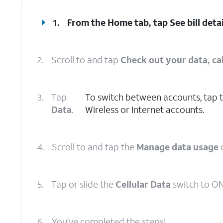
1.
From the Home tab, tap
See bill deta
2.
Scroll to and tap
Check out your data, cal
3.
Tap
To switch between accounts, tap 
Data
.
Wireless or Internet accounts.
4.
Scroll to and tap the
Manage data usage
5.
Tap or slide the
Cellular Data
switch to ON
6.
You've completed the steps!