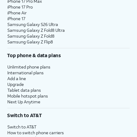
iPhone 17 Pro Max
iPhone 17 Pro
iPhone Air
iPhone 17
Samsung Galaxy S26 Ultra
Samsung Galaxy Z Fold8 Ultra
Samsung Galaxy Z Fold8
Samsung Galaxy Z Flip8
Top phone & data plans
Unlimited phone plans
International plans
Add a line
Upgrade
Tablet data plans
Mobile hotspot plans
Next Up Anytime
Switch to AT&T
Switch to AT&T
How to switch phone carriers