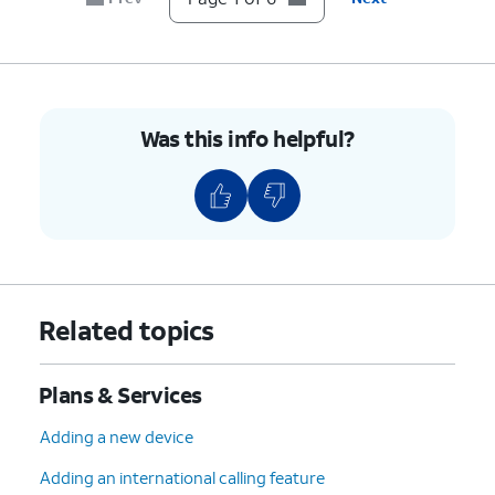
Was this info helpful?
Related topics
Plans & Services
Adding a new device
Adding an international calling feature