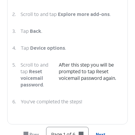
2.
Scroll to and tap
Explore more add-ons
.
3.
Tap
Back
.
4.
Tap
Device options
.
5.
Scroll to and
After this step you will be
tap
Reset
prompted to tap Reset
voicemail
voicemail password again.
password
.
6.
You've completed the steps!
Page 1 of 6
Prev
Next