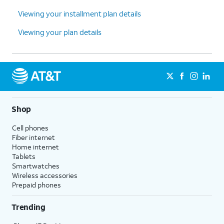
Viewing your installment plan details
Viewing your plan details
Shop
Cell phones
Fiber internet
Home internet
Tablets
Smartwatches
Wireless accessories
Prepaid phones
Trending