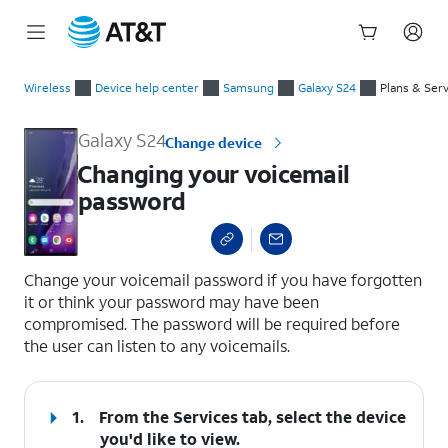
Start
Changing your voicemail password
of
Wireless
Device help center
Samsung
Galaxy S24
Plans & Ser
main
content
Galaxy S24
Change device
Changing your voicemail
password
select a page range
Change your voicemail password if you have forgotten
it or think your password may have been
compromised. The password will be required before
the user can listen to any voicemails.
1.
From the Services tab, select the device
you'd like to view.