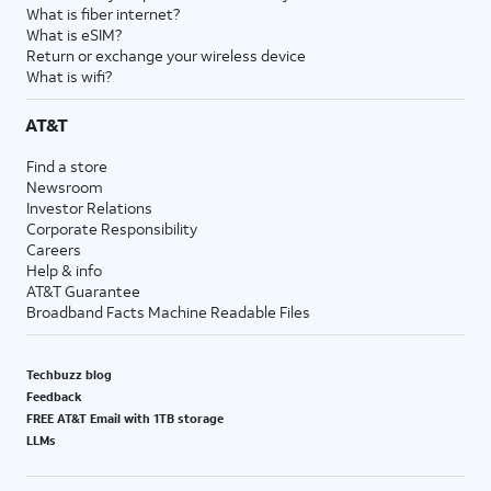
What is fiber internet?
What is eSIM?
Return or exchange your wireless device
What is wifi?
AT&T
Find a store
Newsroom
Investor Relations
Corporate Responsibility
Careers
Help & info
AT&T Guarantee
Broadband Facts Machine Readable Files
Techbuzz blog
Feedback
FREE AT&T Email with 1TB storage
LLMs