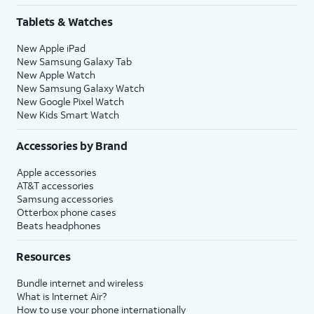
Tablets & Watches
New Apple iPad
New Samsung Galaxy Tab
New Apple Watch
New Samsung Galaxy Watch
New Google Pixel Watch
New Kids Smart Watch
Accessories by Brand
Apple accessories
AT&T accessories
Samsung accessories
Otterbox phone cases
Beats headphones
Resources
Bundle internet and wireless
What is Internet Air?
How to use your phone internationally