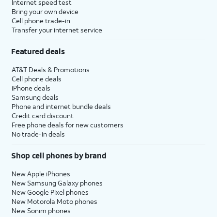
Internet speed test
Bring your own device
Cell phone trade-in
Transfer your internet service
Featured deals
AT&T Deals & Promotions
Cell phone deals
iPhone deals
Samsung deals
Phone and internet bundle deals
Credit card discount
Free phone deals for new customers
No trade-in deals
Shop cell phones by brand
New Apple iPhones
New Samsung Galaxy phones
New Google Pixel phones
New Motorola Moto phones
New Sonim phones