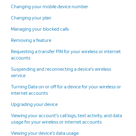
Changing your mobile device number
Changing your plan
Managing your blocked calls
Removing a feature
Requesting a transfer PIN for your wireless or internet
accounts
Suspending and reconnecting a device's wireless
service
Turning Data on or off for a device for your wireless or
internet accounts
Upgrading your device
Viewing your account's call logs, text activity, and data
usage for your wireless or internet accounts
Viewing your device's data usage