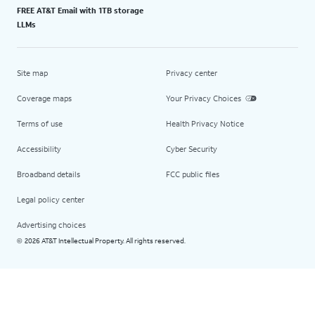
FREE AT&T Email with 1TB storage
LLMs
Site map
Privacy center
Coverage maps
Your Privacy Choices
Terms of use
Health Privacy Notice
Accessibility
Cyber Security
Broadband details
FCC public files
Legal policy center
Advertising choices
2026 AT&T Intellectual Property. All rights reserved.
©