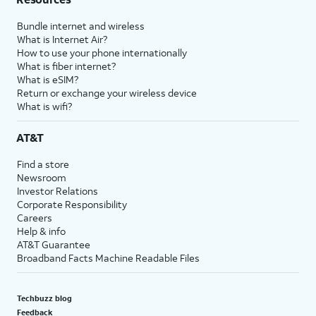
Bundle internet and wireless
What is Internet Air?
How to use your phone internationally
What is fiber internet?
What is eSIM?
Return or exchange your wireless device
What is wifi?
AT&T
Find a store
Newsroom
Investor Relations
Corporate Responsibility
Careers
Help & info
AT&T Guarantee
Broadband Facts Machine Readable Files
Techbuzz blog
Feedback