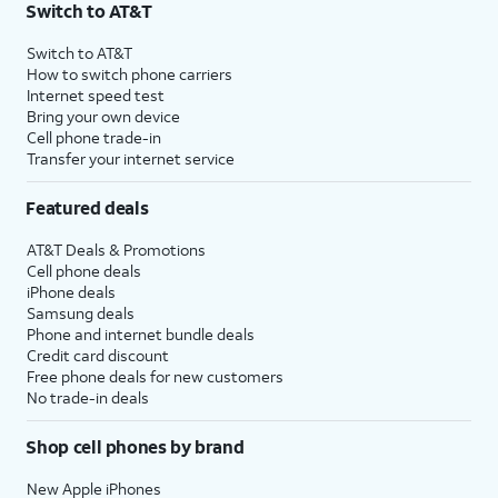
Switch to AT&T
Switch to AT&T
How to switch phone carriers
Internet speed test
Bring your own device
Cell phone trade-in
Transfer your internet service
Featured deals
AT&T Deals & Promotions
Cell phone deals
iPhone deals
Samsung deals
Phone and internet bundle deals
Credit card discount
Free phone deals for new customers
No trade-in deals
Shop cell phones by brand
New Apple iPhones