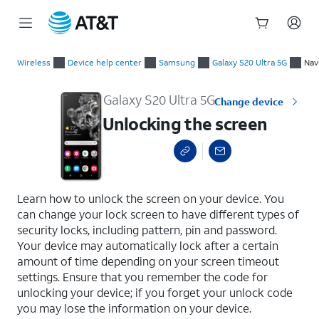
Start
Unlocking the screen
of
Wireless
Device help center
Samsung
Galaxy S20 Ultra 5G
Nav
main
content
Galaxy S20 Ultra 5G
Change device
Unlocking the screen
select a page range
Learn how to unlock the screen on your device. You
can change your lock screen to have different types of
security locks, including pattern, pin and password.
Your device may automatically lock after a certain
amount of time depending on your screen timeout
settings. Ensure that you remember the code for
unlocking your device; if you forget your unlock code
you may lose the information on your device.