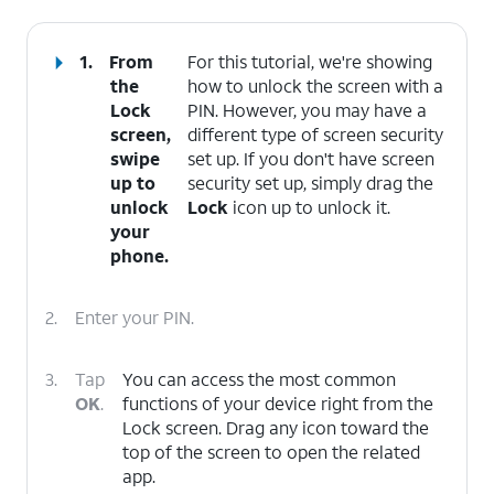
1.
From
For this tutorial, we're showing
the
how to unlock the screen with a
Lock
PIN. However, you may have a
screen,
different type of screen security
swipe
set up. If you don't have screen
up to
security set up, simply drag the
unlock
Lock
icon up to unlock it.
your
phone.
2.
Enter your PIN.
3.
Tap
You can access the most common
OK
.
functions of your device right from the
Lock screen. Drag any icon toward the
top of the screen to open the related
app.