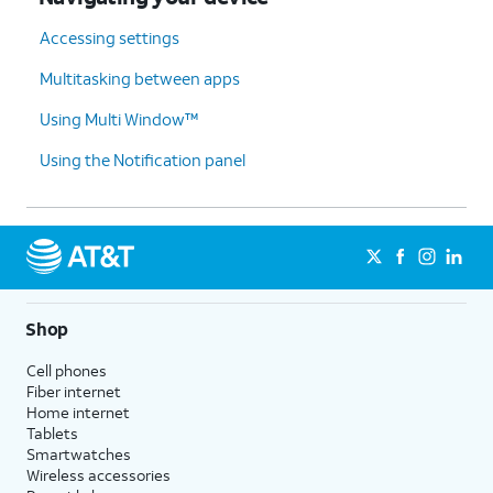
Accessing settings
Multitasking between apps
Using Multi Window™
Using the Notification panel
Shop
Cell phones
Fiber internet
Home internet
Tablets
Smartwatches
Wireless accessories