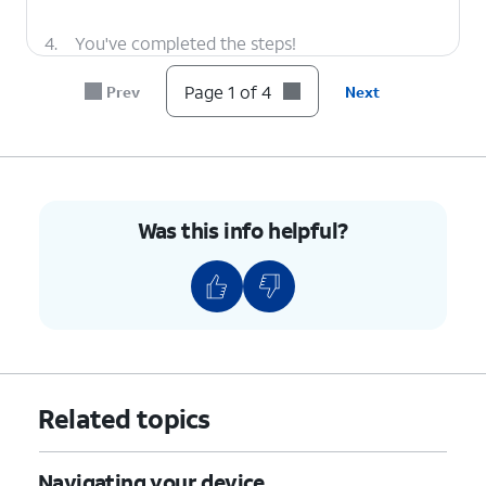
4.
You've completed the steps!
Page 1 of 4
Prev
Next
Was this info helpful?
Related topics
Navigating your device