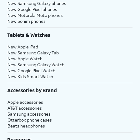
New Samsung Galaxy phones
New Google Pixel phones
New Motorola Moto phones
New Sonim phones
Tablets & Watches
New Apple iPad
New Samsung Galaxy Tab
New Apple Watch
New Samsung Galaxy Watch
New Google Pixel Watch
New Kids Smart Watch
Accessories by Brand
Apple accessories
AT&T accessories
Samsung accessories
Otterbox phone cases
Beats headphones
Resources