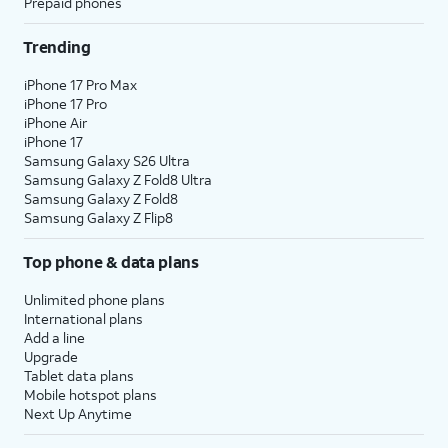
Prepaid phones
Trending
iPhone 17 Pro Max
iPhone 17 Pro
iPhone Air
iPhone 17
Samsung Galaxy S26 Ultra
Samsung Galaxy Z Fold8 Ultra
Samsung Galaxy Z Fold8
Samsung Galaxy Z Flip8
Top phone & data plans
Unlimited phone plans
International plans
Add a line
Upgrade
Tablet data plans
Mobile hotspot plans
Next Up Anytime