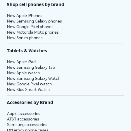
Shop cell phones by brand
New Apple iPhones
New Samsung Galaxy phones
New Google Pixel phones
New Motorola Moto phones
New Sonim phones
Tablets & Watches
New Apple iPad
New Samsung Galaxy Tab
New Apple Watch
New Samsung Galaxy Watch
New Google Pixel Watch
New Kids Smart Watch
Accessories by Brand
Apple accessories
AT&T accessories
Samsung accessories
Otterbox phone cases