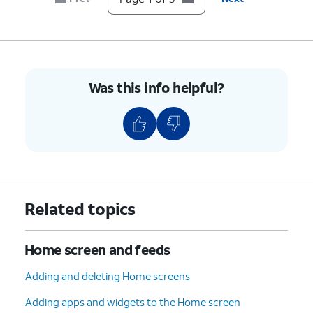
Was this info helpful?
Related topics
Home screen and feeds
Adding and deleting Home screens
Adding apps and widgets to the Home screen