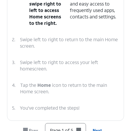
swipe right to
and easy access to
left to access
frequently used apps,
Home screens
contacts and settings.
to the right.
2.
Swipe left to right to return to the main Home
screen.
3.
Swipe left to right to access your left
homescreen.
4.
Tap the
Home
icon to return to the main
Home screen.
5.
You've completed the steps!
Page 1 of 5
Prev
Next