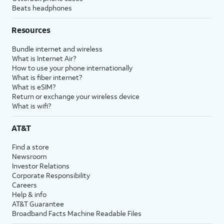
Beats headphones
Resources
Bundle internet and wireless
What is Internet Air?
How to use your phone internationally
What is fiber internet?
What is eSIM?
Return or exchange your wireless device
What is wifi?
AT&T
Find a store
Newsroom
Investor Relations
Corporate Responsibility
Careers
Help & info
AT&T Guarantee
Broadband Facts Machine Readable Files