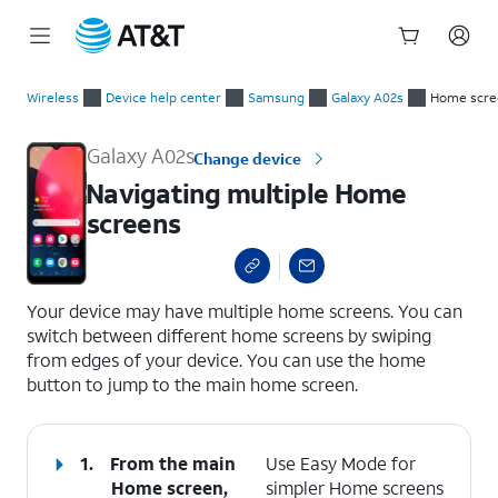
Start
Navigating multiple Home screens
of
Wireless
Device help center
Samsung
Galaxy A02s
Home scre
main
content
Galaxy A02s
Change device
Navigating multiple Home
screens
select a page range
Your device may have multiple home screens. You can
switch between different home screens by swiping
from edges of your device. You can use the home
button to jump to the main home screen.
1.
From the main
Use Easy Mode for
Home screen,
simpler Home screens