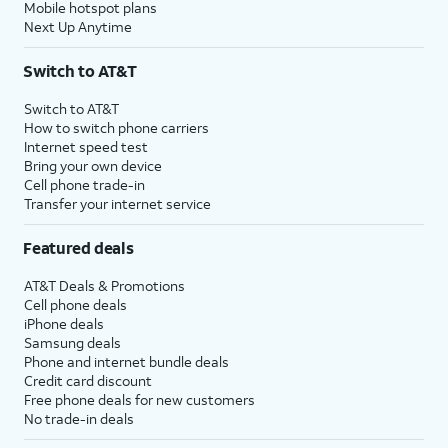
Mobile hotspot plans
Next Up Anytime
Switch to AT&T
Switch to AT&T
How to switch phone carriers
Internet speed test
Bring your own device
Cell phone trade-in
Transfer your internet service
Featured deals
AT&T Deals & Promotions
Cell phone deals
iPhone deals
Samsung deals
Phone and internet bundle deals
Credit card discount
Free phone deals for new customers
No trade-in deals