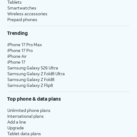
Tablets
Smartwatches
Wireless accessories
Prepaid phones
Trending
iPhone 17 Pro Max
iPhone 17 Pro
iPhone Air
iPhone 17
Samsung Galaxy S26 Ultra
Samsung Galaxy Z Fold8 Ultra
Samsung Galaxy Z Fold8
Samsung Galaxy Z Flip8
Top phone & data plans
Unlimited phone plans
International plans
Add a line
Upgrade
Tablet data plans