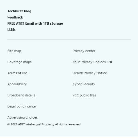
Techbuzz blog
Feedback
FREE AT&T Email with 1TB storage
LLMs
Site map
Privacy center
Coverage maps
Your Privacy Choices
Terms of use
Health Privacy Notice
Accessibility
Cyber Security
Broadband details
FCC public files
Legal policy center
Advertising choices
2026 AT&T Intellectual Property. All rights reserved.
©