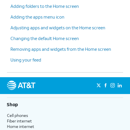
Adding folders to the Home screen
Adding the apps menu icon
Adjusting apps and widgets on the Home screen
Changing the default Home screen
Removing apps and widgets from the Home screen
Using your feed
Shop
Cell phones
Fiber internet
Home internet