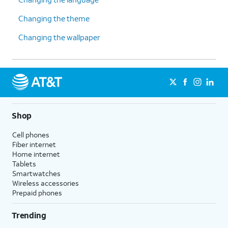
Changing the theme
Changing the wallpaper
Shop
Cell phones
Fiber internet
Home internet
Tablets
Smartwatches
Wireless accessories
Prepaid phones
Trending