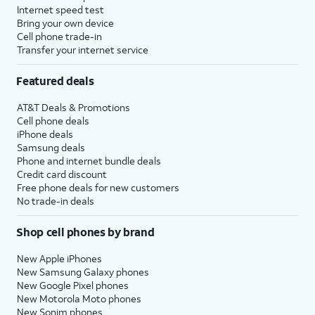
Internet speed test
Bring your own device
Cell phone trade-in
Transfer your internet service
Featured deals
AT&T Deals & Promotions
Cell phone deals
iPhone deals
Samsung deals
Phone and internet bundle deals
Credit card discount
Free phone deals for new customers
No trade-in deals
Shop cell phones by brand
New Apple iPhones
New Samsung Galaxy phones
New Google Pixel phones
New Motorola Moto phones
New Sonim phones