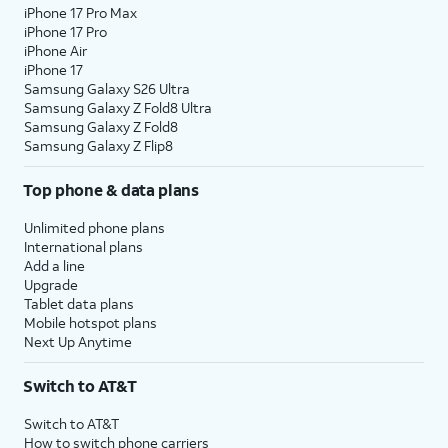
iPhone 17 Pro Max
iPhone 17 Pro
iPhone Air
iPhone 17
Samsung Galaxy S26 Ultra
Samsung Galaxy Z Fold8 Ultra
Samsung Galaxy Z Fold8
Samsung Galaxy Z Flip8
Top phone & data plans
Unlimited phone plans
International plans
Add a line
Upgrade
Tablet data plans
Mobile hotspot plans
Next Up Anytime
Switch to AT&T
Switch to AT&T
How to switch phone carriers