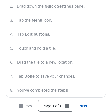
2.
Drag down the
Quick Settings
panel.
3.
Tap the
Menu
icon.
4.
Tap
Edit buttons
.
5.
Touch and hold a tile.
6.
Drag the tile to a new location.
7.
Tap
Done
to save your changes.
8.
You've completed the steps!
Page 1 of 8
Prev
Next