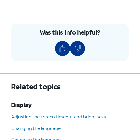
Was this info helpful?
Related topics
Display
Adjusting the screen timeout and brightness
Changing the language
Changing the language