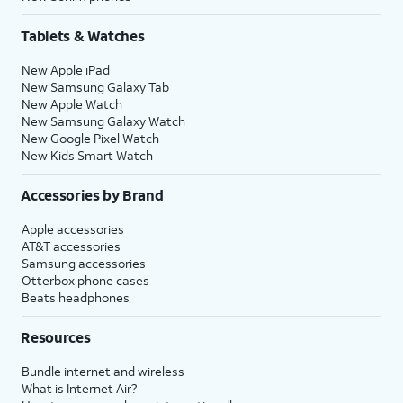
Tablets & Watches
New Apple iPad
New Samsung Galaxy Tab
New Apple Watch
New Samsung Galaxy Watch
New Google Pixel Watch
New Kids Smart Watch
Accessories by Brand
Apple accessories
AT&T accessories
Samsung accessories
Otterbox phone cases
Beats headphones
Resources
Bundle internet and wireless
What is Internet Air?