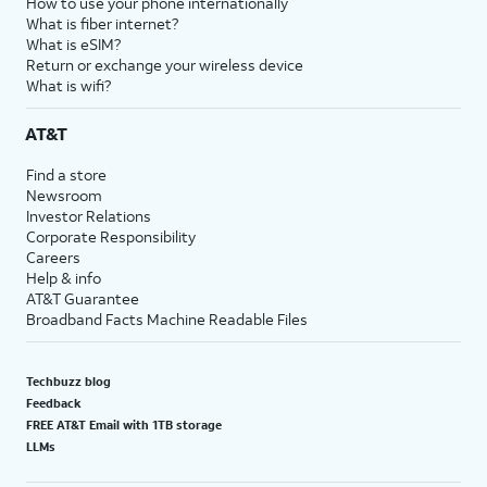
How to use your phone internationally
What is fiber internet?
What is eSIM?
Return or exchange your wireless device
What is wifi?
AT&T
Find a store
Newsroom
Investor Relations
Corporate Responsibility
Careers
Help & info
AT&T Guarantee
Broadband Facts Machine Readable Files
Techbuzz blog
Feedback
FREE AT&T Email with 1TB storage
LLMs