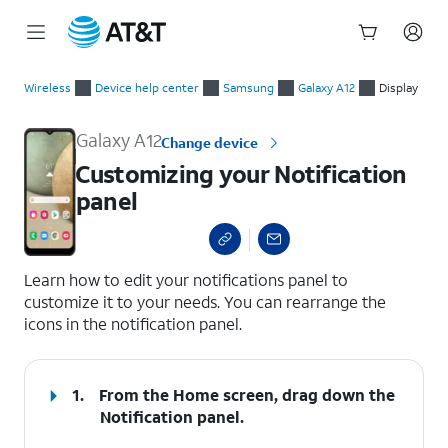
Start
Customizing your Notification panel
of
Wireless
Device help center
Samsung
Galaxy A12
Display
main
content
Galaxy A12
Change device
Customizing your Notification
panel
select a page range
Learn how to edit your notifications panel to
customize it to your needs. You can rearrange the
icons in the notification panel.
1.
From the Home screen, drag down the
Notification panel
.