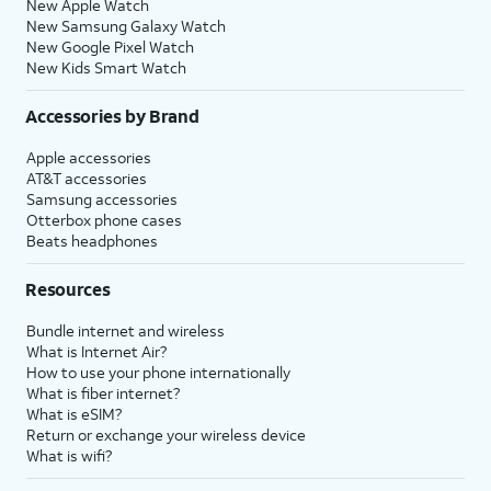
New Apple Watch
New Samsung Galaxy Watch
New Google Pixel Watch
New Kids Smart Watch
Accessories by Brand
Apple accessories
AT&T accessories
Samsung accessories
Otterbox phone cases
Beats headphones
Resources
Bundle internet and wireless
What is Internet Air?
How to use your phone internationally
What is fiber internet?
What is eSIM?
Return or exchange your wireless device
What is wifi?