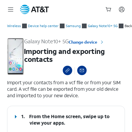
Start
Importing and exporting contacts
of
Wireless
Device help center
Samsung
Galaxy Note10+ 5G
Back
main
content
Galaxy Note10+ 5G
Change device
Importing and exporting
contacts
select a page range
Import your contacts from a vcf file or from your SIM
card. A vcf file can be exported from your old device
and imported to your new device.
1.
From the Home screen, swipe up to
view your apps.