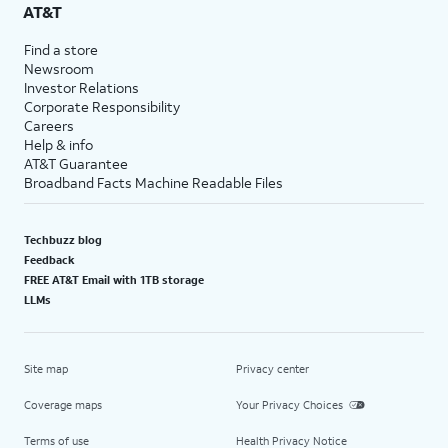
AT&T
Find a store
Newsroom
Investor Relations
Corporate Responsibility
Careers
Help & info
AT&T Guarantee
Broadband Facts Machine Readable Files
Techbuzz blog
Feedback
FREE AT&T Email with 1TB storage
LLMs
Site map
Privacy center
Coverage maps
Your Privacy Choices
Terms of use
Health Privacy Notice