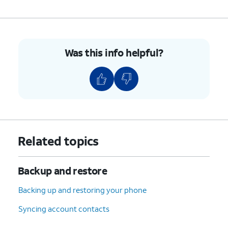
Was this info helpful?
Related topics
Backup and restore
Backing up and restoring your phone
Syncing account contacts