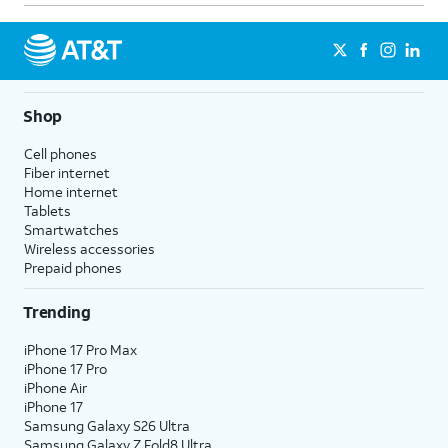
Shop
Cell phones
Fiber internet
Home internet
Tablets
Smartwatches
Wireless accessories
Prepaid phones
Trending
iPhone 17 Pro Max
iPhone 17 Pro
iPhone Air
iPhone 17
Samsung Galaxy S26 Ultra
Samsung Galaxy Z Fold8 Ultra