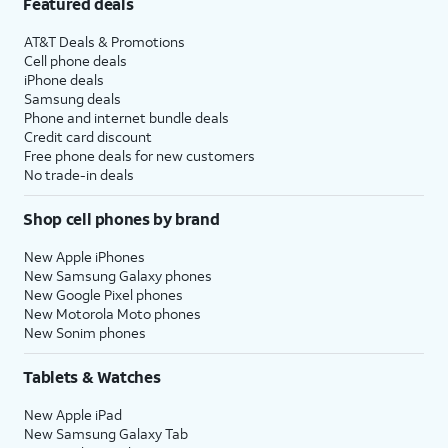
Featured deals
AT&T Deals & Promotions
Cell phone deals
iPhone deals
Samsung deals
Phone and internet bundle deals
Credit card discount
Free phone deals for new customers
No trade-in deals
Shop cell phones by brand
New Apple iPhones
New Samsung Galaxy phones
New Google Pixel phones
New Motorola Moto phones
New Sonim phones
Tablets & Watches
New Apple iPad
New Samsung Galaxy Tab