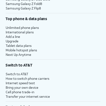
Samsung Galaxy Z Fold8
Samsung Galaxy Z Flip8
Top phone & data plans
Unlimited phone plans
International plans
Add a line
Upgrade
Tablet data plans
Mobile hotspot plans
Next Up Anytime
Switch to AT&T
Switch to AT&T
How to switch phone carriers
Internet speed test
Bring your own device
Cell phone trade-in
Transfer your internet service