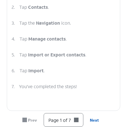
2.
Tap
Contacts
.
3.
Tap the
Navigation
icon.
4.
Tap
Manage contacts
.
5.
Tap
Import or Export contacts
.
6.
Tap
Import
.
7.
You've completed the steps!
Page 1 of 7
Prev
Next