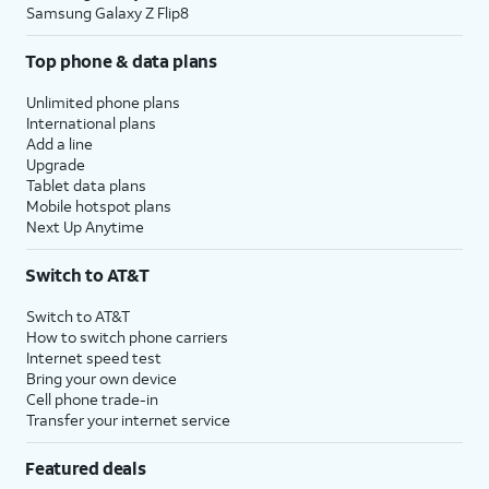
Samsung Galaxy Z Flip8
Top phone & data plans
Unlimited phone plans
International plans
Add a line
Upgrade
Tablet data plans
Mobile hotspot plans
Next Up Anytime
Switch to AT&T
Switch to AT&T
How to switch phone carriers
Internet speed test
Bring your own device
Cell phone trade-in
Transfer your internet service
Featured deals