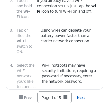
2.
Touch
If you already have a Wi-Fi
and hold
connection set up, just tap the
Wi-
the
Wi-
Fi
icon to turn Wi-Fi on and off.
Fi
icon.
3.
Tap or
Using Wi-Fi can deplete your
slide the
battery power faster than a
Wi-Fi
carrier network connection.
switch to
ON.
4.
Select the
Wi-Fi hotspots may have
Wi-Fi
security limitations, requiring a
network
password. If necessary, enter
you'd like
the network password.
to connect
to.
Page 1 of 5
Prev
Next
5.
You've completed the steps!