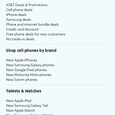
AT&T Deals & Promotions
Cell phone deals
iPhone deals
Samsung deals
Phone and internet bundle deals
Credit card discount
Free phone deals for new customers
No trade-in deals
Shop cell phones by brand
New Apple iPhones
New Samsung Galaxy phones
New Google Pixel phones
New Motorola Moto phones
New Sonim phones
Tablets & Watches
New Apple iPad
New Samsung Galaxy Tab
New Apple Watch