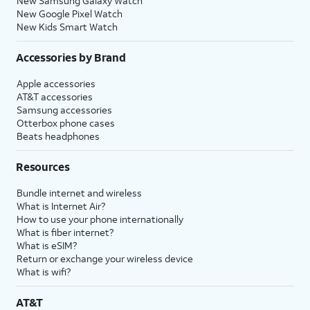
New Samsung Galaxy Watch
New Google Pixel Watch
New Kids Smart Watch
Accessories by Brand
Apple accessories
AT&T accessories
Samsung accessories
Otterbox phone cases
Beats headphones
Resources
Bundle internet and wireless
What is Internet Air?
How to use your phone internationally
What is fiber internet?
What is eSIM?
Return or exchange your wireless device
What is wifi?
AT&T