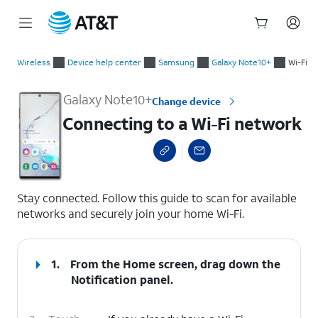
Start
Connecting to a Wi-Fi network
of
Wireless
Device help center
Samsung
Galaxy Note10+
Wi-Fi
main
content
Galaxy Note10+
Change device
Connecting to a Wi-Fi network
select a page range
Stay connected. Follow this guide to scan for available
networks and securely join your home Wi-Fi.
1.
From the Home screen, drag down the
Notification panel
.