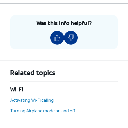
Was this info helpful?
Related topics
Wi-Fi
Activating Wi-Fi calling
Turning Airplane mode on and off