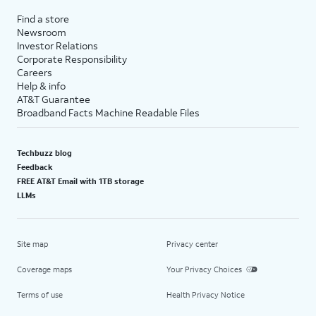
Find a store
Newsroom
Investor Relations
Corporate Responsibility
Careers
Help & info
AT&T Guarantee
Broadband Facts Machine Readable Files
Techbuzz blog
Feedback
FREE AT&T Email with 1TB storage
LLMs
Site map
Privacy center
Coverage maps
Your Privacy Choices
Terms of use
Health Privacy Notice