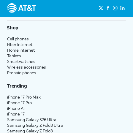
Shop
Cell phones
Fiber internet
Home internet
Tablets
Smartwatches
Wireless accessories
Prepaid phones
Trending
iPhone 17 Pro Max
iPhone 17 Pro
iPhone Air
iPhone 17
Samsung Galaxy S26 Ultra
Samsung Galaxy Z Fold8 Ultra
Samsung Galaxy Z Fold8