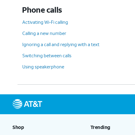
Phone calls
Activating Wi-Fi calling
Calling a new number
Ignoring a call and replying with a text
Switching between calls
Using speakerphone
Shop
Trending