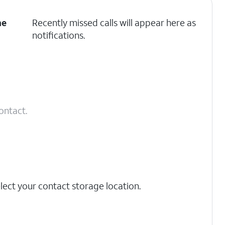
he
Recently missed calls will appear here as
notifications.
contact.
lect your contact storage location.