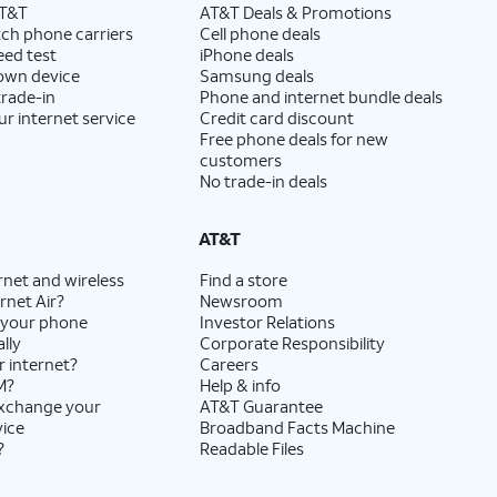
AT&T
AT&T Deals & Promotions
ch phone carriers
Cell phone deals
eed test
iPhone deals
 own device
Samsung deals
trade-in
Phone and internet bundle deals
ur internet service
Credit card discount
Free phone deals for new
customers
No trade-in deals
AT&T
rnet and wireless
Find a store
rnet Air?
Newsroom
 your phone
Investor Relations
lly
Corporate Responsibility
r internet?
Careers
M?
Help & info
exchange your
AT&T Guarantee
vice
Broadband Facts Machine
?
Readable Files