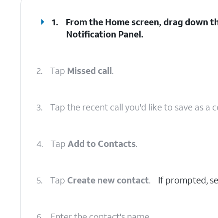
1.
From the Home screen, drag down t
Notification Panel
.
2.
Tap
Missed call
.
3.
Tap the recent call you'd like to save as a 
4.
Tap
Add to Contacts
.
5.
Tap
Create new contact
.
If prompted, se
6.
Enter the contact's name.