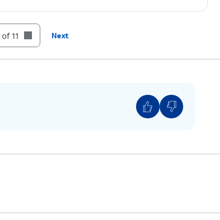
 of 11
Next