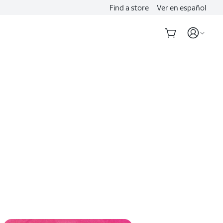
Find a store
Ver en español