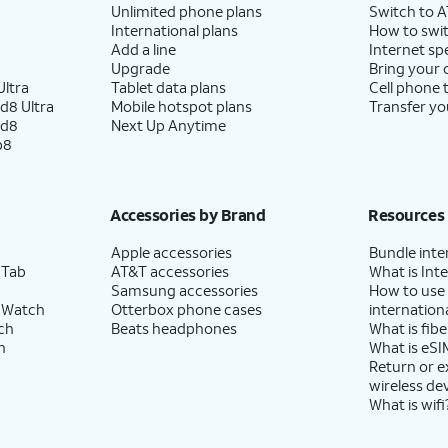
Unlimited phone plans
Switch to 
International plans
How to swit
Add a line
Internet sp
Upgrade
Bring your
ltra
Tablet data plans
Cell phone 
d8 Ultra
Mobile hotspot plans
Transfer yo
ld8
Next Up Anytime
p8
Accessories by Brand
Resources
Apple accessories
Bundle inte
 Tab
AT&T accessories
What is Inte
Samsung accessories
How to use
 Watch
Otterbox phone cases
internationa
ch
Beats headphones
What is fibe
h
What is eSI
Return or 
wireless de
What is wifi