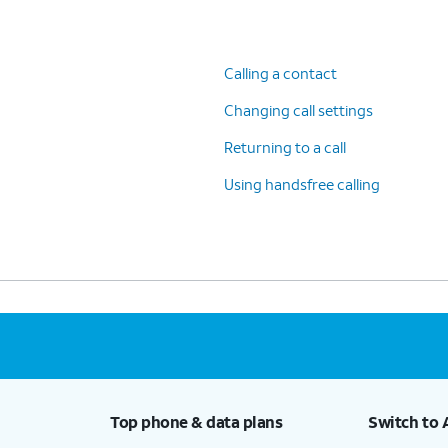
Calling a contact
Changing call settings
Returning to a call
Using handsfree calling
Top phone & data plans
Switch to 