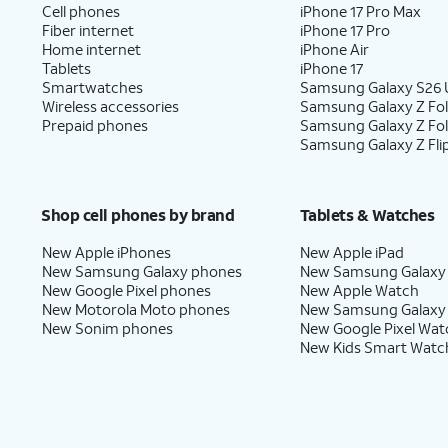
Cell phones
iPhone 17 Pro Max
Fiber internet
iPhone 17 Pro
Home internet
iPhone Air
Tablets
iPhone 17
Smartwatches
Samsung Galaxy S26 U
Wireless accessories
Samsung Galaxy Z Fol
Prepaid phones
Samsung Galaxy Z Fo
Samsung Galaxy Z Fli
Shop cell phones by brand
Tablets & Watches
New Apple iPhones
New Apple iPad
New Samsung Galaxy phones
New Samsung Galaxy
New Google Pixel phones
New Apple Watch
New Motorola Moto phones
New Samsung Galaxy
New Sonim phones
New Google Pixel Wat
New Kids Smart Watc