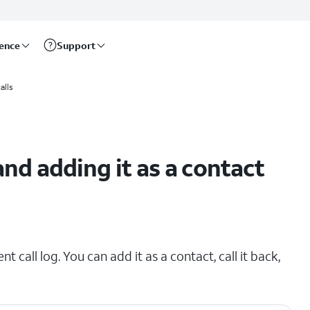
rence
Support
alls
and adding it as a contact
t call log. You can add it as a contact, call it back,