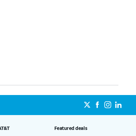
AT&T
Featured deals