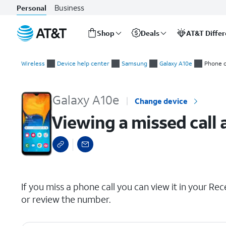
Business
Personal
Shop
Deals
AT&T Diffe
Start
Viewing a missed call and adding it as a contact
of
Wireless
Device help center
Samsung
Galaxy A10e
Phone c
main
content
Galaxy A10e
Change device
Viewing a missed call 
select a page range
If you miss a phone call you can view it in your Recen
or review the number.