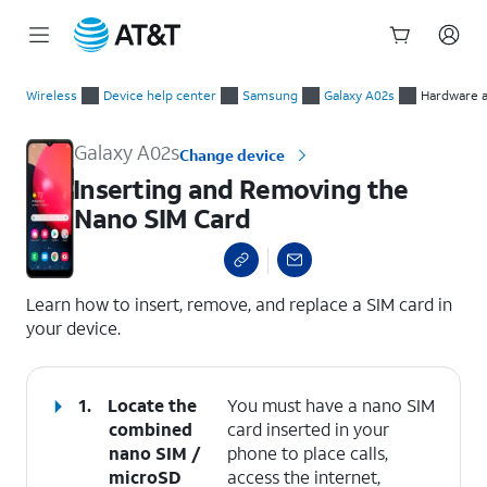
Start
Inserting and Removing the Nano SIM Card
of
Wireless
Device help center
Samsung
Galaxy A02s
Hardware a
main
content
Galaxy A02s
Change device
Inserting and Removing the
Nano SIM Card
select a page range
Learn how to insert, remove, and replace a SIM card in
your device.
1.
Locate the
You must have a nano SIM
combined
card inserted in your
nano SIM /
phone to place calls,
microSD
access the internet,