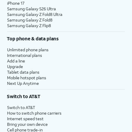
iPhone 17
Samsung Galaxy S26 Ultra
Samsung Galaxy Z Fold8 Ultra
Samsung Galaxy Z Fold8
Samsung Galaxy Z Flip8
Top phone & data plans
Unlimited phone plans
International plans
Add a line
Upgrade
Tablet data plans
Mobile hotspot plans
Next Up Anytime
Switch to AT&T
Switch to AT&T
How to switch phone carriers
Internet speed test
Bring your own device
Cell phone trade-in