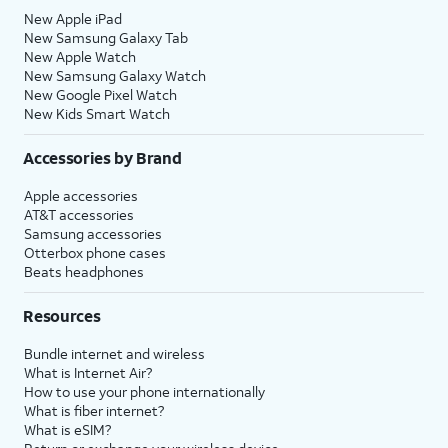
New Apple iPad
New Samsung Galaxy Tab
New Apple Watch
New Samsung Galaxy Watch
New Google Pixel Watch
New Kids Smart Watch
Accessories by Brand
Apple accessories
AT&T accessories
Samsung accessories
Otterbox phone cases
Beats headphones
Resources
Bundle internet and wireless
What is Internet Air?
How to use your phone internationally
What is fiber internet?
What is eSIM?