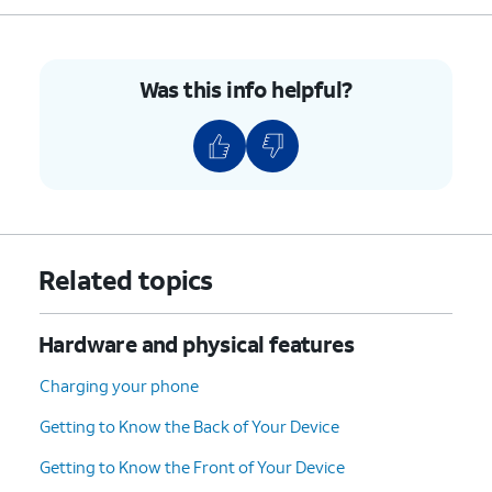
5.
Press the combined nano SIM / microSD card
tray back into its slot until it clicks, making
Was this info helpful?
sure it's secure.
6.
You've completed the steps!
Related topics
Hardware and physical features
Charging your phone
Getting to Know the Back of Your Device
Getting to Know the Front of Your Device