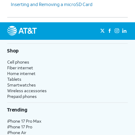
Inserting and Removing a microSD Card
Shop
Cell phones
Fiber internet
Home internet
Tablets
Smartwatches
Wireless accessories
Prepaid phones
Trending
iPhone 17 Pro Max
iPhone 17 Pro
iPhone Air