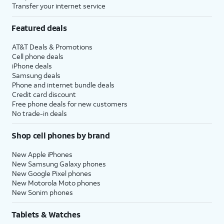
Transfer your internet service
Featured deals
AT&T Deals & Promotions
Cell phone deals
iPhone deals
Samsung deals
Phone and internet bundle deals
Credit card discount
Free phone deals for new customers
No trade-in deals
Shop cell phones by brand
New Apple iPhones
New Samsung Galaxy phones
New Google Pixel phones
New Motorola Moto phones
New Sonim phones
Tablets & Watches