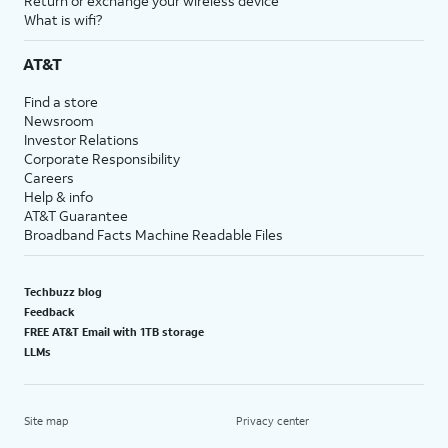
Return or exchange your wireless device
What is wifi?
AT&T
Find a store
Newsroom
Investor Relations
Corporate Responsibility
Careers
Help & info
AT&T Guarantee
Broadband Facts Machine Readable Files
Techbuzz blog
Feedback
FREE AT&T Email with 1TB storage
LLMs
Site map
Privacy center