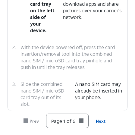
card tray
download apps and share
on the left
pictures over your carrier's
side of
network.
your
device.
2.
With the device powered off, press the card
insertion/removal tool into the combined
nano SIM / microSD card tray pinhole and
push in until the tray releases.
3.
Slide the combined
A nano SIM card may
nano SIM / microSD
already be inserted in
card tray out of its
your phone.
slot.
4.
Insert or remove the nano SIM card into or
Page 1 of 6
Prev
Next
from the tray with the gold contacts facing
the back of the phone.