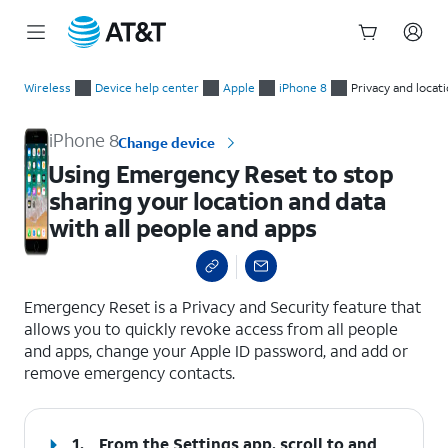
Start
Using Emergency Reset to stop sharing your location and data
of
Wireless
Device help center
Apple
iPhone 8
Privacy and locat
main
content
iPhone 8
Change device
Using Emergency Reset to stop
sharing your location and data
with all people and apps
select a page range
Emergency Reset is a Privacy and Security feature that
allows you to quickly revoke access from all people
and apps, change your Apple ID password, and add or
remove emergency contacts.
1.
From the Settings app, scroll to and