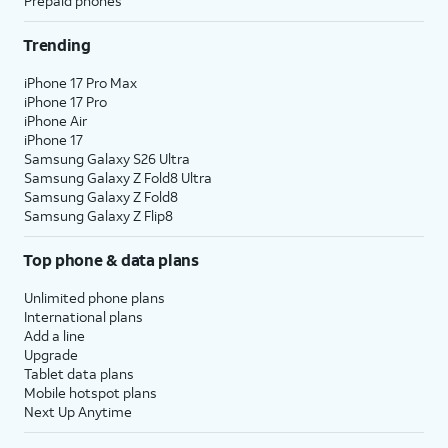
Prepaid phones
Trending
iPhone 17 Pro Max
iPhone 17 Pro
iPhone Air
iPhone 17
Samsung Galaxy S26 Ultra
Samsung Galaxy Z Fold8 Ultra
Samsung Galaxy Z Fold8
Samsung Galaxy Z Flip8
Top phone & data plans
Unlimited phone plans
International plans
Add a line
Upgrade
Tablet data plans
Mobile hotspot plans
Next Up Anytime