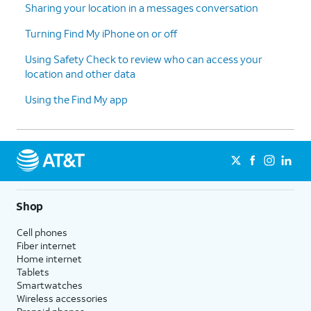
Sharing your location in a messages conversation
Turning Find My iPhone on or off
Using Safety Check to review who can access your
location and other data
Using the Find My app
Shop
Cell phones
Fiber internet
Home internet
Tablets
Smartwatches
Wireless accessories