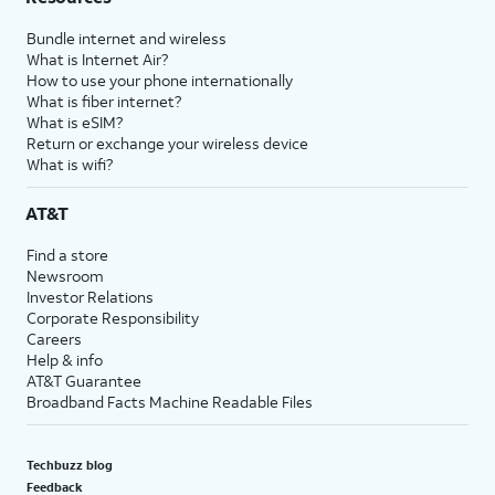
Bundle internet and wireless
What is Internet Air?
How to use your phone internationally
What is fiber internet?
What is eSIM?
Return or exchange your wireless device
What is wifi?
AT&T
Find a store
Newsroom
Investor Relations
Corporate Responsibility
Careers
Help & info
AT&T Guarantee
Broadband Facts Machine Readable Files
Techbuzz blog
Feedback