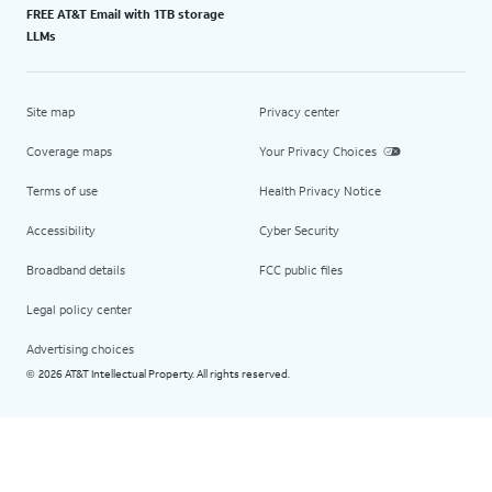
FREE AT&T Email with 1TB storage
LLMs
Site map
Privacy center
Coverage maps
Your Privacy Choices
Terms of use
Health Privacy Notice
Accessibility
Cyber Security
Broadband details
FCC public files
Legal policy center
Advertising choices
2026 AT&T Intellectual Property. All rights reserved.
©