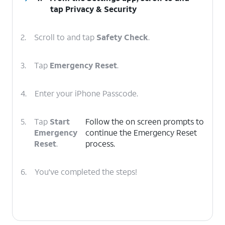
tap
Privacy & Security
2.
Scroll to and tap
Safety Check
.
3.
Tap
Emergency Reset
.
4.
Enter your iPhone Passcode.
5.
Tap
Start
Follow the on screen prompts to
Emergency
continue the Emergency Reset
Reset
.
process.
6.
You've completed the steps!