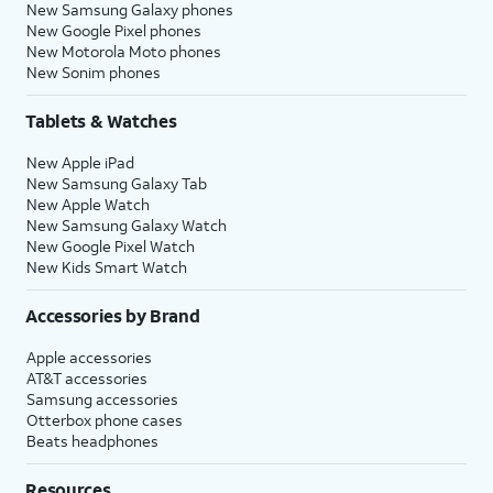
New Samsung Galaxy phones
New Google Pixel phones
New Motorola Moto phones
New Sonim phones
Tablets & Watches
New Apple iPad
New Samsung Galaxy Tab
New Apple Watch
New Samsung Galaxy Watch
New Google Pixel Watch
New Kids Smart Watch
Accessories by Brand
Apple accessories
AT&T accessories
Samsung accessories
Otterbox phone cases
Beats headphones
Resources