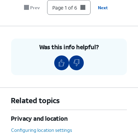
Page 1 of 6
Prev
Next
Was this info helpful?
Related topics
Privacy and location
Configuring location settings