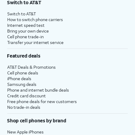
Switch to AT&T
Switch to AT&T
How to switch phone carriers
Internet speed test
Bring your own device
Cell phone trade-in
Transfer your internet service
Featured deals
AT&T Deals & Promotions
Cell phone deals
iPhone deals
Samsung deals
Phone and internet bundle deals
Credit card discount
Free phone deals for new customers
No trade-in deals
Shop cell phones by brand
New Apple iPhones