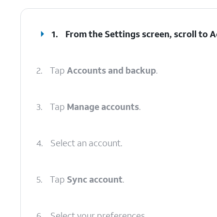
1.
From the Settings screen, scroll to
2.
Tap
Accounts and backup
.
3.
Tap
Manage accounts
.
4.
Select an account.
5.
Tap
Sync account
.
6.
Select your preferences.