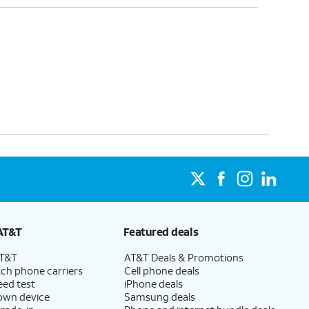
AT&T
Featured deals
AT&T
AT&T Deals & Promotions
ch phone carriers
Cell phone deals
eed test
iPhone deals
 own device
Samsung deals