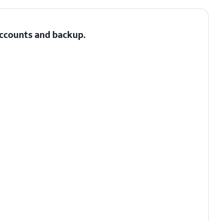
 Accounts and backup.