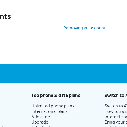
unts
Removing an account
Top phone & data plans
Switch to 
Unlimited phone plans
Switch to 
International plans
How to swit
Add a line
Internet sp
Upgrade
Bring your