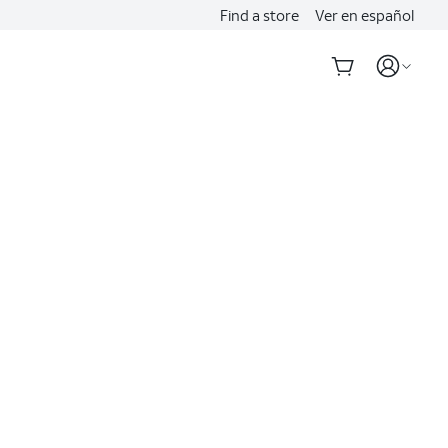
Find a store
Ver en español