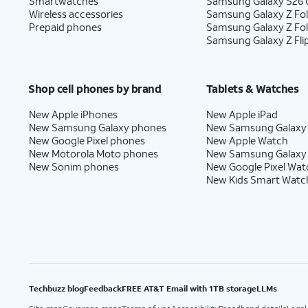
Smartwatches
Samsung Galaxy S26 U
Wireless accessories
Samsung Galaxy Z Fol
Prepaid phones
Samsung Galaxy Z Fo
Samsung Galaxy Z Fli
Shop cell phones by brand
Tablets & Watches
New Apple iPhones
New Apple iPad
New Samsung Galaxy phones
New Samsung Galaxy
New Google Pixel phones
New Apple Watch
New Motorola Moto phones
New Samsung Galaxy
New Sonim phones
New Google Pixel Wat
New Kids Smart Watc
Techbuzz blog
Feedback
FREE AT&T Email with 1TB storage
LLMs