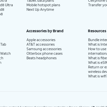
ltra
Tablet data plans
Cell phone 
d8 Ultra
Mobile hotspot plans
Transfer yo
ld8
Next Up Anytime
p8
Accessories by Brand
Resources
Apple accessories
Bundle inte
 Tab
AT&T accessories
What is Inte
Samsung accessories
How to use
 Watch
Otterbox phone cases
internationa
ch
Beats headphones
What is fibe
h
What is eSI
Return or 
wireless de
What is wifi