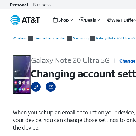
Business
Personal
Shop
Deals
AT&T Diffe
Start
Changing account settings
of
Wireless
Device help center
Samsung
Galaxy Note 20 Ultra 5G
main
content
Galaxy Note 20 Ultra 5G
Change
Changing account sett
select a page range
When you set up an email account on your device, 
your device. You can change those settings to onl
the device.