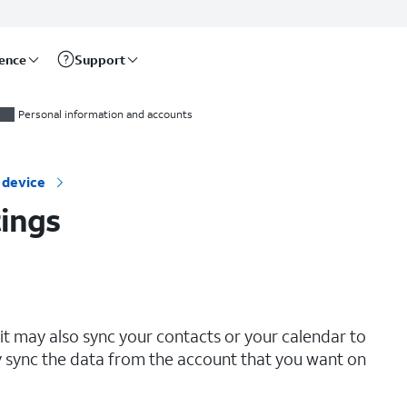
rence
Support
Personal information and accounts
 device
ings
it may also sync your contacts or your calendar to
y sync the data from the account that you want on