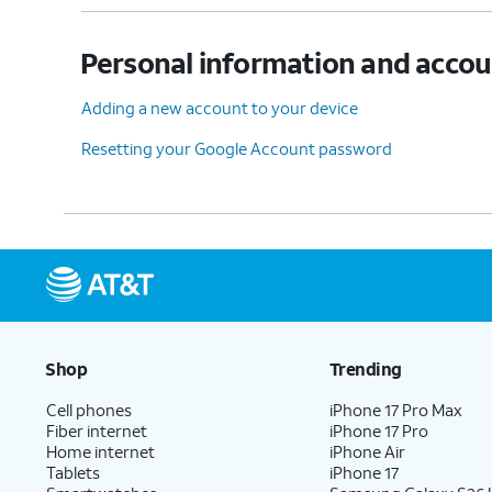
Personal information and acco
Adding a new account to your device
Resetting your Google Account password
Shop
Trending
Cell phones
iPhone 17 Pro Max
Fiber internet
iPhone 17 Pro
Home internet
iPhone Air
Tablets
iPhone 17