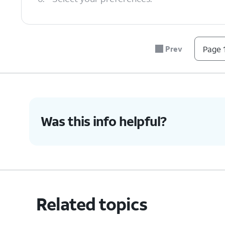
7.
You've completed the steps!
Prev
Page 1
Was this info helpful?
Related topics