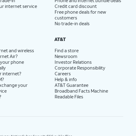
trade-in
Phone and internet bundle deals
ur internet service
Credit card discount
Free phone deals for new
customers
No trade-in deals
AT&T
rnet and wireless
Find a store
rnet Air?
Newsroom
 your phone
Investor Relations
lly
Corporate Responsibility
r internet?
Careers
M?
Help & info
exchange your
AT&T Guarantee
vice
Broadband Facts Machine
?
Readable Files