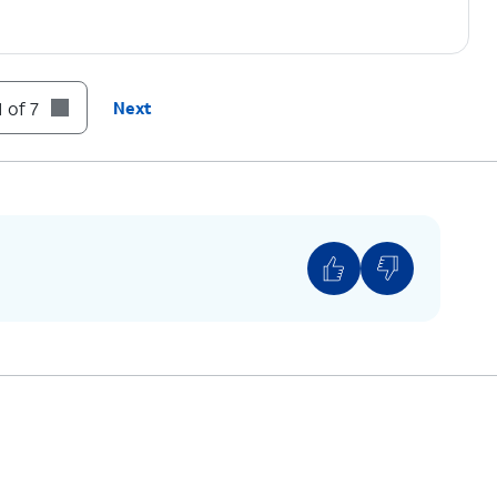
 of 7
Next