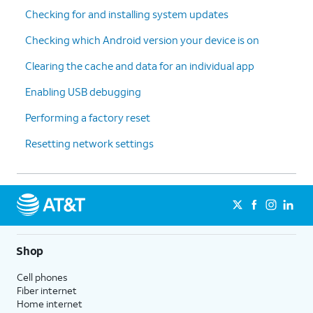
Checking for and installing system updates
Checking which Android version your device is on
Clearing the cache and data for an individual app
Enabling USB debugging
Performing a factory reset
Resetting network settings
Shop
Cell phones
Fiber internet
Home internet