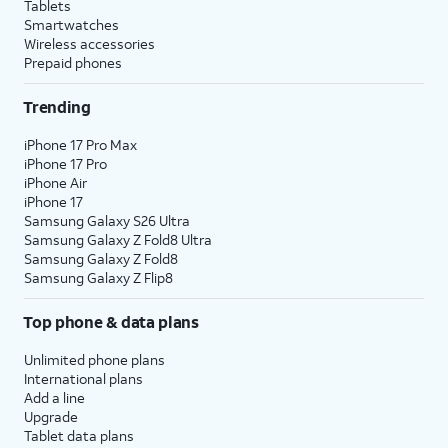
Tablets
Smartwatches
Wireless accessories
Prepaid phones
Trending
iPhone 17 Pro Max
iPhone 17 Pro
iPhone Air
iPhone 17
Samsung Galaxy S26 Ultra
Samsung Galaxy Z Fold8 Ultra
Samsung Galaxy Z Fold8
Samsung Galaxy Z Flip8
Top phone & data plans
Unlimited phone plans
International plans
Add a line
Upgrade
Tablet data plans