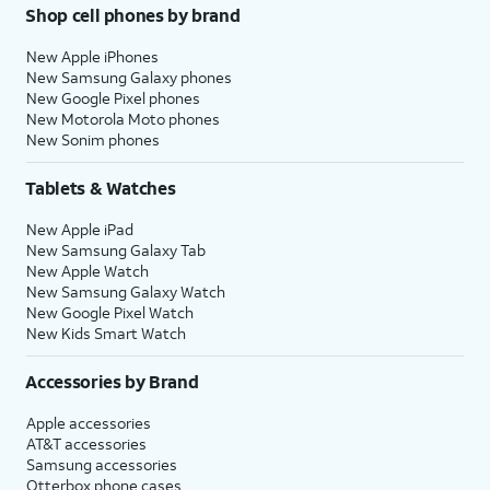
Shop cell phones by brand
New Apple iPhones
New Samsung Galaxy phones
New Google Pixel phones
New Motorola Moto phones
New Sonim phones
Tablets & Watches
New Apple iPad
New Samsung Galaxy Tab
New Apple Watch
New Samsung Galaxy Watch
New Google Pixel Watch
New Kids Smart Watch
Accessories by Brand
Apple accessories
AT&T accessories
Samsung accessories
Otterbox phone cases