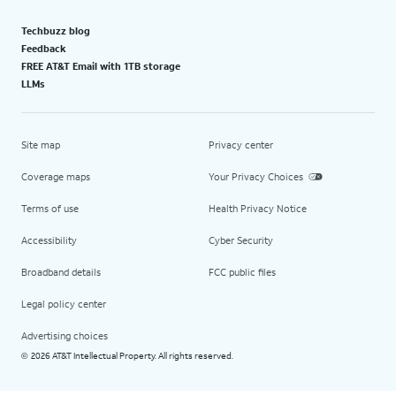
Techbuzz blog
Feedback
FREE AT&T Email with 1TB storage
LLMs
Site map
Privacy center
Coverage maps
Your Privacy Choices
Terms of use
Health Privacy Notice
Accessibility
Cyber Security
Broadband details
FCC public files
Legal policy center
Advertising choices
2026 AT&T Intellectual Property. All rights reserved.
©