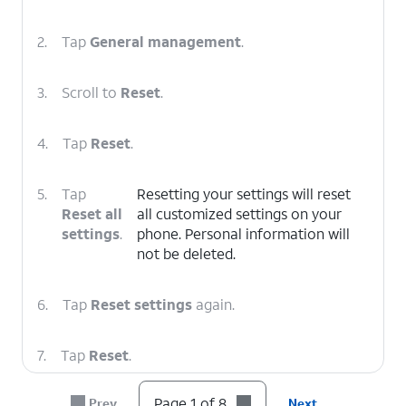
2.
Tap
General management
.
3.
Scroll to
Reset
.
4.
Tap
Reset
.
5.
Tap
Resetting your settings will reset
Reset all
all customized settings on your
settings
.
phone. Personal information will
not be deleted.
6.
Tap
Reset settings
again.
7.
Tap
Reset
.
Page 1 of 8
Prev
Next
8.
You've completed the steps!