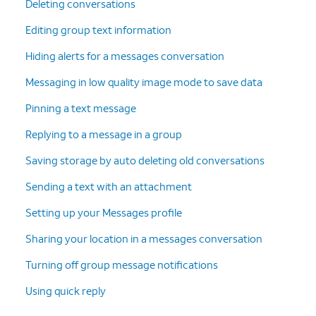
Deleting conversations
Editing group text information
Hiding alerts for a messages conversation
Messaging in low quality image mode to save data
Pinning a text message
Replying to a message in a group
Saving storage by auto deleting old conversations
Sending a text with an attachment
Setting up your Messages profile
Sharing your location in a messages conversation
Turning off group message notifications
Using quick reply