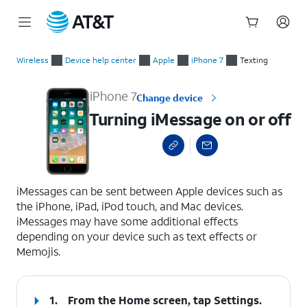
Start
Turning iMessage on or off
of
Wireless
Device help center
Apple
iPhone 7
Texting
main
content
iPhone 7
Change device
Turning iMessage on or off
select a page range
iMessages can be sent between Apple devices such as
the iPhone, iPad, iPod touch, and Mac devices.
iMessages may have some additional effects
depending on your device such as text effects or
Memojis.
1.
From the Home screen, tap
Settings
.