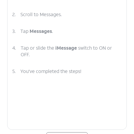
2.
Scroll to Messages.
3.
Tap
Messages
.
4.
Tap or slide the
iMessage
switch to ON or
OFF.
5.
You've completed the steps!