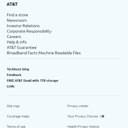
AT&T
Find a store
Newsroom
Investor Relations
Corporate Responsibility
Careers
Help & info
AT&T Guarantee
Broadband Facts Machine Readable Files
Techbuzz blog
Feedback
FREE AT&T Email with 1TB storage
LLMs
Site map
Privacy center
Coverage maps
Your Privacy Choices
Terms of use
Health Privacy Notice