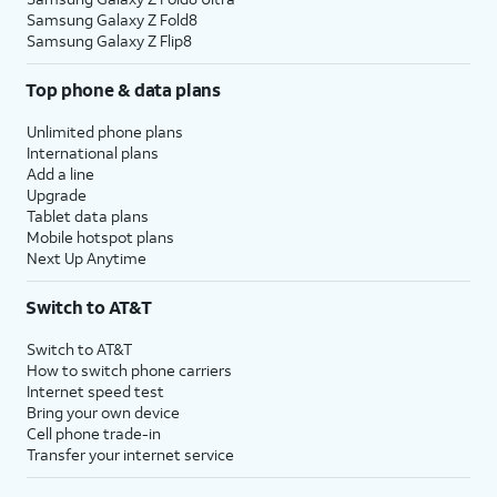
Samsung Galaxy Z Fold8
Samsung Galaxy Z Flip8
Top phone & data plans
Unlimited phone plans
International plans
Add a line
Upgrade
Tablet data plans
Mobile hotspot plans
Next Up Anytime
Switch to AT&T
Switch to AT&T
How to switch phone carriers
Internet speed test
Bring your own device
Cell phone trade-in
Transfer your internet service