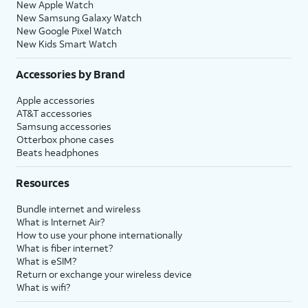
New Apple Watch
New Samsung Galaxy Watch
New Google Pixel Watch
New Kids Smart Watch
Accessories by Brand
Apple accessories
AT&T accessories
Samsung accessories
Otterbox phone cases
Beats headphones
Resources
Bundle internet and wireless
What is Internet Air?
How to use your phone internationally
What is fiber internet?
What is eSIM?
Return or exchange your wireless device
What is wifi?