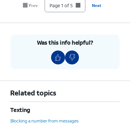
Page 1 of 5
Prev
Next
Was this info helpful?
Related topics
Texting
Blocking a number from messages