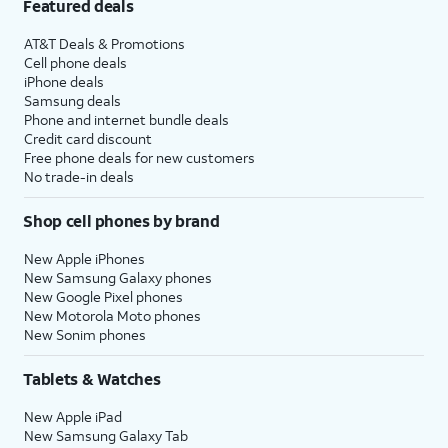
Featured deals
AT&T Deals & Promotions
Cell phone deals
iPhone deals
Samsung deals
Phone and internet bundle deals
Credit card discount
Free phone deals for new customers
No trade-in deals
Shop cell phones by brand
New Apple iPhones
New Samsung Galaxy phones
New Google Pixel phones
New Motorola Moto phones
New Sonim phones
Tablets & Watches
New Apple iPad
New Samsung Galaxy Tab