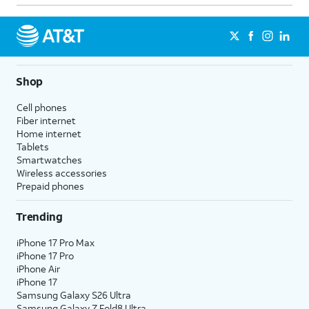
Shop
Cell phones
Fiber internet
Home internet
Tablets
Smartwatches
Wireless accessories
Prepaid phones
Trending
iPhone 17 Pro Max
iPhone 17 Pro
iPhone Air
iPhone 17
Samsung Galaxy S26 Ultra
Samsung Galaxy Z Fold8 Ultra