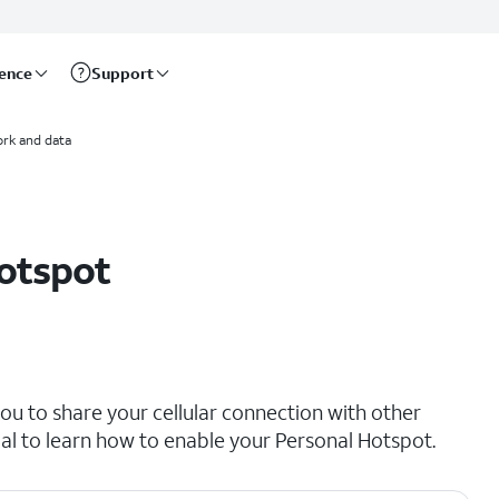
rence
Support
rk and data
hotspot
ou to share your cellular connection with other
rial to learn how to enable your Personal Hotspot.