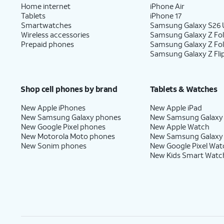
Home internet
iPhone Air
Tablets
iPhone 17
Smartwatches
Samsung Galaxy S26 U
Wireless accessories
Samsung Galaxy Z Fol
Prepaid phones
Samsung Galaxy Z Fo
Samsung Galaxy Z Fli
Shop cell phones by brand
Tablets & Watches
New Apple iPhones
New Apple iPad
New Samsung Galaxy phones
New Samsung Galaxy
New Google Pixel phones
New Apple Watch
New Motorola Moto phones
New Samsung Galaxy
New Sonim phones
New Google Pixel Wat
New Kids Smart Watc