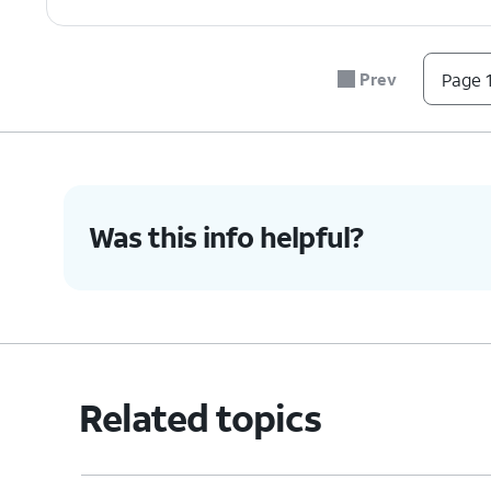
Prev
Page 1
Was this info helpful?
Related topics