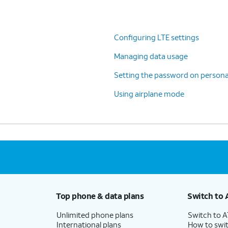
Configuring LTE settings
Managing data usage
Setting the password on persona
Using airplane mode
Top phone & data plans
Switch to 
Unlimited phone plans
Switch to 
International plans
How to swit