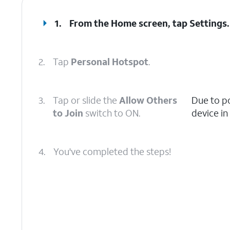
1.
From the Home screen, tap
Settings
.
2.
Tap
Personal Hotspot
.
3.
Tap or slide the
Allow Others
Due to p
to Join
switch to ON.
device in
4.
You've completed the steps!