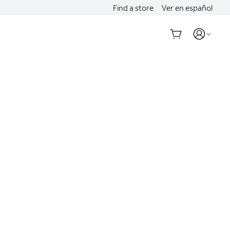
Find a store
Ver en español