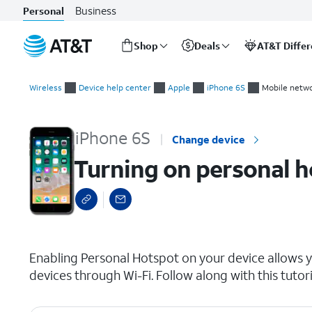
Business
Personal
Shop
Deals
AT&T Diffe
Start
Turning on personal hotspot
of
Wireless
Device help center
Apple
iPhone 6S
Mobile netwo
main
content
iPhone 6S
Change device
Turning on personal 
select a page range
Enabling Personal Hotspot on your device allows y
devices through Wi-Fi. Follow along with this tuto