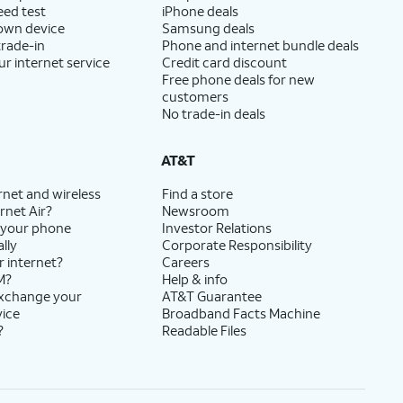
eed test
iPhone deals
 own device
Samsung deals
trade-in
Phone and internet bundle deals
ur internet service
Credit card discount
Free phone deals for new
customers
No trade-in deals
AT&T
rnet and wireless
Find a store
rnet Air?
Newsroom
 your phone
Investor Relations
lly
Corporate Responsibility
r internet?
Careers
M?
Help & info
exchange your
AT&T Guarantee
vice
Broadband Facts Machine
?
Readable Files