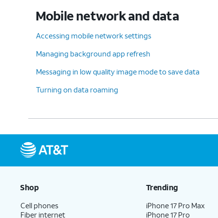
Mobile network and data
Accessing mobile network settings
Managing background app refresh
Messaging in low quality image mode to save data
Turning on data roaming
Shop
Trending
Cell phones
iPhone 17 Pro Max
Fiber internet
iPhone 17 Pro