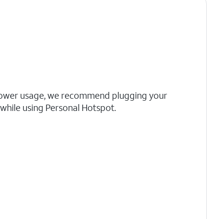
ower usage, we recommend plugging your
 while using Personal Hotspot.