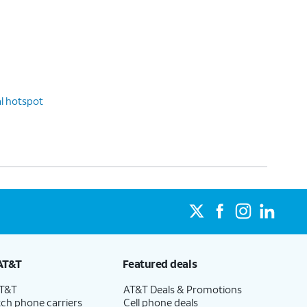
l hotspot
AT&T
Featured deals
AT&T
AT&T Deals & Promotions
ch phone carriers
Cell phone deals