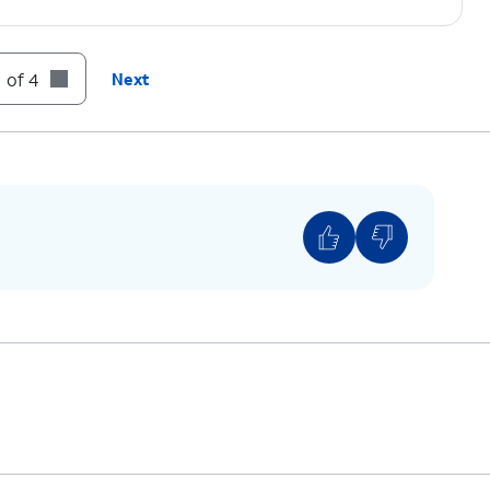
 of 4
Next