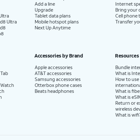
Add a line
Internet sp
Upgrade
Bring your
ltra
Tablet data plans
Cell phone 
d8 Ultra
Mobile hotspot plans
Transfer yo
ld8
Next Up Anytime
p8
Accessories by Brand
Resources
Apple accessories
Bundle inte
 Tab
AT&T accessories
What is Inte
Samsung accessories
How to use
 Watch
Otterbox phone cases
internationa
ch
Beats headphones
What is fibe
h
What is eSI
Return or 
wireless de
What is wifi