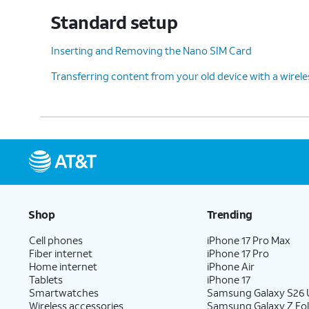
Standard setup
12.
Choose what you'd like
After this step
Inserting and Removing the Nano SIM Card
to copy from your old
Google account
Transferring content from your old device with a wirel
device and then tap
while you conti
Next
.
13.
You've completed the steps!
Shop
Trending
Cell phones
iPhone 17 Pro Max
Fiber internet
iPhone 17 Pro
Home internet
iPhone Air
Tablets
iPhone 17
Smartwatches
Samsung Galaxy S26 U
Wireless accessories
Samsung Galaxy Z Fol