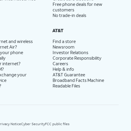
Free phone deals for new
customers
No trade-in deals
AT&T
rnet and wireless
Find a store
rnet Air?
Newsroom
 your phone
Investor Relations
lly
Corporate Responsibility
r internet?
Careers
M?
Help & info
exchange your
AT&T Guarantee
vice
Broadband Facts Machine
?
Readable Files
rivacy Notice
Cyber Security
FCC public files