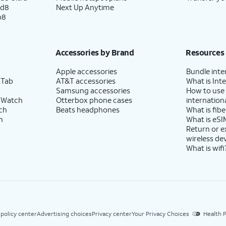
ld8
Next Up Anytime
p8
Accessories by Brand
Resources
Apple accessories
Bundle inte
 Tab
AT&T accessories
What is Inte
Samsung accessories
How to use
 Watch
Otterbox phone cases
internationa
ch
Beats headphones
What is fibe
h
What is eSI
Return or 
wireless de
What is wifi
 policy center
Advertising choices
Privacy center
Your Privacy Choices
Health P