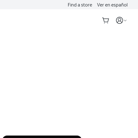
Find a store
Ver en español