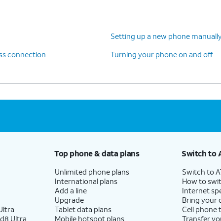
, follow the steps on your old device to copy your
Setting up a new phone manuall
 and backups. Your data will be transferred
ess connection
Turning your phone on and off
nue setting up your new device.
Top phone & data plans
Switch to 
Unlimited phone plans
Switch to 
International plans
How to swit
Add a line
Internet sp
Upgrade
Bring your
ltra
Tablet data plans
Cell phone 
d8 Ultra
Mobile hotspot plans
Transfer yo