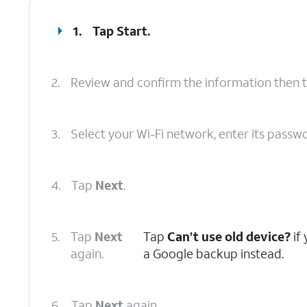
1.
Tap
Start
.
2.
Review and confirm the information then 
3.
Select your Wi-Fi network, enter its passw
4.
Tap
Next
.
5.
Tap
Next
Tap
Can’t use old device?
if
again.
a Google backup instead.
6.
Tap
Next
again.