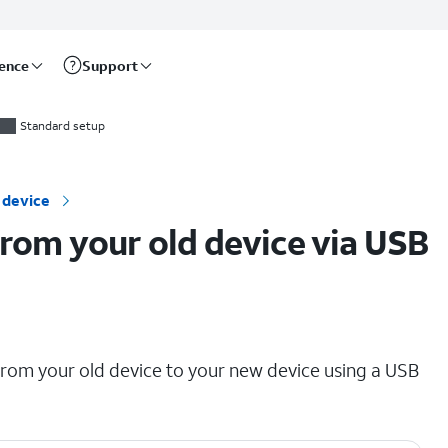
rence
Support
Standard setup
 device
from your old device via USB
 from your old device to your new device using a USB