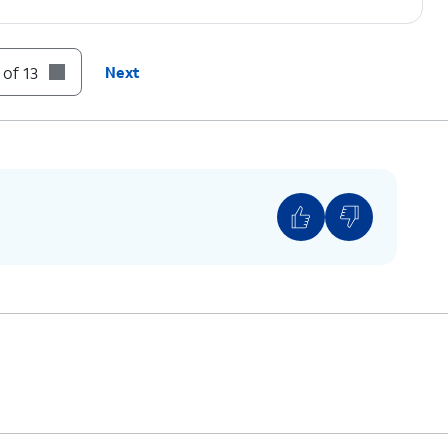
 of 13
Next
g information from an Apple device, instead tap
ld device, then connect the other end to your
 to
If you are not automatically guided to the
Transfer screen, tap
Send data
.