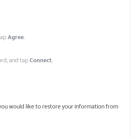
tap
Agree
.
ord, and tap
Connect
.
 you would like to restore your information from