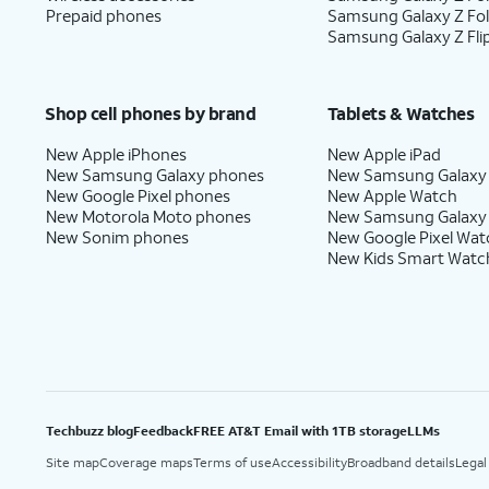
Prepaid phones
Samsung Galaxy Z Fo
Samsung Galaxy Z Fli
Shop cell phones by brand
Tablets & Watches
New Apple iPhones
New Apple iPad
New Samsung Galaxy phones
New Samsung Galaxy
New Google Pixel phones
New Apple Watch
New Motorola Moto phones
New Samsung Galaxy
New Sonim phones
New Google Pixel Wat
New Kids Smart Watc
Techbuzz blog
Feedback
FREE AT&T Email with 1TB storage
LLMs
Site map
Coverage maps
Terms of use
Accessibility
Broadband details
Legal