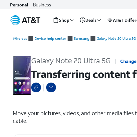
Business
Personal
Shop
Deals
AT&T Diffe
Start
Transferring content from your old device via USB
of
Wireless
Device help center
Samsung
Galaxy Note 20 Ultra 5G
main
content
Galaxy Note 20 Ultra 5G
Change
Transferring content 
select a page range
Move your pictures, videos, and other media files
cable.