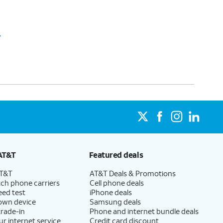
y
AT&T
Featured deals
AT&T
AT&T Deals & Promotions
ch phone carriers
Cell phone deals
eed test
iPhone deals
 own device
Samsung deals
trade-in
Phone and internet bundle deals
ur internet service
Credit card discount