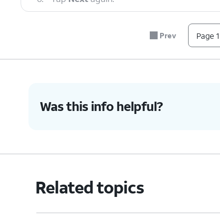
7.
Scroll to and tap
Allow
.
Prev
Page 1
8.
Tap
If you are transferrin
Galaxy/Android
.
iPhone/iPad
.
Was this info helpful?
9.
Tap
Cable
.
10.
Connect a compatible USB cable to your o
new Galaxy.
Related topics
11.
Follow the instructions on your old device
install and update Smart Switch.