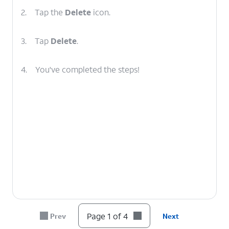
2.
Tap the
Delete
icon.
3.
Tap
Delete
.
4.
You've completed the steps!
Page 1 of 4
Prev
Next