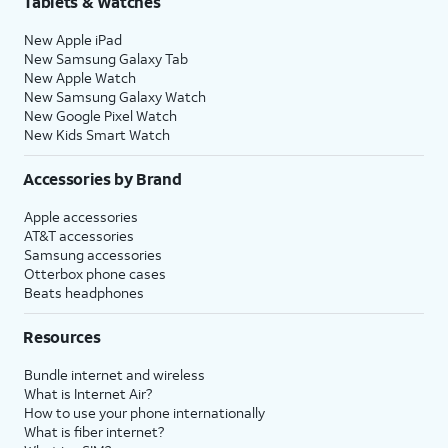
Tablets & Watches
New Apple iPad
New Samsung Galaxy Tab
New Apple Watch
New Samsung Galaxy Watch
New Google Pixel Watch
New Kids Smart Watch
Accessories by Brand
Apple accessories
AT&T accessories
Samsung accessories
Otterbox phone cases
Beats headphones
Resources
Bundle internet and wireless
What is Internet Air?
How to use your phone internationally
What is fiber internet?