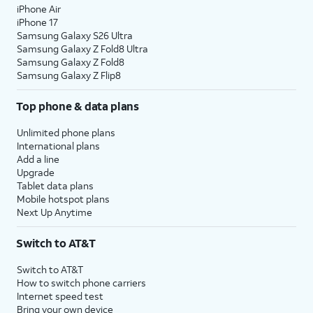
iPhone Air
iPhone 17
Samsung Galaxy S26 Ultra
Samsung Galaxy Z Fold8 Ultra
Samsung Galaxy Z Fold8
Samsung Galaxy Z Flip8
Top phone & data plans
Unlimited phone plans
International plans
Add a line
Upgrade
Tablet data plans
Mobile hotspot plans
Next Up Anytime
Switch to AT&T
Switch to AT&T
How to switch phone carriers
Internet speed test
Bring your own device