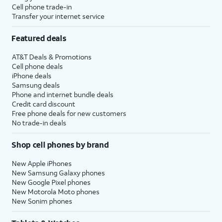
Cell phone trade-in
Transfer your internet service
Featured deals
AT&T Deals & Promotions
Cell phone deals
iPhone deals
Samsung deals
Phone and internet bundle deals
Credit card discount
Free phone deals for new customers
No trade-in deals
Shop cell phones by brand
New Apple iPhones
New Samsung Galaxy phones
New Google Pixel phones
New Motorola Moto phones
New Sonim phones