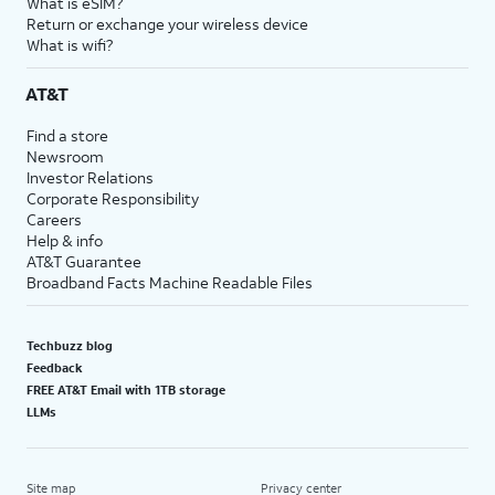
What is eSIM?
Return or exchange your wireless device
What is wifi?
AT&T
Find a store
Newsroom
Investor Relations
Corporate Responsibility
Careers
Help & info
AT&T Guarantee
Broadband Facts Machine Readable Files
Techbuzz blog
Feedback
FREE AT&T Email with 1TB storage
LLMs
Site map
Privacy center