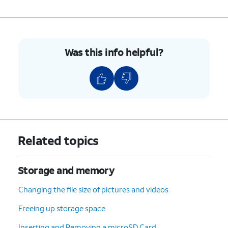
Was this info helpful?
Related topics
Storage and memory
Changing the file size of pictures and videos
Freeing up storage space
Inserting and Removing a microSD Card