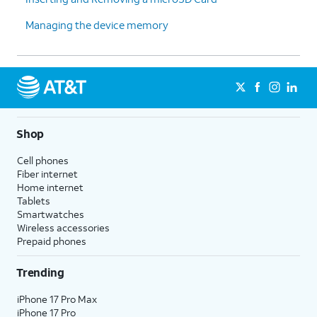
Managing the device memory
Shop
Cell phones
Fiber internet
Home internet
Tablets
Smartwatches
Wireless accessories
Prepaid phones
Trending
iPhone 17 Pro Max
iPhone 17 Pro