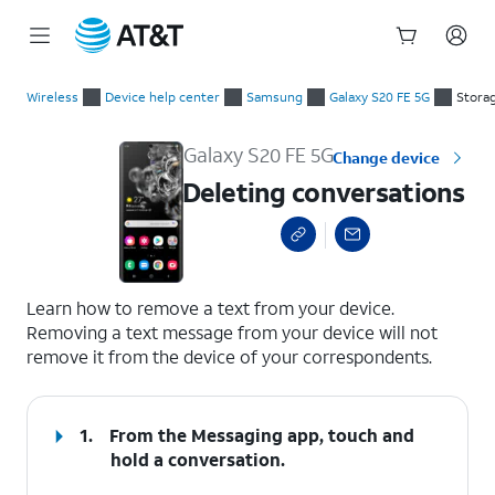
Start
Deleting conversations
of
Wireless
Device help center
Samsung
Galaxy S20 FE 5G
Stora
main
content
Galaxy S20 FE 5G
Change device
Deleting conversations
select a page range
Learn how to remove a text from your device.
Removing a text message from your device will not
remove it from the device of your correspondents.
1.
From the Messaging app, touch and
hold a conversation.