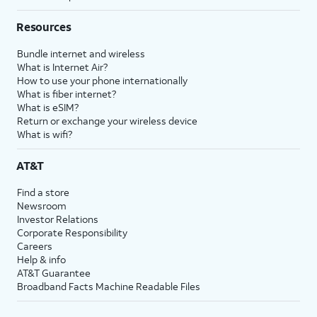
Resources
Bundle internet and wireless
What is Internet Air?
How to use your phone internationally
What is fiber internet?
What is eSIM?
Return or exchange your wireless device
What is wifi?
AT&T
Find a store
Newsroom
Investor Relations
Corporate Responsibility
Careers
Help & info
AT&T Guarantee
Broadband Facts Machine Readable Files