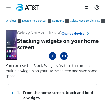
Start
Stacking widgets on your home screen
of
Wireless
Device help center
Samsung
Galaxy Note 20 Ultra 5G
main
content
Galaxy Note 20 Ultra 5G
Change device
Stacking widgets on your home
screen
select a page range
You can use the Stack Widgets feature to combine
multiple widgets on your Home screen and save some
space.
1.
From the home screen, touch and hold
a widget.