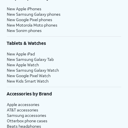
New Apple iPhones
New Samsung Galaxy phones
New Google Pixel phones
New Motorola Moto phones
New Sonim phones
Tablets & Watches
New Apple iPad
New Samsung Galaxy Tab
New Apple Watch
New Samsung Galaxy Watch
New Google Pixel Watch
New Kids Smart Watch
Accessories by Brand
Apple accessories
AT&T accessories
Samsung accessories
Otterbox phone cases
Beats headphones