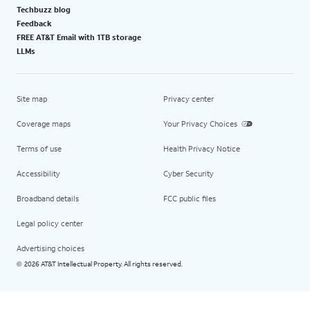
Techbuzz blog
Feedback
FREE AT&T Email with 1TB storage
LLMs
Site map
Privacy center
Coverage maps
Your Privacy Choices
Terms of use
Health Privacy Notice
Accessibility
Cyber Security
Broadband details
FCC public files
Legal policy center
Advertising choices
2026 AT&T Intellectual Property. All rights reserved.
©