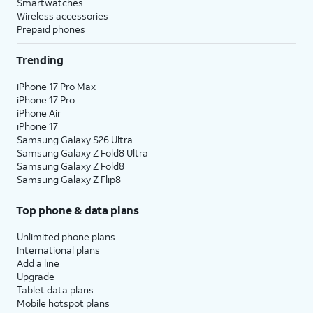
Smartwatches
Wireless accessories
Prepaid phones
Trending
iPhone 17 Pro Max
iPhone 17 Pro
iPhone Air
iPhone 17
Samsung Galaxy S26 Ultra
Samsung Galaxy Z Fold8 Ultra
Samsung Galaxy Z Fold8
Samsung Galaxy Z Flip8
Top phone & data plans
Unlimited phone plans
International plans
Add a line
Upgrade
Tablet data plans
Mobile hotspot plans