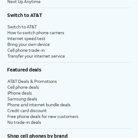
Next Up Anytime
Switch to AT&T
Switch to AT&T
How to switch phone carriers
Internet speed test
Bring your own device
Cell phone trade-in
Transfer your internet service
Featured deals
AT&T Deals & Promotions
Cell phone deals
iPhone deals
Samsung deals
Phone and internet bundle deals
Credit card discount
Free phone deals for new customers
No trade-in deals
Shop cell phones by brand