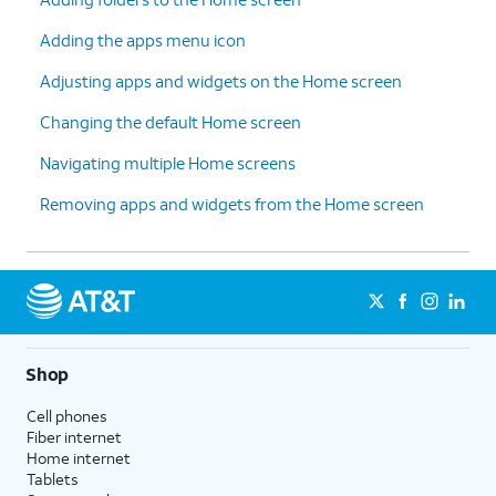
Adding the apps menu icon
Adjusting apps and widgets on the Home screen
Changing the default Home screen
Navigating multiple Home screens
Removing apps and widgets from the Home screen
Shop
Cell phones
Fiber internet
Home internet
Tablets