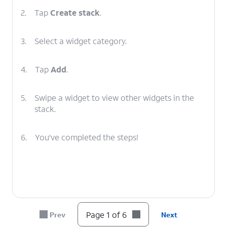
2.
Tap
Create stack
.
3.
Select a widget category.
4.
Tap
Add
.
5.
Swipe a widget to view other widgets in the
stack.
6.
You've completed the steps!
Page 1 of 6
Prev
Next