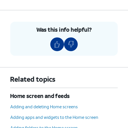
Was this info helpful?
Related topics
Home screen and feeds
Adding and deleting Home screens
Adding apps and widgets to the Home screen
Adding folders to the Home screen