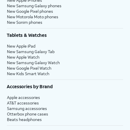
New Apple iPhones
New Samsung Galaxy phones
New Google Pixel phones
New Motorola Moto phones
New Sonim phones
Tablets & Watches
New Apple iPad
New Samsung Galaxy Tab
New Apple Watch
New Samsung Galaxy Watch
New Google Pixel Watch
New Kids Smart Watch
Accessories by Brand
Apple accessories
AT&T accessories
Samsung accessories
Otterbox phone cases
Beats headphones