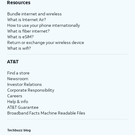
Resources
Bundle internet and wireless
What is Internet Air?
How to use your phone internationally
What is fiber internet?
What is eSIM?
Return or exchange your wireless device
What is wifi?
AT&T
Find a store
Newsroom
Investor Relations
Corporate Responsibility
Careers
Help & info
AT&T Guarantee
Broadband Facts Machine Readable Files
Techbuzz blog