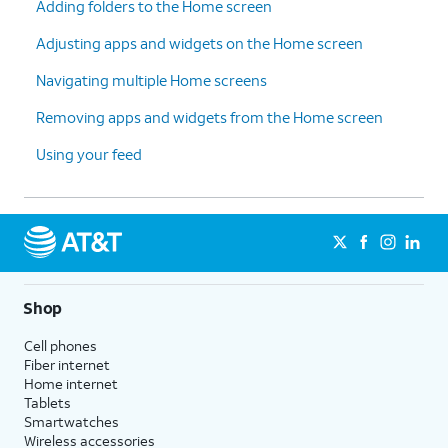
Adding folders to the Home screen
Adjusting apps and widgets on the Home screen
Navigating multiple Home screens
Removing apps and widgets from the Home screen
Using your feed
Shop
Cell phones
Fiber internet
Home internet
Tablets
Smartwatches
Wireless accessories