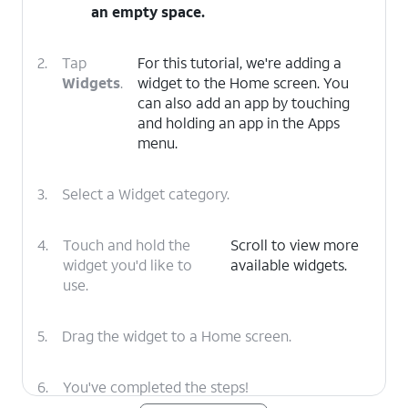
an empty space.
2.
Tap
For this tutorial, we're adding a
Widgets
.
widget to the Home screen. You
can also add an app by touching
and holding an app in the Apps
menu.
3.
Select a Widget category.
4.
Touch and hold the
Scroll to view more
widget you'd like to
available widgets.
use.
5.
Drag the widget to a Home screen.
6.
You've completed the steps!