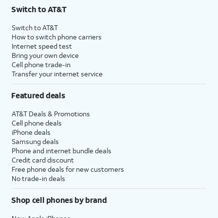
Switch to AT&T
Switch to AT&T
How to switch phone carriers
Internet speed test
Bring your own device
Cell phone trade-in
Transfer your internet service
Featured deals
AT&T Deals & Promotions
Cell phone deals
iPhone deals
Samsung deals
Phone and internet bundle deals
Credit card discount
Free phone deals for new customers
No trade-in deals
Shop cell phones by brand