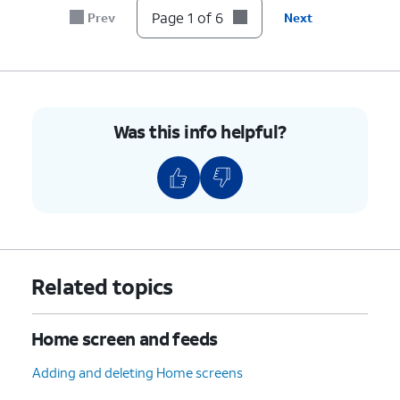
Page 1 of 6
Prev
Next
Was this info helpful?
Related topics
Home screen and feeds
Adding and deleting Home screens