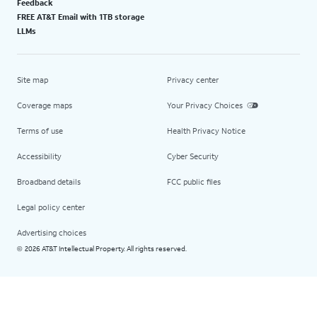
Feedback
FREE AT&T Email with 1TB storage
LLMs
Site map
Privacy center
Coverage maps
Your Privacy Choices
Terms of use
Health Privacy Notice
Accessibility
Cyber Security
Broadband details
FCC public files
Legal policy center
Advertising choices
2026 AT&T Intellectual Property. All rights reserved.
©