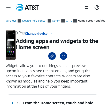
Start
Adding apps and widgets to the Home screen
of
Wireless
Device help center
Sonim
XP10
Home screen and fe
main
content
XP10
Change device
Adding apps and widgets to the
Home screen
select a page range
Widgets allow you to do things such as preview
upcoming events, see recent emails, and get quick
access to your favorite contacts. Widgets are also
known as modules and help you keep important
information at the tips of your fingers.
1.
From the Home screen, touch and hold