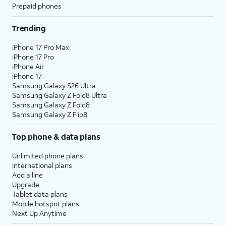
Prepaid phones
Trending
iPhone 17 Pro Max
iPhone 17 Pro
iPhone Air
iPhone 17
Samsung Galaxy S26 Ultra
Samsung Galaxy Z Fold8 Ultra
Samsung Galaxy Z Fold8
Samsung Galaxy Z Flip8
Top phone & data plans
Unlimited phone plans
International plans
Add a line
Upgrade
Tablet data plans
Mobile hotspot plans
Next Up Anytime