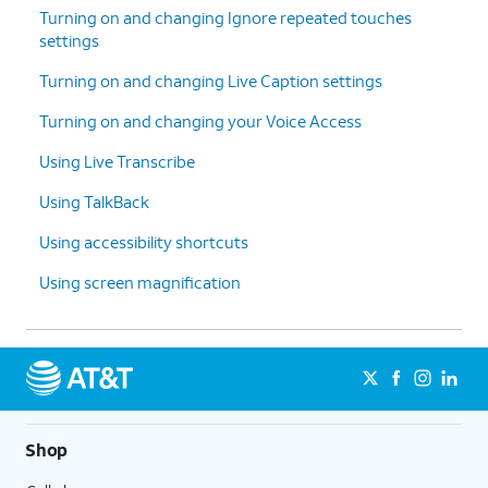
Turning on and changing Ignore repeated touches
settings
Turning on and changing Live Caption settings
Turning on and changing your Voice Access
Using Live Transcribe
Using TalkBack
Using accessibility shortcuts
Using screen magnification
Shop