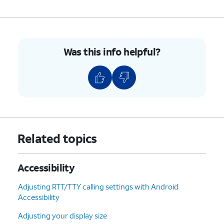
Was this info helpful?
Related topics
Accessibility
Adjusting RTT/TTY calling settings with Android
Accessibility
Adjusting your display size