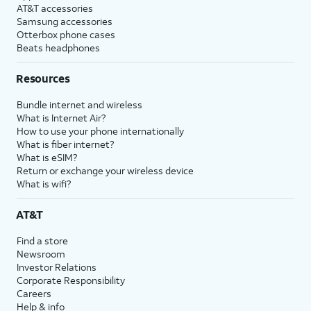
AT&T accessories
Samsung accessories
Otterbox phone cases
Beats headphones
Resources
Bundle internet and wireless
What is Internet Air?
How to use your phone internationally
What is fiber internet?
What is eSIM?
Return or exchange your wireless device
What is wifi?
AT&T
Find a store
Newsroom
Investor Relations
Corporate Responsibility
Careers
Help & info