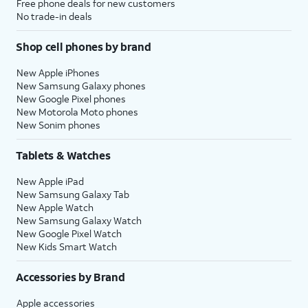
Free phone deals for new customers
No trade-in deals
Shop cell phones by brand
New Apple iPhones
New Samsung Galaxy phones
New Google Pixel phones
New Motorola Moto phones
New Sonim phones
Tablets & Watches
New Apple iPad
New Samsung Galaxy Tab
New Apple Watch
New Samsung Galaxy Watch
New Google Pixel Watch
New Kids Smart Watch
Accessories by Brand
Apple accessories