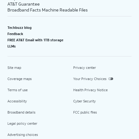
AT&T Guarantee
Broadband Facts Machine Readable Files
Techbuzz blog
Feedback
FREE AT&T Email with 1TB storage
LLMs
Site map
Privacy center
Coverage maps
Your Privacy Choices
Terms of use
Health Privacy Notice
Accessibility
Cyber Security
Broadband details
FCC public files
Legal policy center
Advertising choices