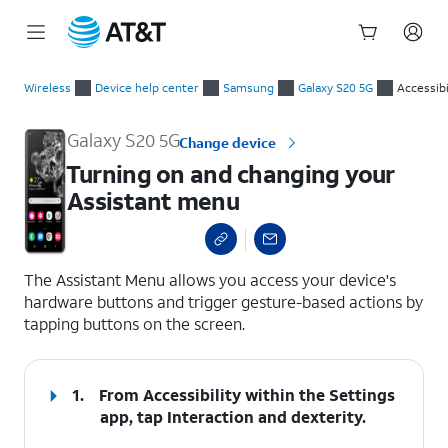
Start
Turning on and changing your Assistant menu
of
Wireless
Device help center
Samsung
Galaxy S20 5G
Accessibi
main
content
Galaxy S20 5G
Change device
Turning on and changing your
Assistant menu
select a page range
The Assistant Menu allows you access your device's
hardware buttons and trigger gesture-based actions by
tapping buttons on the screen.
1.
From Accessibility within the Settings
app, tap
Interaction and dexterity
.