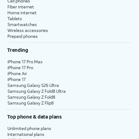
Cell phones
Fiber internet
Home internet
Tablets
Smartwatches
Wireless accessories
Prepaid phones
Trending
iPhone 17 Pro Max
iPhone 17 Pro
iPhone Air
iPhone 17
Samsung Galaxy S26 Ultra
Samsung Galaxy Z Fold8 Ultra
Samsung Galaxy Z Fold8
Samsung Galaxy Z Flip8
Top phone & data plans
Unlimited phone plans
International plans