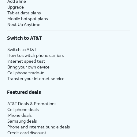
Add a line
Upgrade
Tablet data plans
Mobile hotspot plans
Next Up Anytime
Switch to AT&T
Switch to AT&T
How to switch phone carriers
Internet speed test
Bring your own device
Cell phone trade-in
Transfer your internet service
Featured deals
AT&T Deals & Promotions
Cell phone deals
iPhone deals
Samsung deals
Phone and internet bundle deals
Credit card discount