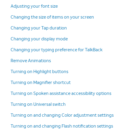
Adjusting your font size
Changing the size of items on your screen
Changing your Tap duration
Changing your display mode
Changing your typing preference for TalkBack
Remove Animations
Turning on Highlight buttons
Turning on Magnifier shortcut
Turning on Spoken assistance accessibility options
Turning on Universal switch
Turning on and changing Color adjustment settings
Turning on and changing Flash notification settings