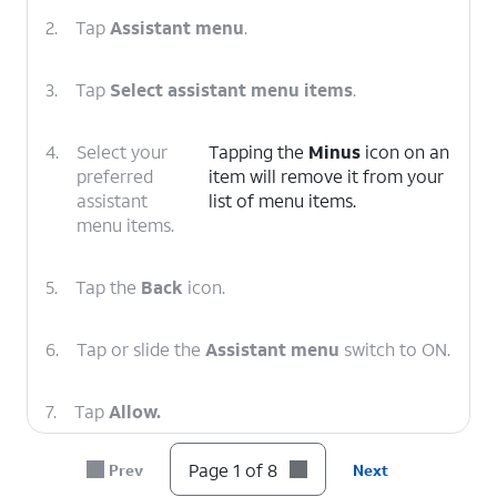
2.
Tap
Assistant menu
.
3.
Tap
Select assistant menu items
.
4.
Select your
Tapping the
Minus
icon on an
preferred
item will remove it from your
assistant
list of menu items.
menu items.
5.
Tap the
Back
icon.
6.
Tap or slide the
Assistant menu
switch to ON.
7.
Tap
Allow.
Page 1 of 8
Prev
Next
8.
You've completed the steps!