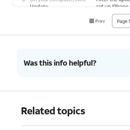
Update
.
set up iPhone.
Prev
Page 1
6.
You've completed the steps!
Was this info helpful?
Related topics