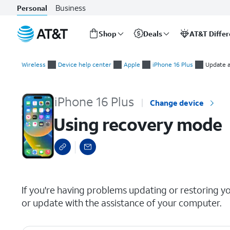
Business
Personal
Shop
Deals
AT&T Diffe
Start
Using recovery mode
of
Wireless
Device help center
Apple
iPhone 16 Plus
Update a
main
content
iPhone 16 Plus
Change device
Using recovery mode
select a page range
If you're having problems updating or restoring y
or update with the assistance of your computer.