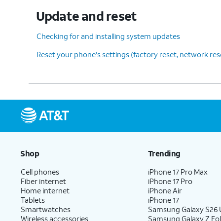
Update and reset
Checking for and installing system updates
Reset your phone's settings (factory reset, network re
Shop
Trending
Cell phones
iPhone 17 Pro Max
Fiber internet
iPhone 17 Pro
Home internet
iPhone Air
Tablets
iPhone 17
Smartwatches
Samsung Galaxy S26 U
Wireless accessories
Samsung Galaxy Z Fol