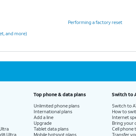
Performing a factory reset
set, and more)
Top phone & data plans
Switch to 
Unlimited phone plans
Switch to 
International plans
How to swit
Add a line
Internet sp
Upgrade
Bring your
ltra
Tablet data plans
Cell phone 
d8 Ultra
Mobile hotspot plans
Transfer yo