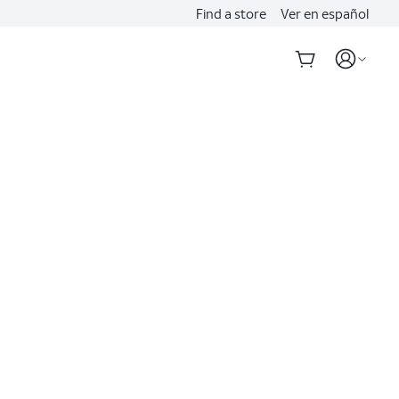
Find a store
Ver en español