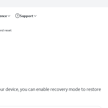
rence
Support
nd reset
our device, you can enable recovery mode to restore