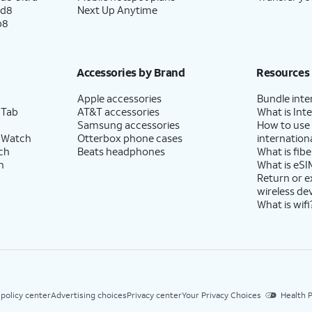
ld8
Next Up Anytime
p8
Accessories by Brand
Resources
Apple accessories
Bundle inte
 Tab
AT&T accessories
What is Inte
Samsung accessories
How to use
 Watch
Otterbox phone cases
internationa
ch
Beats headphones
What is fibe
h
What is eSI
Return or 
wireless de
What is wifi
 policy center
Advertising choices
Privacy center
Your Privacy Choices
Health P