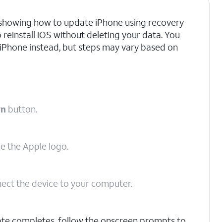
re showing how to update iPhone using recovery
o reinstall iOS without deleting your data. You
 iPhone instead, but steps may vary based on
wn
button.
ee the Apple logo.
ect the device to your computer.
ate completes, follow the onscreen prompts to