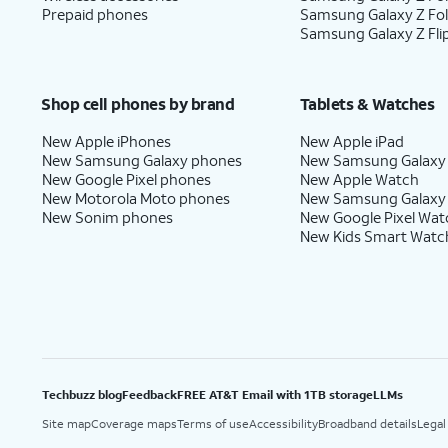
Prepaid phones
Samsung Galaxy Z Fo
Samsung Galaxy Z Fli
Shop cell phones by brand
Tablets & Watches
New Apple iPhones
New Apple iPad
New Samsung Galaxy phones
New Samsung Galaxy
New Google Pixel phones
New Apple Watch
New Motorola Moto phones
New Samsung Galaxy
New Sonim phones
New Google Pixel Wat
New Kids Smart Watc
Techbuzz blog
Feedback
FREE AT&T Email with 1TB storage
LLMs
Site map
Coverage maps
Terms of use
Accessibility
Broadband details
Legal