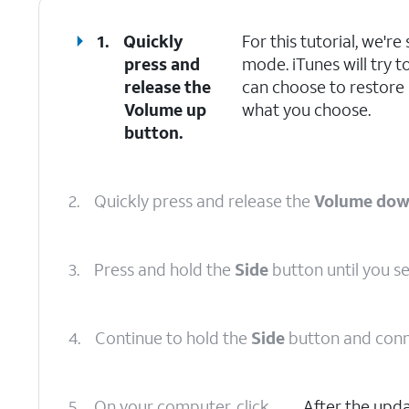
1.
Quickly
For this tutorial, we'
press and
mode. iTunes will try t
release the
can choose to restore
Volume up
what you choose.
button.
2.
Quickly press and release the
Volume do
3.
Press and hold the
Side
button until you s
4.
Continue to hold the
Side
button and conn
5.
On your computer, click
After the upd