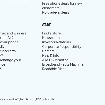
Free phone deals for new
customers
No trade-in deals
AT&T
rnet and wireless
Find a store
rnet Air?
Newsroom
 your phone
Investor Relations
lly
Corporate Responsibility
r internet?
Careers
M?
Help & info
exchange your
AT&T Guarantee
vice
Broadband Facts Machine
?
Readable Files
rivacy Notice
Cyber Security
FCC public files