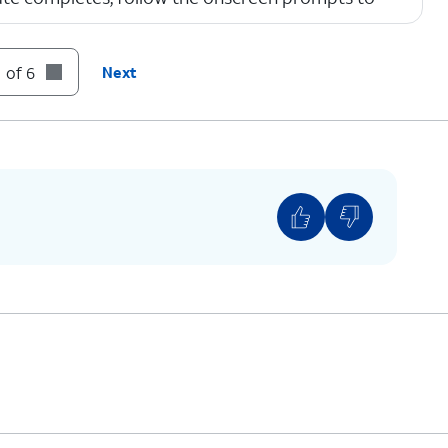
 of 6
Next