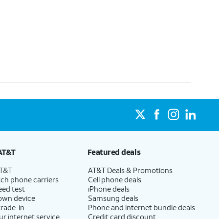
AT&T
Featured deals
AT&T
AT&T Deals & Promotions
ch phone carriers
Cell phone deals
eed test
iPhone deals
 own device
Samsung deals
trade-in
Phone and internet bundle deals
ur internet service
Credit card discount