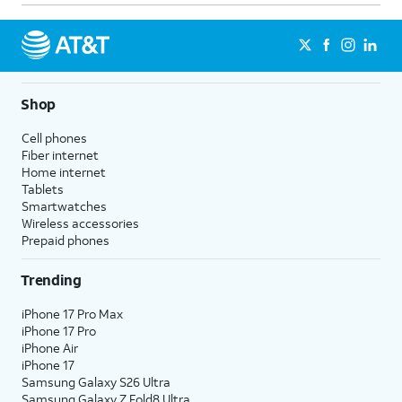
Shop
Cell phones
Fiber internet
Home internet
Tablets
Smartwatches
Wireless accessories
Prepaid phones
Trending
iPhone 17 Pro Max
iPhone 17 Pro
iPhone Air
iPhone 17
Samsung Galaxy S26 Ultra
Samsung Galaxy Z Fold8 Ultra