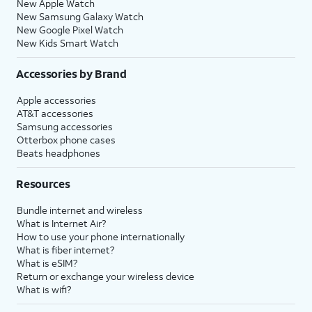
New Apple Watch
New Samsung Galaxy Watch
New Google Pixel Watch
New Kids Smart Watch
Accessories by Brand
Apple accessories
AT&T accessories
Samsung accessories
Otterbox phone cases
Beats headphones
Resources
Bundle internet and wireless
What is Internet Air?
How to use your phone internationally
What is fiber internet?
What is eSIM?
Return or exchange your wireless device
What is wifi?