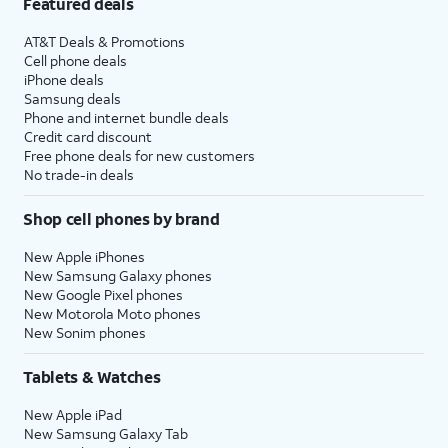
Featured deals
AT&T Deals & Promotions
Cell phone deals
iPhone deals
Samsung deals
Phone and internet bundle deals
Credit card discount
Free phone deals for new customers
No trade-in deals
Shop cell phones by brand
New Apple iPhones
New Samsung Galaxy phones
New Google Pixel phones
New Motorola Moto phones
New Sonim phones
Tablets & Watches
New Apple iPad
New Samsung Galaxy Tab