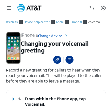
Start
Changing your voicemail greeting
of
Wireless
Device help center
Apple
iPhone 8
Voicemail
main
content
iPhone 8
Change device
Changing your voicemail
greeting
select a page range
Record a new greeting for callers to hear when they
reach your voicemail. This will be played to the caller
before they are able to leave a message.
1.
From within the Phone app, tap
Voicemail
.