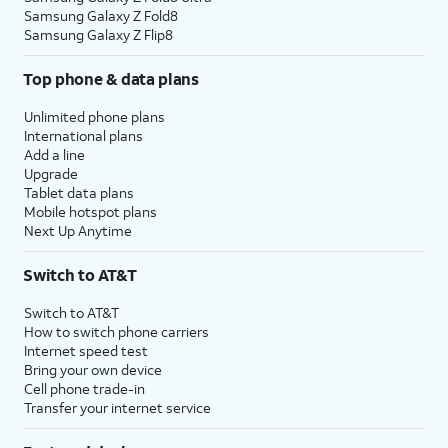
Samsung Galaxy Z Fold8
Samsung Galaxy Z Flip8
Top phone & data plans
Unlimited phone plans
International plans
Add a line
Upgrade
Tablet data plans
Mobile hotspot plans
Next Up Anytime
Switch to AT&T
Switch to AT&T
How to switch phone carriers
Internet speed test
Bring your own device
Cell phone trade-in
Transfer your internet service