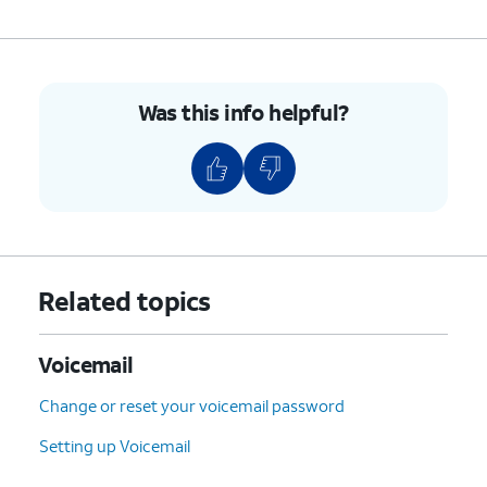
Was this info helpful?
Related topics
Voicemail
Change or reset your voicemail password
Setting up Voicemail