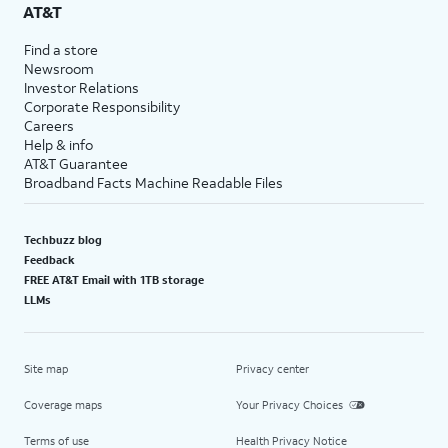
AT&T
Find a store
Newsroom
Investor Relations
Corporate Responsibility
Careers
Help & info
AT&T Guarantee
Broadband Facts Machine Readable Files
Techbuzz blog
Feedback
FREE AT&T Email with 1TB storage
LLMs
Site map
Privacy center
Coverage maps
Your Privacy Choices
Terms of use
Health Privacy Notice