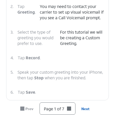
2.
Tap
You may need to contact your
Greeting
.
carrier to set up visual voicemail if
you see a Call Voicemail prompt.
3.
Select the type of
For this tutorial we will
greeting you would
be creating a Custom
prefer to use.
Greeting.
4.
Tap
Record
.
5.
Speak your custom greeting into your iPhone,
then tap
Stop
when you are finished.
6.
Tap
Save
.
7.
You've completed the steps!
Page 1 of 7
Prev
Next