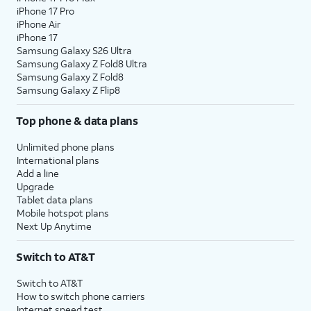
iPhone 17 Pro
iPhone Air
iPhone 17
Samsung Galaxy S26 Ultra
Samsung Galaxy Z Fold8 Ultra
Samsung Galaxy Z Fold8
Samsung Galaxy Z Flip8
Top phone & data plans
Unlimited phone plans
International plans
Add a line
Upgrade
Tablet data plans
Mobile hotspot plans
Next Up Anytime
Switch to AT&T
Switch to AT&T
How to switch phone carriers
Internet speed test