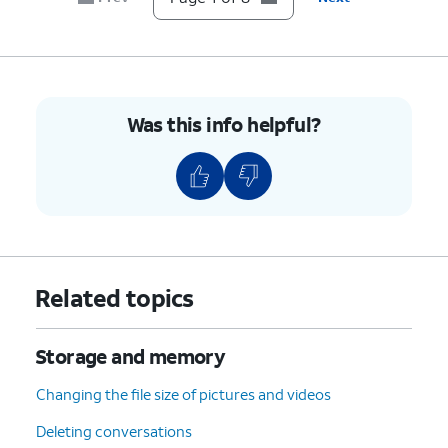
8.
You've completed the steps!
Was this info helpful?
Related topics
Storage and memory
Changing the file size of pictures and videos
Deleting conversations