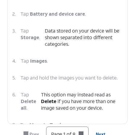
2.
Tap
Battery and device care
.
3.
Tap
Data stored on your device will be
Storage
.
shown separated into different
categories.
4.
Tap
Images
.
5.
Tap and hold the images you want to delete.
6.
Tap
This option may instead read as
Delete
Delete
if you have more than one
all
.
image saved on your device.
7.
Tap
Move to Trash
.
Page 1 of 8
Prev
Next