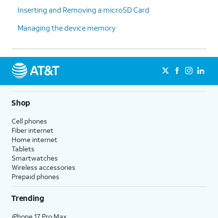
Inserting and Removing a microSD Card
Managing the device memory
Shop
Cell phones
Fiber internet
Home internet
Tablets
Smartwatches
Wireless accessories
Prepaid phones
Trending
iPhone 17 Pro Max