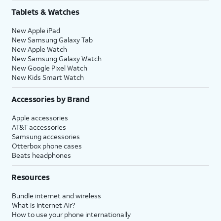
Tablets & Watches
New Apple iPad
New Samsung Galaxy Tab
New Apple Watch
New Samsung Galaxy Watch
New Google Pixel Watch
New Kids Smart Watch
Accessories by Brand
Apple accessories
AT&T accessories
Samsung accessories
Otterbox phone cases
Beats headphones
Resources
Bundle internet and wireless
What is Internet Air?
How to use your phone internationally