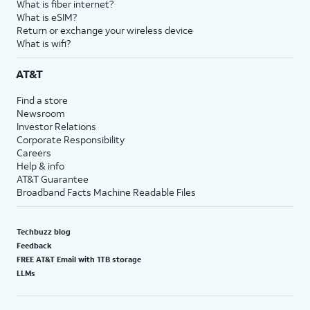
What is fiber internet?
What is eSIM?
Return or exchange your wireless device
What is wifi?
AT&T
Find a store
Newsroom
Investor Relations
Corporate Responsibility
Careers
Help & info
AT&T Guarantee
Broadband Facts Machine Readable Files
Techbuzz blog
Feedback
FREE AT&T Email with 1TB storage
LLMs