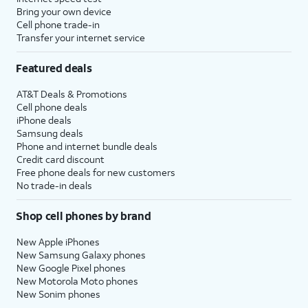
Bring your own device
Cell phone trade-in
Transfer your internet service
Featured deals
AT&T Deals & Promotions
Cell phone deals
iPhone deals
Samsung deals
Phone and internet bundle deals
Credit card discount
Free phone deals for new customers
No trade-in deals
Shop cell phones by brand
New Apple iPhones
New Samsung Galaxy phones
New Google Pixel phones
New Motorola Moto phones
New Sonim phones