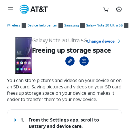
Start
Freeing up storage space
of
Wireless
Device help center
Samsung
Galaxy Note 20 Ultra 5G
main
content
Galaxy Note 20 Ultra 5G
Change device
Freeing up storage space
select a page range
You can store pictures and videos on your device or on
an SD card. Saving pictures and videos on your SD card
frees up storage space on your device and makes it
easier to transfer them to your new device.
1.
From the Settings app, scroll to
Battery and device care.