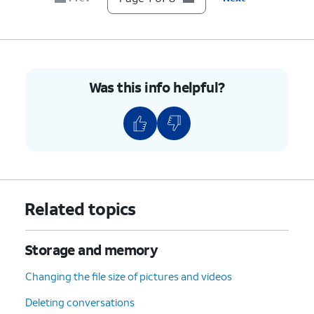
8.
You've completed the steps!
Was this info helpful?
Related topics
Storage and memory
Changing the file size of pictures and videos
Deleting conversations