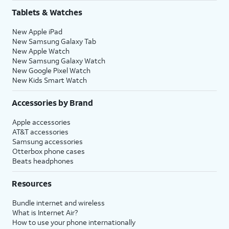
Tablets & Watches
New Apple iPad
New Samsung Galaxy Tab
New Apple Watch
New Samsung Galaxy Watch
New Google Pixel Watch
New Kids Smart Watch
Accessories by Brand
Apple accessories
AT&T accessories
Samsung accessories
Otterbox phone cases
Beats headphones
Resources
Bundle internet and wireless
What is Internet Air?
How to use your phone internationally