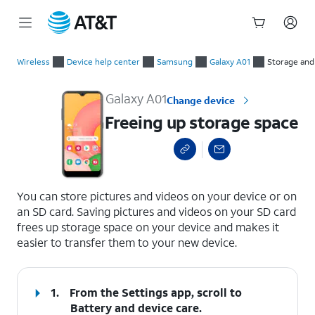
Start
Freeing up storage space
of
Wireless
Device help center
Samsung
Galaxy A01
Storage an
main
content
Galaxy A01
Change device
Freeing up storage space
select a page range
You can store pictures and videos on your device or on
an SD card. Saving pictures and videos on your SD card
frees up storage space on your device and makes it
easier to transfer them to your new device.
1.
From the Settings app, scroll to
Battery and device care.