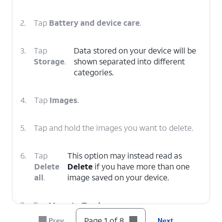
2.
Tap
Battery and device care
.
3.
Tap
Data stored on your device will be
Storage
.
shown separated into different
categories.
4.
Tap
Images
.
5.
Tap and hold the images you want to delete.
6.
Tap
This option may instead read as
Delete
Delete
if you have more than one
all
.
image saved on your device.
7.
Tap
Move to Trash
.
Page 1 of 8
Prev
Next