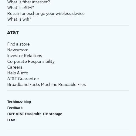
What is fiber internet?
What is eSIM?
Return or exchange your wireless device
What is wifi?
AT&T
Find a store
Newsroom
Investor Relations
Corporate Responsibility
Careers
Help & info
AT&T Guarantee
Broadband Facts Machine Readable Files
Techbuzz blog
Feedback
FREE AT&T Email with 1TB storage
LLMs