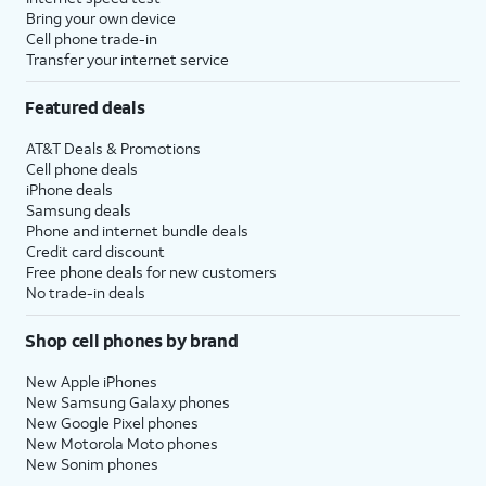
Bring your own device
Cell phone trade-in
Transfer your internet service
Featured deals
AT&T Deals & Promotions
Cell phone deals
iPhone deals
Samsung deals
Phone and internet bundle deals
Credit card discount
Free phone deals for new customers
No trade-in deals
Shop cell phones by brand
New Apple iPhones
New Samsung Galaxy phones
New Google Pixel phones
New Motorola Moto phones
New Sonim phones