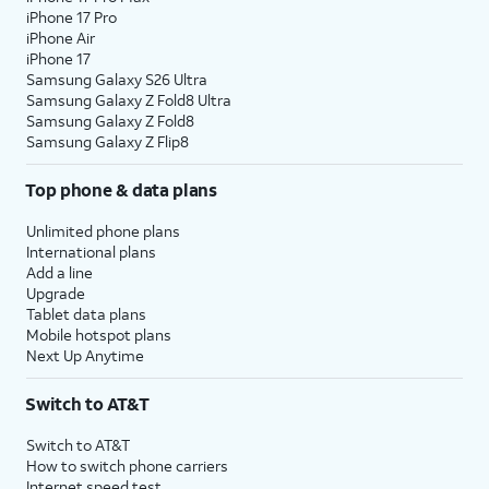
iPhone 17 Pro
iPhone Air
iPhone 17
Samsung Galaxy S26 Ultra
Samsung Galaxy Z Fold8 Ultra
Samsung Galaxy Z Fold8
Samsung Galaxy Z Flip8
Top phone & data plans
Unlimited phone plans
International plans
Add a line
Upgrade
Tablet data plans
Mobile hotspot plans
Next Up Anytime
Switch to AT&T
Switch to AT&T
How to switch phone carriers
Internet speed test