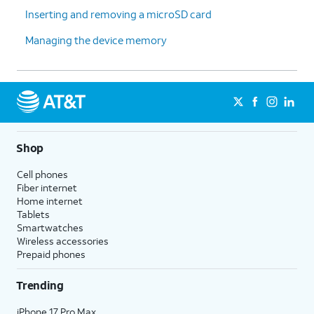
Inserting and removing a microSD card
Managing the device memory
Shop
Cell phones
Fiber internet
Home internet
Tablets
Smartwatches
Wireless accessories
Prepaid phones
Trending
iPhone 17 Pro Max