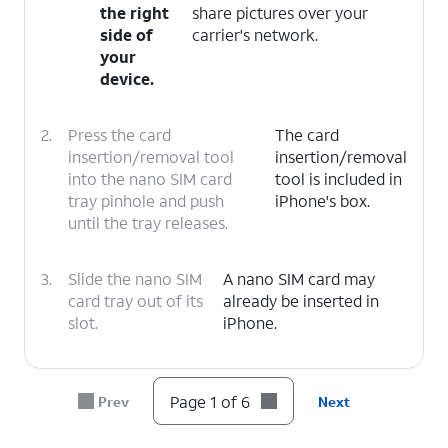
the right
share pictures over your
side of
carrier's network.
your
device.
2.
Press the card
The card
insertion/removal tool
insertion/removal
into the nano SIM card
tool is included in
tray pinhole and push
iPhone's box.
until the tray releases.
3.
Slide the nano SIM
A nano SIM card may
card tray out of its
already be inserted in
slot.
iPhone.
4.
Insert or remove the nano SIM card into or
from the tray with the gold contacts facing
Page 1 of 6
Prev
Next
the back of iPhone.