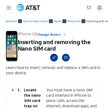
Start
Inserting and removing the Nano SIM card
of
Wireless
Device help center
Apple
iPhone 6S
Inserting and r
main
content
iPhone 6S
Change device
Inserting and removing the
Nano SIM card
select a page range
Learn how to insert, remove, and replace a SIM card in
your device.
1.
Locate
You must have a nano SIM
the nano
card inserted in iPhone to
SIM card
place calls, access the
tray on
internet, download apps, and