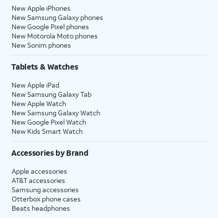
New Apple iPhones
New Samsung Galaxy phones
New Google Pixel phones
New Motorola Moto phones
New Sonim phones
Tablets & Watches
New Apple iPad
New Samsung Galaxy Tab
New Apple Watch
New Samsung Galaxy Watch
New Google Pixel Watch
New Kids Smart Watch
Accessories by Brand
Apple accessories
AT&T accessories
Samsung accessories
Otterbox phone cases
Beats headphones