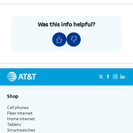
5.
Push the nano SIM card tray back into iPhone.
Was this info helpful?
6.
You've completed the steps!
Shop
Cell phones
Fiber internet
Home internet
Tablets
Smartwatches