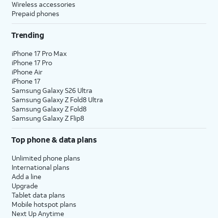
Wireless accessories
Prepaid phones
Trending
iPhone 17 Pro Max
iPhone 17 Pro
iPhone Air
iPhone 17
Samsung Galaxy S26 Ultra
Samsung Galaxy Z Fold8 Ultra
Samsung Galaxy Z Fold8
Samsung Galaxy Z Flip8
Top phone & data plans
Unlimited phone plans
International plans
Add a line
Upgrade
Tablet data plans
Mobile hotspot plans
Next Up Anytime