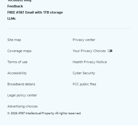
Feedback
FREE AT&T Email with 1TB storage
LLMs
Site map
Privacy center
Coverage maps
Your Privacy Choices
Terms of use
Health Privacy Notice
Accessibility
Cyber Security
Broadband details
FCC public files
Legal policy center
Advertising choices
2026 AT&T Intellectual Property. All rights reserved.
©