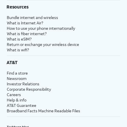
Resources
Bundle internet and wireless
What is Internet Air?
How to use your phone internationally
What is fiber internet?
What is eSIM?
Return or exchange your wireless device
What is wifi?
AT&T
Find a store
Newsroom
Investor Relations
Corporate Responsibility
Careers
Help & info
AT&T Guarantee
Broadband Facts Machine Readable Files
Techbuzz blog