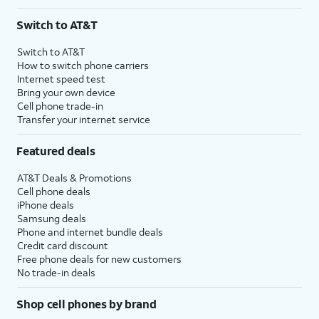
Switch to AT&T
Switch to AT&T
How to switch phone carriers
Internet speed test
Bring your own device
Cell phone trade-in
Transfer your internet service
Featured deals
AT&T Deals & Promotions
Cell phone deals
iPhone deals
Samsung deals
Phone and internet bundle deals
Credit card discount
Free phone deals for new customers
No trade-in deals
Shop cell phones by brand